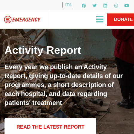
ITA
Newsletter
EMERGENCY International
|
DONATE
Gino Strada, EMERGENCY’s Founder
Contact Us
NOW
Activity Report
Every year we publish an Activity
Report, giving up-to-date details of our
programmes, a short description of
each hospital, and data regarding
patients' treatment
READ THE LATEST REPORT