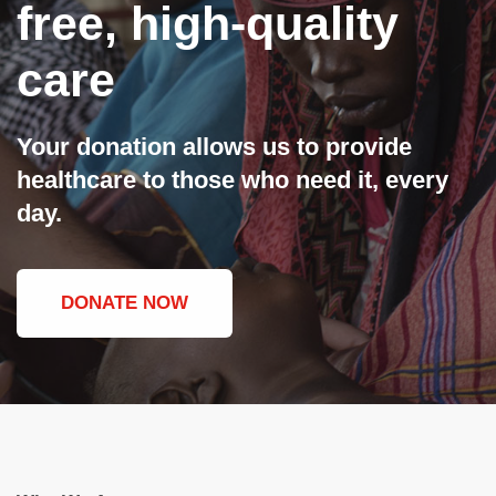
free, high-quality
care
Your donation allows us to provide
healthcare to those who need it, every
day.
DONATE NOW