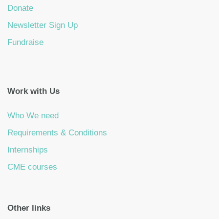
Donate
Newsletter Sign Up
Fundraise
Work with Us
Who We need
Requirements & Conditions
Internships
CME courses
Other links