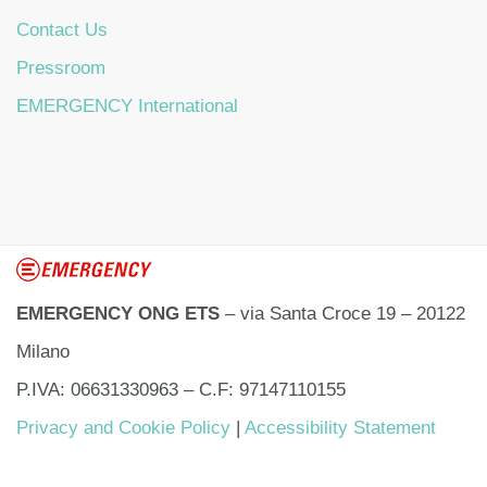
Contact Us
Pressroom
EMERGENCY International
EMERGENCY ONG ETS
– via Santa Croce 19 – 20122
Milano
P.IVA: 06631330963 – C.F: 97147110155
Privacy and Cookie Policy
|
Accessibility Statement