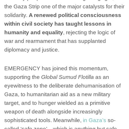
the Gaza Strip one of the major catalysts for their
solidarity.
A renewed political consciousness
within civil society has taught lessons in
humanity and equality
, rejecting the logic of
war and rearmament that has supplanted
diplomacy and justice.
EMERGENCY has joined this momentum,
supporting the
Global Sumud Flotilla
as an
eyewitness to the deliberate dehumanisation of
Gaza, to humanitarian aid as a new military
target, and to hunger wielded as a primitive
weapon of death alongside increasingly
sophisticated tools. Meanwhile,
in Gaza’s
so-
called ‘safe zone’ – which is anything but safe –