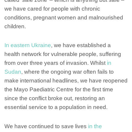
we have cared for people with chronic
conditions, pregnant women and malnourished
children.
In eastern Ukraine
, we have established a
health network for vulnerable people, suffering
from over three years of invasion. Whilst
in
Sudan
, where the ongoing war often fails to
make international headlines, we have reopened
the Mayo Paediatric Centre for the first time
since the conflict broke out, restoring an
essential service to a population in need.
We have continued to save lives
in the