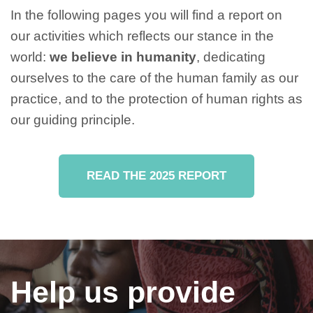
In the following pages you will find a report on
our activities which reflects our stance in the
world:
we believe in humanity
, dedicating
ourselves to the care of the human family as our
practice, and to the protection of human rights as
our guiding principle.
READ THE 2025 REPORT
Help us provide