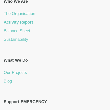
Who We Are
The Organisation
Activity Report
Balance Sheet
Sustainability
What We Do
Our Projects
Blog
Support EMERGENCY