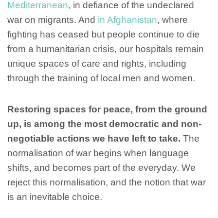
Mediterranean
, in defiance of the undeclared
war on migrants. And
in Afghanistan
, where
fighting has ceased but people continue to die
from a humanitarian crisis, our hospitals remain
unique spaces of care and rights, including
through the training of local men and women.
Restoring spaces for peace, from the ground
up, is among the most democratic and non-
negotiable actions we have left to take.
The
normalisation of war begins when language
shifts, and becomes part of the everyday. We
reject this normalisation, and the notion that war
is an inevitable choice.