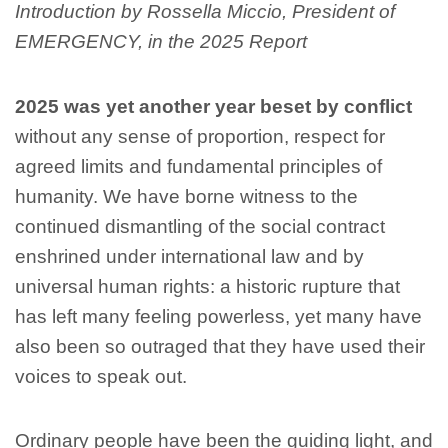
Introduction by Rossella Miccio, President of
EMERGENCY, in the 2025 Report
2025 was yet another year beset by conflict
without any sense of proportion, respect for
agreed limits and fundamental principles of
humanity. We have borne witness to the
continued dismantling of the social contract
enshrined under international law and by
universal human rights: a historic rupture that
has left many feeling powerless, yet many have
also been so outraged that they have used their
voices to speak out.
Ordinary people have been the guiding light, and