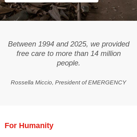
Between 1994 and 2025, we provided
free care to more than 14 million
people.
Rossella Miccio, President of EMERGENCY
For Humanity