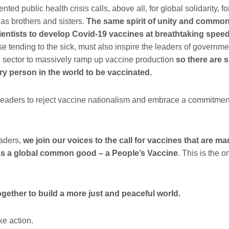
ted public health crisis calls, above all, for global solidarity, fo
 as brothers and sisters.
The same spirit of unity and common
ientists to develop Covid-19 vaccines at
breathtaking
speed
se tending to the sick, must also inspire the leaders of governmen
e sector to massively ramp up vaccine production
so there are s
ry person in the world to be vaccinated.
 leaders to reject vaccine nationalism and embrace a commitment
.
eaders,
we join our voices to the call for vaccines that are ma
 as a global common good – a People’s Vaccine
. This is the 
ogether to build a more just and peaceful world.
ke action
.