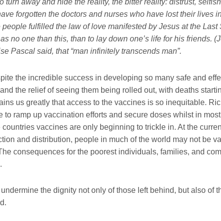
 turn away and hide the reality, the bitter reality: distrust, selfi
ave forgotten the doctors and nurses who have lost their lives i
people fulfilled the law of love manifested by Jesus at the Last
as no one than this, than to lay down one’s life for his friends. (J
ise Pascal said, that “man infinitely transcends man”.
pite the incredible success in developing so many safe and effe
 and the relief of seeing them being rolled out, with deaths starti
 pains us greatly that access to the vaccines is so inequitable. Ri
 to ramp up vaccination efforts and secure doses whilst in most
ountries vaccines are only beginning to trickle in. At the curren
tion and distribution, people in much of the world may not be va
 The consequences for the poorest individuals, families, and com
.
undermine the dignity not only of those left behind, but also of
nd.