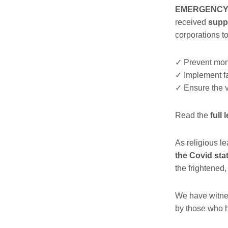
EMERGENCY is
received
suppo
corporations t
✓
Prevent mon
✓
Implement fai
✓
Ensure the va
Read the
full 
As religious l
the
Covid stat
the frightened
We have witne
by those who h