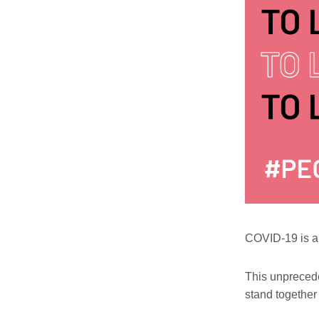
COVID-19 is a 
This unpreceden
stand together 