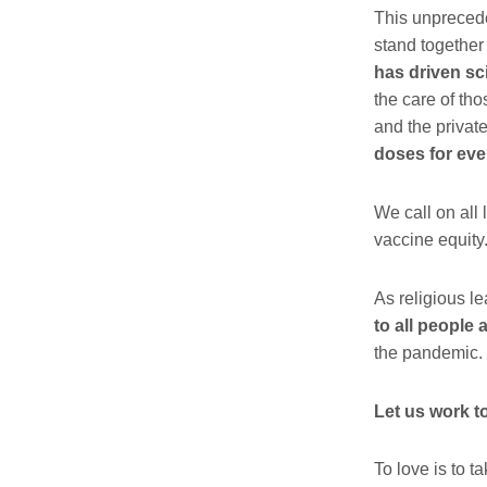
This unpreceden
stand together
has driven sc
the care of tho
and the privat
doses for eve
We call on all
vaccine equity
As religious l
to all people
the pandemic.
Let us work t
To love is to
ta