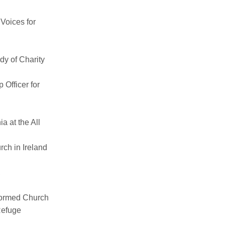
Voices for
dy of Charity
Officer for
ia
at the All
ch in Ireland
,
formed Church
Refuge