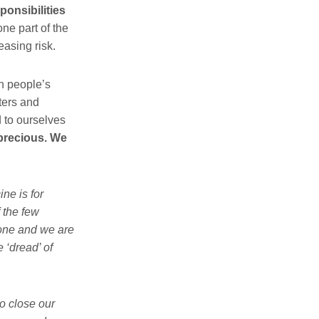
ponsibilities
one part of the
reasing risk.
n people’s
sters and
d to ourselves
precious.
We
ne is for
 the few
 one and we are
 ‘dread’ of
o close our