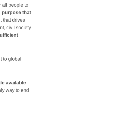
r all people to
 purpose that
,
that drives
t, civil society
ufficient
 to global
de available
only way to end