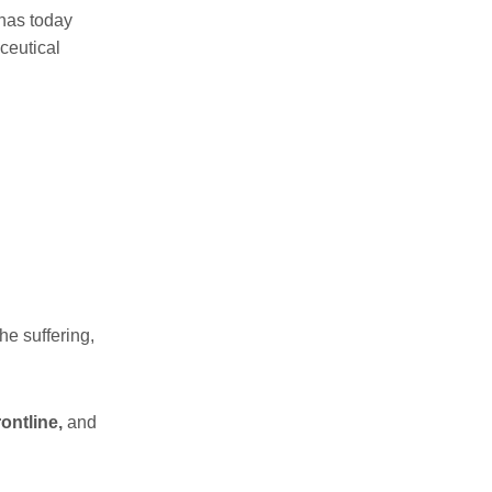
 has today
ceutical
he suffering,
ontline,
and