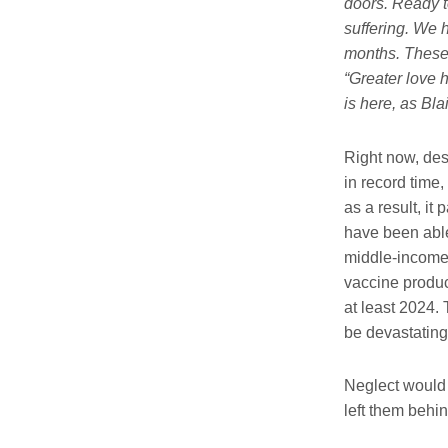
doors. Ready to
suffering. We h
months. These 
“Greater love h
is here, as Bla
Right now, des
in record time,
as a result, it
have been able
middle-income c
vaccine produc
at least 2024.
be devastating
Neglect would 
left them behi