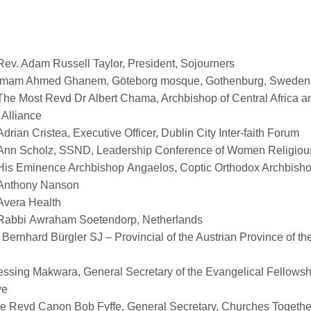
Rev. Adam Russell Taylor, President, Sojourners
Imam Ahmed Ghanem,
Göteborg
mosque, Gothenburg, Sweden
The Most Revd Dr Albert Chama, Archbishop of Central Africa an
 Alliance
Adrian
Cristea
, Executive Officer, Dublin City Inter-faith Forum
Ann Scholz, SSND, Leadership Conference of Women Religio
His Eminence Archbishop
Angaelos
, Coptic Orthodox Archbish
Anthony Nanson
Avera Health
Rabbi
Awraham
Soetendorp
, Netherlands
. Bernhard
Bürgler
SJ – Provincial of the Austrian Province of th
essing
Makwara
, General Secretary of the Evangelical Fellowsh
we
e Revd Canon Bob Fyffe, General Secretary, Churches Together