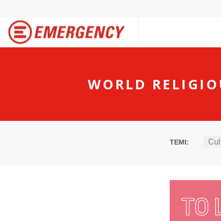
WORLD RELIGIO
Cul
TEMI: