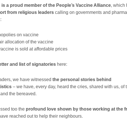
 a proud member of the People’s Vaccine Alliance
, which
rt from religious leaders
calling on governments and
pharma
o
:
opolies on vaccine
r allocation of the vaccine
ccine is sold at affordable prices
letter and list of signatories
here:
eaders, we have witnessed
the personal stories behind
istics
–
we have, every day, heard the cries, shared with us, of t
, and the bereaved.
ssed too the
profound love shown by those working at the fr
ave reached out to help their neighbours.