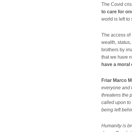
The
Covid
cris
to care for o
world is left t
The access of 
wealth, status,
brothers by ima
that we have n
have a moral 
Friar Marco M
everyone and m
threatens the 
called upon to 
being left behi
Humanity is br