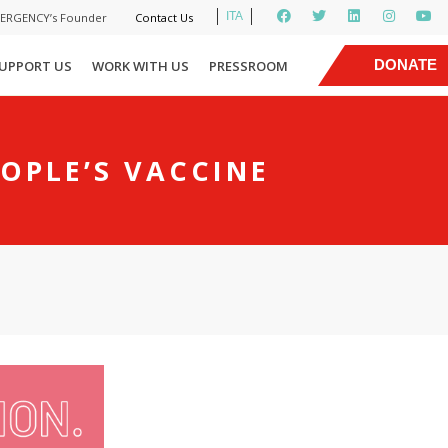
ITA
MERGENCY’s Founder
Contact Us
|
DONATE
UPPORT US
WORK WITH US
PRESSROOM
NOW
OPLE’S VACCINE