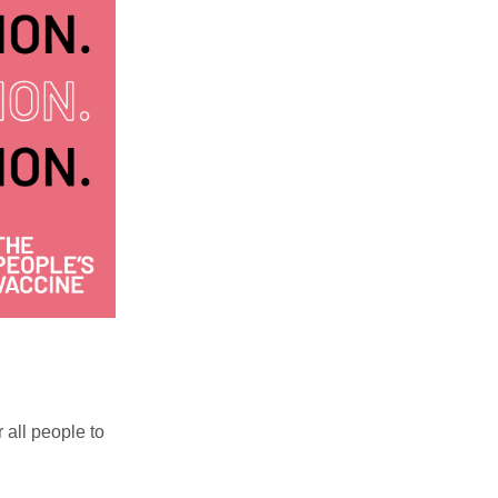
r all people to