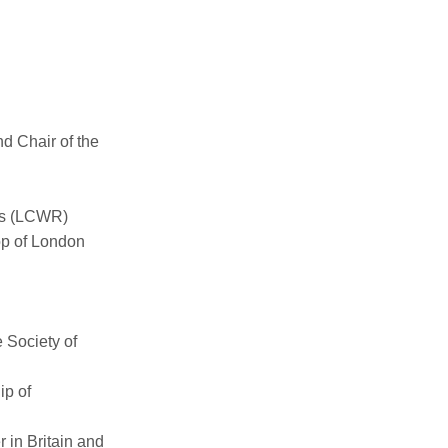
d Chair of the
us (LCWR)
op of London
e Society of
ip of
 in Britain and