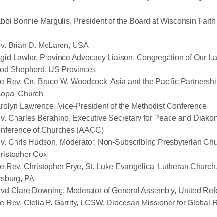
bbi Bonnie Margulis, President of the Board at Wisconsin Faith 
v. Brian D. McLaren, USA
igid Lawlor, Province Advocacy Liaison, Congregation of Our La
ood Shepherd, US Provinces
e Rev. Cn. Bruce W. Woodcock, Asia and the Pacific Partnership 
copal Church
rolyn Lawrence, Vice-President of the Methodist Conference
v. Charles
Berahino
, Executive Secretary for Peace and
Diakon
onference of Churches (AACC)
v. Chris Hudson, Moderator, Non-Subscribing Presbyterian Chur
ristopher Cox
e Rev. Christopher Frye, St. Luke Evangelical Lutheran Church
sburg, PA
vd Clare Downing, Moderator of General Assembly, United Re
e Rev. Clelia P. Garrity, LCSW, Diocesan
Missioner
for Global 