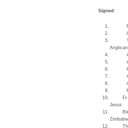
Signed:
Anglican
Fr
Jesus
Bl
Zimbab
Th