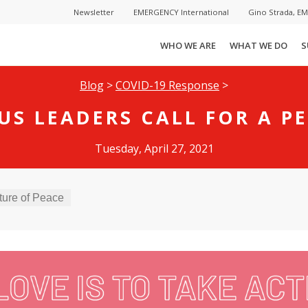
Newsletter
EMERGENCY International
Gino Strada, E
WHO WE ARE
WHAT WE DO
S
Blog
>
COVID-19 Response
>
US LEADERS CALL FOR A PE
Tuesday, April 27, 2021
ture of Peace