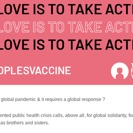
global pandemic & it requires a global response
?
ted public health crisis calls, above all, for global solidarity, fo
as brothers and sisters.