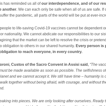
is has reminded us all of
our interdependence, and of our res
ne another
. We can each only be safe when all of us are safe. If 
o suffer the pandemic, all parts of the world will be put at ever-inc
people to life-saving Covid-19 vaccines cannot be dependent o
 or nationality. We cannot abdicate our responsibilities to our si
gining that the market can be left to resolve the crisis or preten
o obligation to others in our shared humanity.
Every person is 
obligation to reach everyone, in every country.
oroni, Custos of the Sacro Convent in Assisi said,
“The vacci
ust be made available as soon as possible. The selfishness of
planet and we cannot accept it. We still have time – humanity is
walk together without being afraid, with courage, and without the
nd.
eaking into pieces. We are only looking after ourselves. Ready t