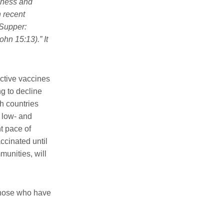
shness and
n recent
 Supper:
ohn 15:13).” It
ctive vaccines
ng to decline
ch countries
 low- and
t pace of
ccinated until
munities, will
 those who have