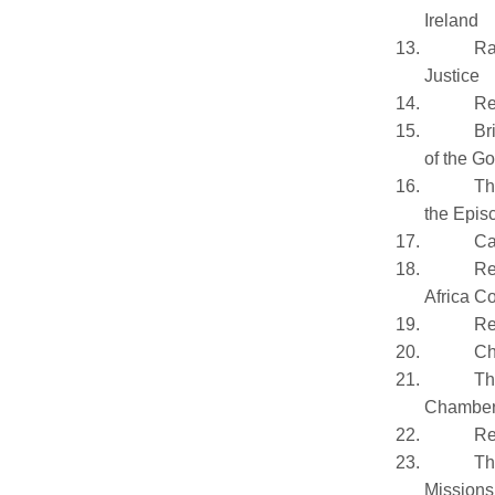
Ireland
Ra
Justice
Re
Br
of the G
Th
the Epis
Ca
Re
Africa C
Re
Ch
Th
Chamber
Re
Th
Missions