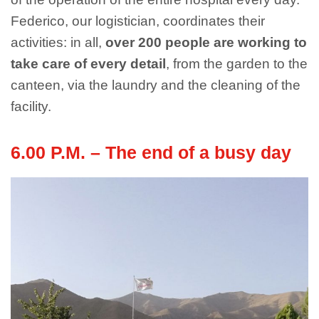
Federico, our logistician, coordinates their
activities: in all,
over 200 people are working to
take care of every detail
, from the garden to the
canteen, via the laundry and the cleaning of the
facility.
6.00 P.M. – The end of a busy day