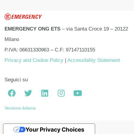
EMERGENCY ONG ETS
– via Santa Croce 19 – 20122
Milano
P.IVA: 06631330963 – C.F: 97147110155
Privacy and Cookie Policy
|
Accessibility Statement
Seguici su
Versione italiana
Your Privacy Choices