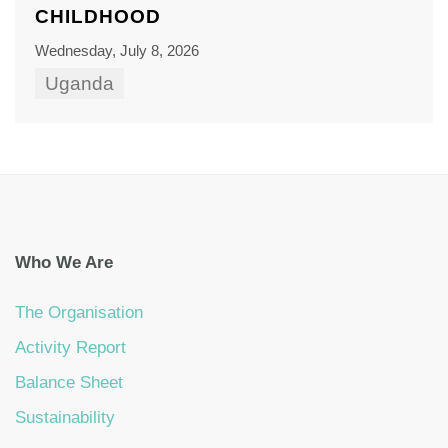
CHILDHOOD
Wednesday, July 8, 2026
Uganda
Who We Are
The Organisation
Activity Report
Balance Sheet
Sustainability