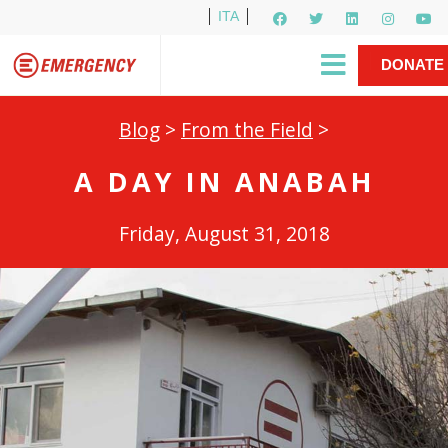
ITA
Newsletter
EMERGENCY International
|
DONATE
Gino Strada, EMERGENCY’s Founder
Contact Us
NOW
Blog
>
From the Field
>
A DAY IN ANABAH
Friday, August 31, 2018