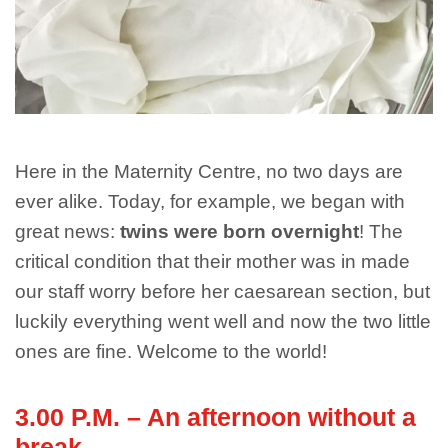
Here in the Maternity Centre, no two days are
ever alike. Today, for example, we began with
great news:
twins were born overnight
! The
critical condition that their mother was in made
our staff worry before her caesarean section, but
luckily everything went well and now the two little
ones are fine. Welcome to the world!
3.00 P.M. – An afternoon without a
break