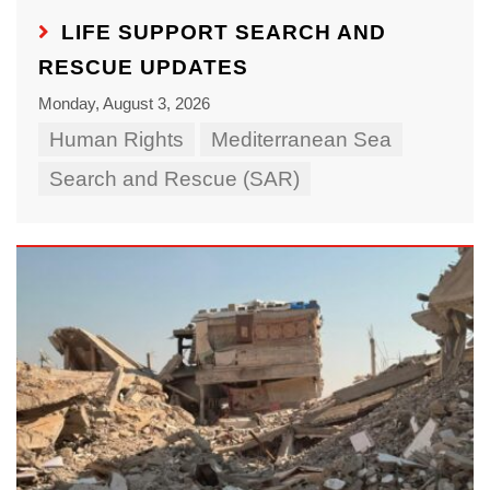
LIFE SUPPORT SEARCH AND
RESCUE UPDATES
Monday, August 3, 2026
Human Rights
Mediterranean Sea
Search and Rescue (SAR)