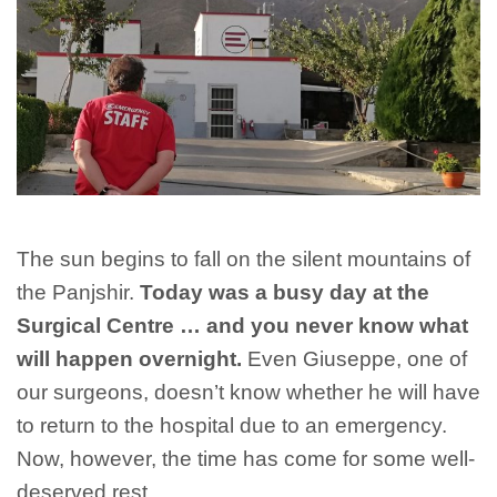
The sun begins to fall on the silent mountains of
the Panjshir.
Today was a busy day at the
Surgical Centre … and you never know what
will happen overnight.
Even Giuseppe, one of
our surgeons, doesn’t know whether he will have
to return to the hospital due to an emergency.
Now, however, the time has come for some well-
deserved rest.