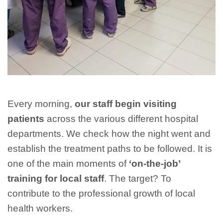
Every morning,
our staff begin visiting
patients
across the various different hospital
departments. We check how the night went and
establish the treatment paths to be followed. It is
one of the main moments of
‘on-the-job’
training for local staff
. The target? To
contribute to the professional growth of local
health workers.