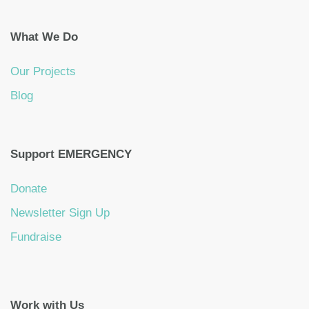
What We Do
Our Projects
Blog
Support EMERGENCY
Donate
Newsletter Sign Up
Fundraise
Work with Us