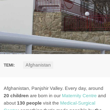
Afghanistan
TEMI:
Afghanistan, Panjshir Valley. Every day, around
20 children
are born in our
Maternity Centre
and
about
130 people
visit the
Medical-Surgical