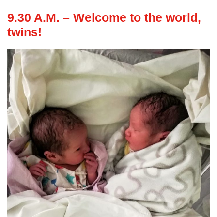
9.30 A.M. – Welcome to the world,
twins!