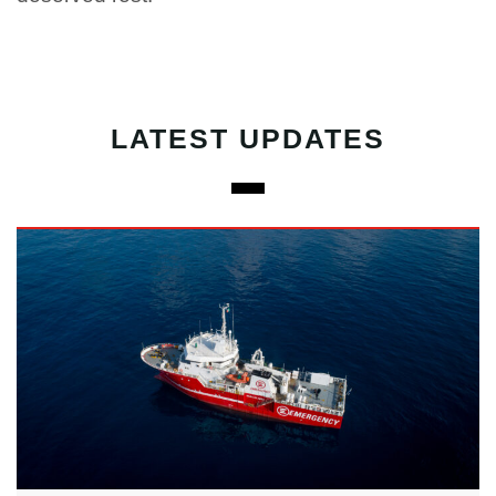
LATEST UPDATES