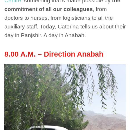
Centre
: something that’s made possible by
the
commitment of all our colleagues
, from
doctors to nurses, from logisticians to all the
auxiliary staff. Today, Caterina tells us about their
day in Panjshir. A day in Anabah.
8.00 A.M. – Direction Anabah