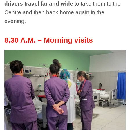
drivers travel far and wide
to take them to the
Centre and then back home again in the
evening.
8.30 A.M. – Morning visits