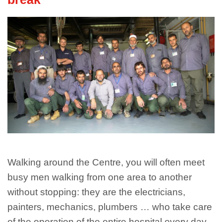
Walking around the Centre, you will often meet
busy men walking from one area to another
without stopping: they are the electricians,
painters, mechanics, plumbers … who take care
of the operation of the entire hospital every day.