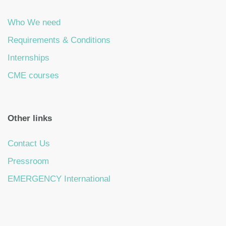
Who We need
Requirements & Conditions
Internships
CME courses
Other links
Contact Us
Pressroom
EMERGENCY International