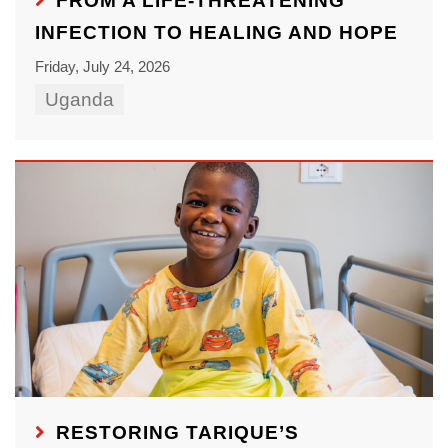
FROM A LIFE-THREATENING
INFECTION TO HEALING AND HOPE
Friday, July 24, 2026
Uganda
RESTORING TARIQUE’S