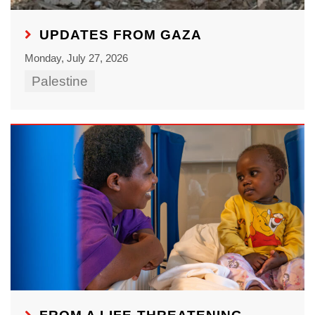
UPDATES FROM GAZA
Monday, July 27, 2026
Palestine