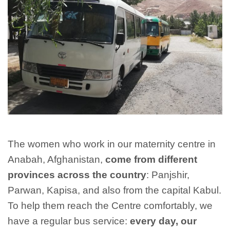
The women who work in our maternity centre in
Anabah, Afghanistan,
come from different
provinces across the country
: Panjshir,
Parwan, Kapisa, and also from the capital Kabul.
To help them reach the Centre comfortably, we
have a regular bus service:
every day, our