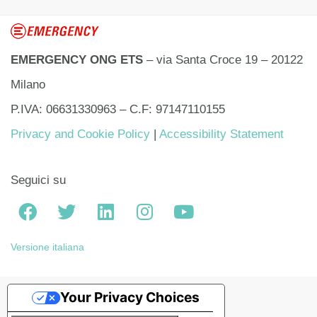
EMERGENCY ONG ETS
– via Santa Croce 19 – 20122
Milano
P.IVA: 06631330963 – C.F: 97147110155
Privacy and Cookie Policy
|
Accessibility Statement
Seguici su
Versione italiana
Your Privacy Choices