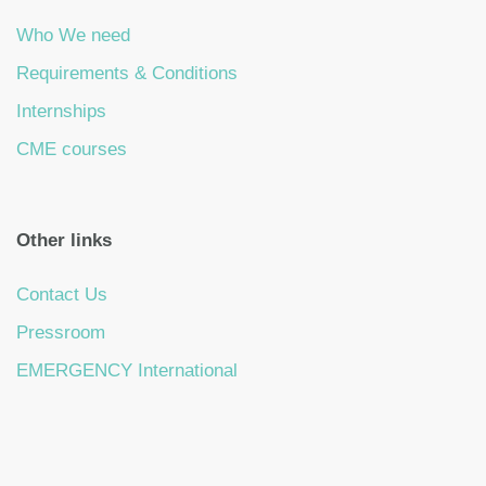
Who We need
Requirements & Conditions
Internships
CME courses
Other links
Contact Us
Pressroom
EMERGENCY International