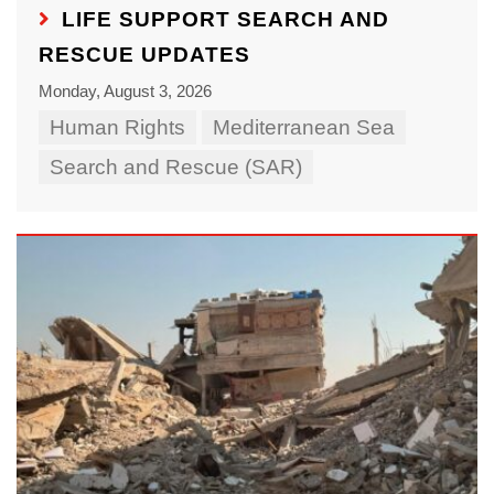
LIFE SUPPORT SEARCH AND
RESCUE UPDATES
Monday, August 3, 2026
Human Rights
Mediterranean Sea
Search and Rescue (SAR)