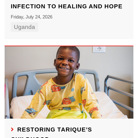
INFECTION TO HEALING AND HOPE
Friday, July 24, 2026
Uganda
RESTORING TARIQUE’S