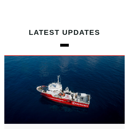
LATEST UPDATES