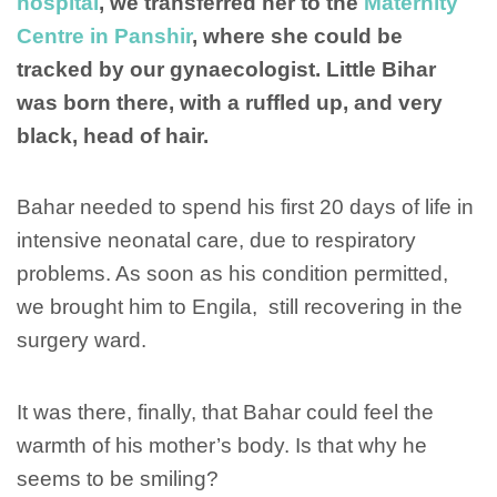
hospital
, we transferred her to the
Maternity
Centre in Panshir
, where she could be
tracked by our gynaecologist. Little Bihar
was born there, with a ruffled up, and very
black, head of hair.
Bahar needed to spend his first 20 days of life in
intensive neonatal care, due to respiratory
problems. As soon as his condition permitted,
we brought him to Engila, still recovering in the
surgery ward.
It was there, finally, that Bahar could feel the
warmth of his mother’s body. Is that why he
seems to be smiling?