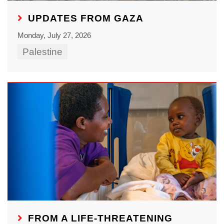
UPDATES FROM GAZA
Monday, July 27, 2026
Palestine
FROM A LIFE-THREATENING