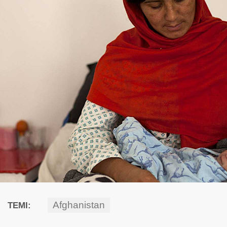
Afghanistan
TEMI: