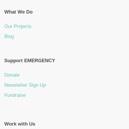
What We Do
Our Projects
Blog
Support EMERGENCY
Donate
Newsletter Sign Up
Fundraise
Work with Us