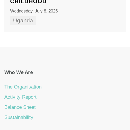
CHILDHOOD
Wednesday, July 8, 2026
Uganda
Who We Are
The Organisation
Activity Report
Balance Sheet
Sustainability