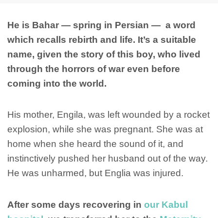
He is Bahar — spring in Persian — a word
which recalls rebirth and life. It’s a suitable
name, given the story of this boy, who lived
through the horrors of war even before
coming into the world.
His mother, Engila, was left wounded by a rocket
explosion, while she was pregnant. She was at
home when she heard the sound of it, and
instinctively pushed her husband out of the way.
He was unharmed, but Englia was injured.
After some days recovering in
our Kabul