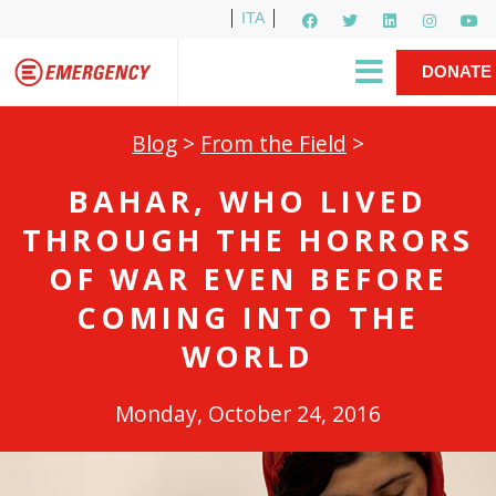
ITA
Newsletter
EMERGENCY International
|
DONATE
Gino Strada, EMERGENCY’s Founder
Contact Us
NOW
Blog
>
From the Field
>
BAHAR, WHO LIVED
THROUGH THE HORRORS
OF WAR EVEN BEFORE
COMING INTO THE
WORLD
Monday, October 24, 2016