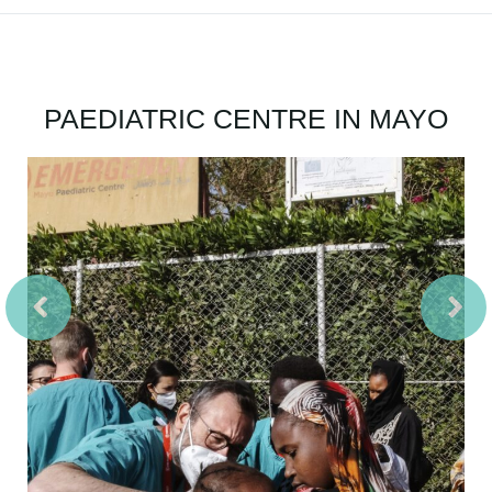
PAEDIATRIC CENTRE IN MAYO