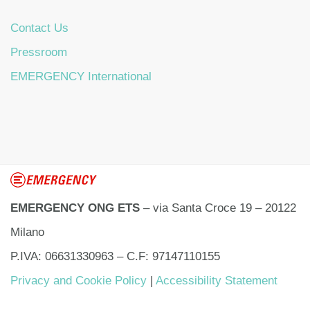
Contact Us
Pressroom
EMERGENCY International
EMERGENCY ONG ETS
– via Santa Croce 19 – 20122
Milano
P.IVA: 06631330963 – C.F: 97147110155
Privacy and Cookie Policy
|
Accessibility Statement