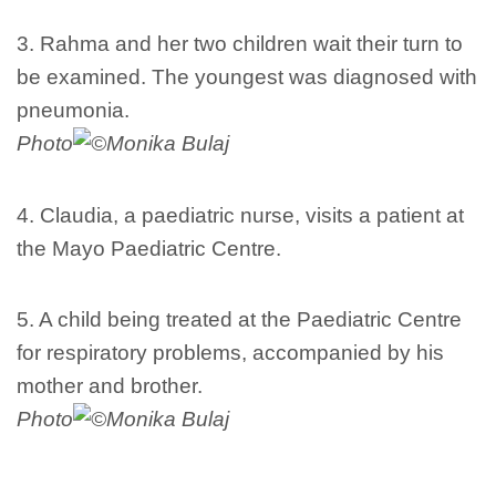
3. Rahma and her two children wait their turn to
be examined. The youngest was diagnosed with
pneumonia.
Photo
Monika Bulaj
4. Claudia, a paediatric nurse, visits a patient at
the Mayo Paediatric Centre.
5. A child being treated at the Paediatric Centre
for respiratory problems, accompanied by his
mother and brother.
Photo
Monika Bulaj