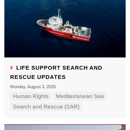
LIFE SUPPORT SEARCH AND
RESCUE UPDATES
Monday, August 3, 2026
Human Rights
Mediterranean Sea
Search and Rescue (SAR)