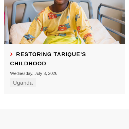
RESTORING TARIQUE’S
CHILDHOOD
Wednesday, July 8, 2026
Uganda