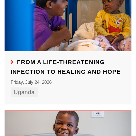
FROM A LIFE-THREATENING
INFECTION TO HEALING AND HOPE
Friday, July 24, 2026
Uganda