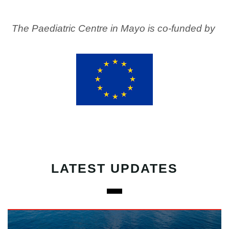
The Paediatric Centre in Mayo is co-funded by
LATEST UPDATES