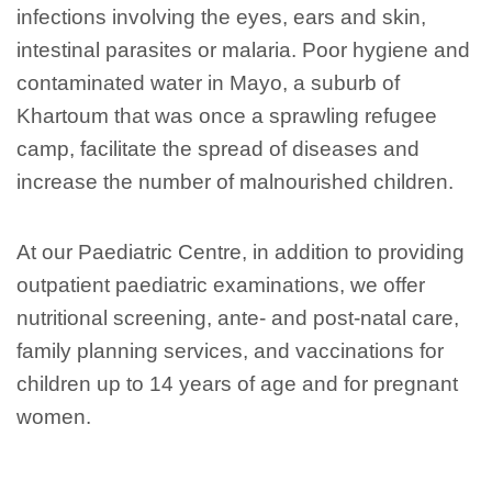
infections involving the eyes, ears and skin,
intestinal parasites or malaria. Poor hygiene and
contaminated water in Mayo, a suburb of
Khartoum that was once a sprawling refugee
camp, facilitate the spread of diseases and
increase the number of malnourished children.
At our Paediatric Centre, in addition to providing
outpatient paediatric examinations, we offer
nutritional screening, ante- and post-natal care,
family planning services, and vaccinations for
children up to 14 years of age and for pregnant
women.