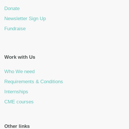
Donate
Newsletter Sign Up
Fundraise
Work with Us
Who We need
Requirements & Conditions
Internships
CME courses
Other links