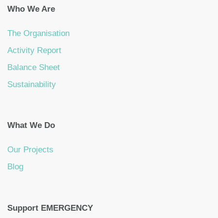
Who We Are
The Organisation
Activity Report
Balance Sheet
Sustainability
What We Do
Our Projects
Blog
Support EMERGENCY