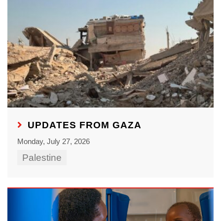
UPDATES FROM GAZA
Monday, July 27, 2026
Palestine