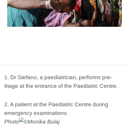
1. Dr Stefano, a paediatrician, performs pre-
triage at the entrance of the Paediatric Centre.
2. A patient at the Paediatric Centre during
emergency examinations.
Photo
Monika Bulaj