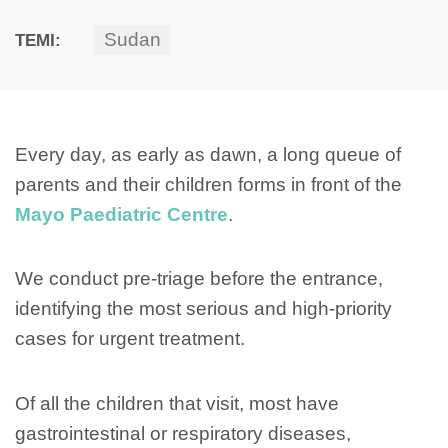
Sudan
TEMI:
Every day, as early as dawn, a long queue of
parents and their children forms in front of the
Mayo Paediatric Centre
.
We conduct pre-triage before the entrance,
identifying the most serious and high-priority
cases for urgent treatment.
Of all the children that visit, most have
gastrointestinal or respiratory diseases,