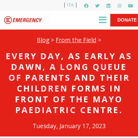
ITA
Newsletter
EMERGENCY International
|
DONATE
Gino Strada, EMERGENCY’s Founder
Contact Us
NOW
Blog
>
From the Field
>
EVERY DAY, AS EARLY AS
DAWN, A LONG QUEUE
OF PARENTS AND THEIR
CHILDREN FORMS IN
FRONT OF THE MAYO
PAEDIATRIC CENTRE.
Tuesday, January 17, 2023