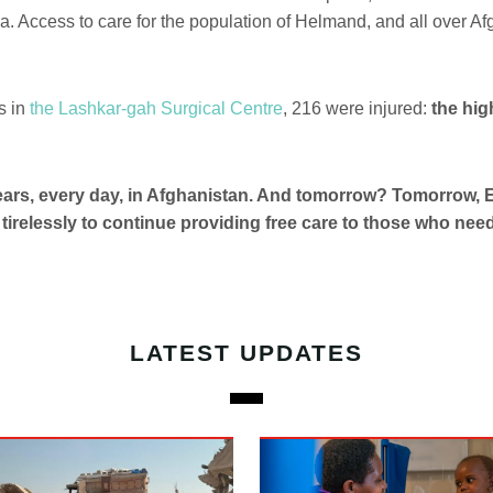
a. Access to care for the population of Helmand, and all over Af
s in
the Lashkar-gah Surgical Centre
, 216 were injured:
the hi
years, every day, in Afghanistan. And tomorrow? Tomorrow
k tirelessly to continue providing free care to those who need 
LATEST UPDATES