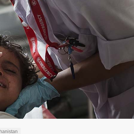
hanistan