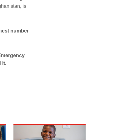
ghanistan, is
ghest number
, Emergency
it.