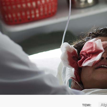
Afg
TEMI: