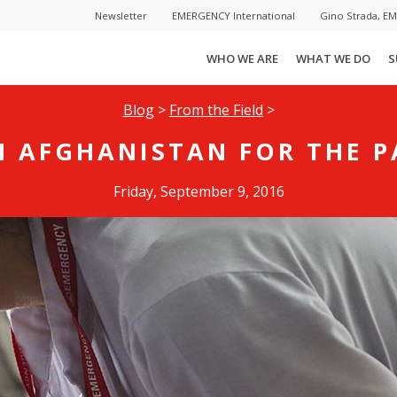
Newsletter
EMERGENCY International
Gino Strada, E
WHO WE ARE
WHAT WE DO
S
Blog
>
From the Field
>
N AFGHANISTAN FOR THE P
Friday, September 9, 2016