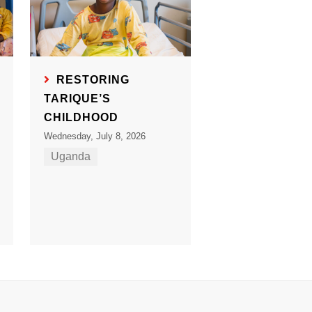
RESTORING
TARIQUE’S
CHILDHOOD
Wednesday, July 8, 2026
Uganda