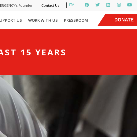
ITA
MERGENCY’s Founder
Contact Us
|
DONATE
UPPORT US
WORK WITH US
PRESSROOM
NOW
AST 15 YEARS