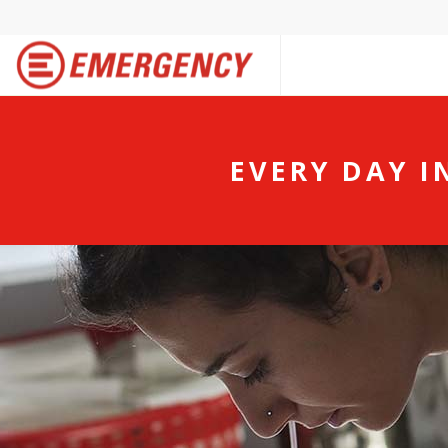
EVERY DAY I