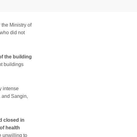
the Ministry of
 who did not
f the building
t buildings
y intense
a and Sangin,
d closed in
of health
 unwilling to