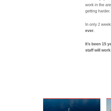
work in the are
getting harder.
In only 2 week
ever
.
It’s been 15 
staff will wor