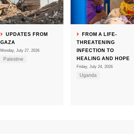
UPDATES FROM
FROM A LIFE-
GAZA
THREATENING
INFECTION TO
Monday, July 27, 2026
HEALING AND HOPE
Palestine
Friday, July 24, 2026
Uganda