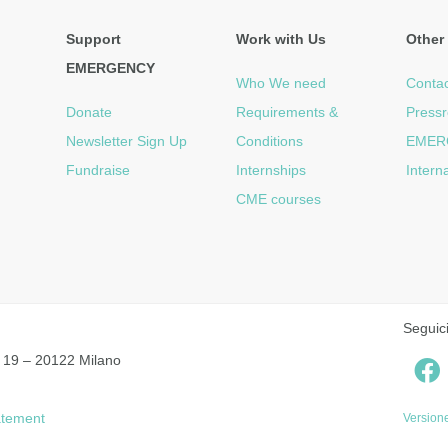
Support
Work with Us
Other 
EMERGENCY
Who We need
Contac
Donate
Requirements &
Press
Newsletter Sign Up
Conditions
EMER
Fundraise
Internships
Intern
CME courses
Seguic
 19 – 20122 Milano
tatement
Versione