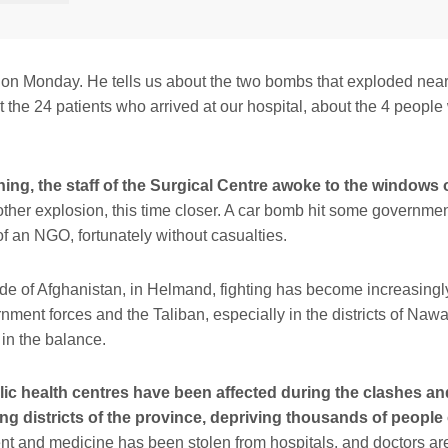
 on Monday. He tells us about the two bombs that exploded near 
 the 24 patients who arrived at our hospital, about the 4 people
ing, the staff of the Surgical Centre awoke to the windows o
ther explosion, this time closer. A car bomb hit some governmen
of an NGO, fortunately without casualties.
ide of Afghanistan, in Helmand, fighting has become increasingl
ment forces and the Taliban, especially in the districts of Naw
 in the balance.
blic health centres have been affected during the clashes an
ng districts of the province, depriving thousands of people 
 and medicine has been stolen from hospitals, and doctors are