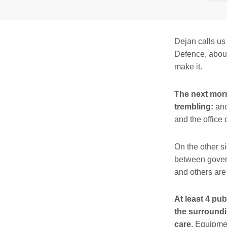
Dejan calls us
Defence, about
make it.
The next morn
trembling:
ano
and the office 
On the other s
between govern
and others are
At least 4 pu
the surroundi
care.
Equipment