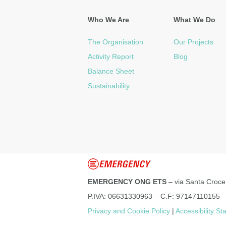
Who We Are
What We Do
The Organisation
Our Projects
Activity Report
Blog
Balance Sheet
Sustainability
EMERGENCY ONG ETS
– via Santa Croce
P.IVA: 06631330963 – C.F: 97147110155
Privacy and Cookie Policy
|
Accessibility S