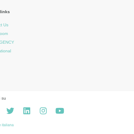
links
t Us
room
GENCY
ational
i su
 italiana