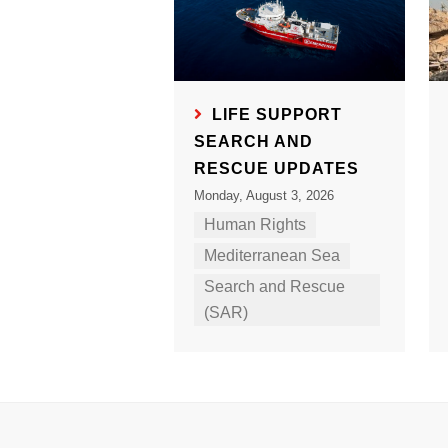
LIFE SUPPORT
SEARCH AND
RESCUE UPDATES
Monday, August 3, 2026
Human Rights
Mediterranean Sea
Search and Rescue
(SAR)