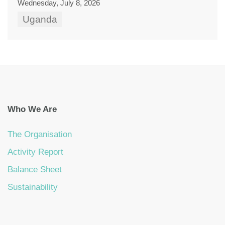
Wednesday, July 8, 2026
Uganda
Who We Are
The Organisation
Activity Report
Balance Sheet
Sustainability