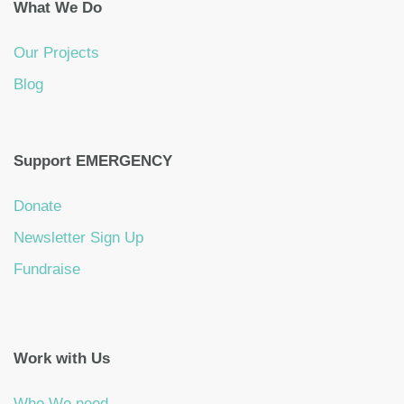
What We Do
Our Projects
Blog
Support EMERGENCY
Donate
Newsletter Sign Up
Fundraise
Work with Us
Who We need