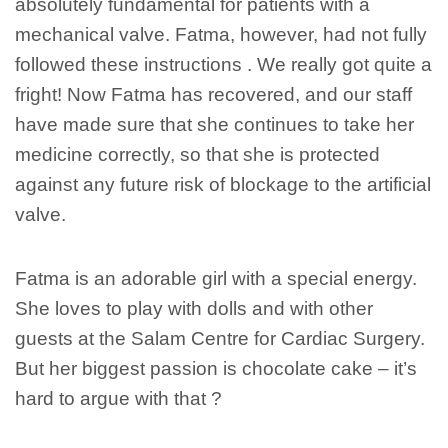
absolutely fundamental for patients with a
mechanical valve. Fatma, however, had not fully
followed these instructions . We really got quite a
fright! Now Fatma has recovered, and our staff
have made sure that she continues to take her
medicine correctly, so that she is protected
against any future risk of blockage to the artificial
valve.
Fatma is an adorable girl with a special energy.
She loves to play with dolls and with other
guests at the Salam Centre for Cardiac Surgery.
But her biggest passion is chocolate cake – it’s
hard to argue with that ?