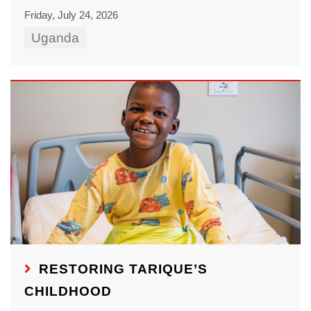
Friday, July 24, 2026
Uganda
RESTORING TARIQUE’S
CHILDHOOD