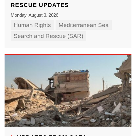
RESCUE UPDATES
Monday, August 3, 2026
Human Rights
Mediterranean Sea
Search and Rescue (SAR)