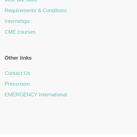
Requirements & Conditions
Internships
CME courses
Other links
Contact Us
Pressroom
EMERGENCY International