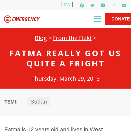
ITA
Newsletter
EMERGENCY International
|
DONATE
Gino Strada, EMERGENCY’s Founder
Contact Us
NOW
Blog
>
From the Field
>
FATMA REALLY GOT US
QUITE A FRIGHT
Thursday, March 29, 2018
Sudan
TEMI:
Fatma is 12 years old and lives in West