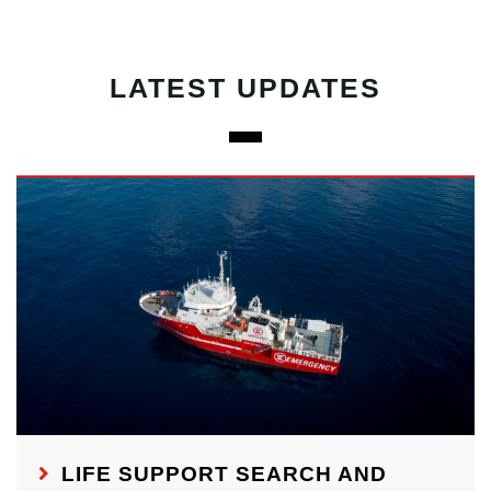
LATEST UPDATES
LIFE SUPPORT SEARCH AND