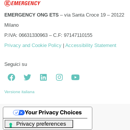
EMERGENCY ONG ETS
– via Santa Croce 19 – 20122
Milano
P.IVA: 06631330963 – C.F: 97147110155
Privacy and Cookie Policy
|
Accessibility Statement
Seguici su
Versione italiana
Your Privacy Choices
Notice at collection