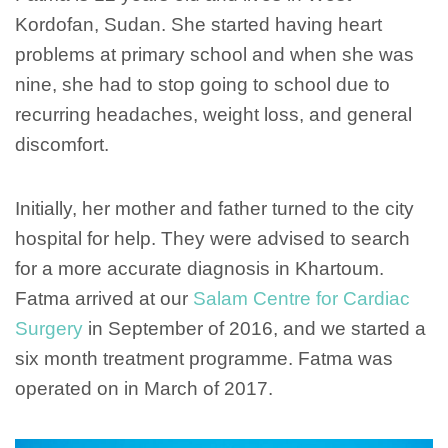
Kordofan, Sudan. She started having heart
problems at primary school and when she was
nine, she had to stop going to school due to
recurring headaches, weight loss, and general
discomfort.
Initially, her mother and father turned to the city
hospital for help. They were advised to search
for a more accurate diagnosis in Khartoum.
Fatma arrived at our
Salam Centre for Cardiac
Surgery
in September of 2016, and we started a
six month treatment programme. Fatma was
operated on in March of 2017.