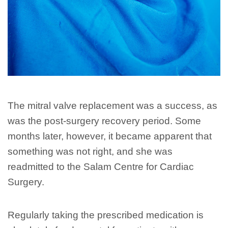
The mitral valve replacement was a success, as
was the post-surgery recovery period. Some
months later, however, it became apparent that
something was not right, and she was
readmitted to the Salam Centre for Cardiac
Surgery.
Regularly taking the prescribed medication is