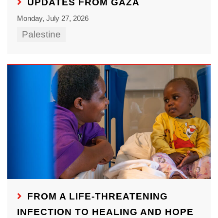
UPDATES FROM GAZA
Monday, July 27, 2026
Palestine
FROM A LIFE-THREATENING
INFECTION TO HEALING AND HOPE