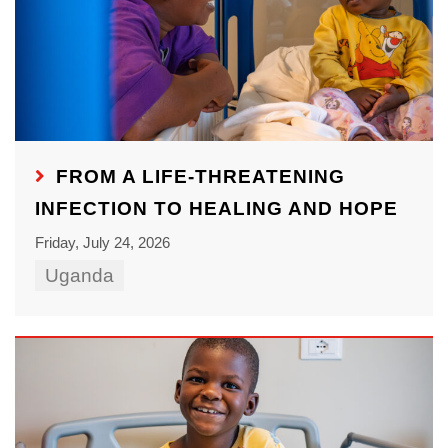
FROM A LIFE-THREATENING
INFECTION TO HEALING AND HOPE
Friday, July 24, 2026
Uganda