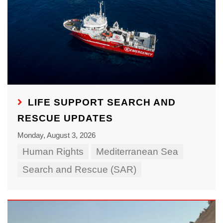
LIFE SUPPORT SEARCH AND
RESCUE UPDATES
Monday, August 3, 2026
Human Rights
Mediterranean Sea
Search and Rescue (SAR)