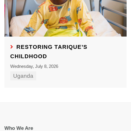
RESTORING TARIQUE’S
CHILDHOOD
Wednesday, July 8, 2026
Uganda
Who We Are