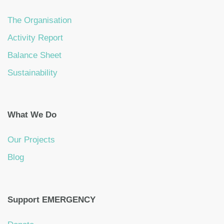
The Organisation
Activity Report
Balance Sheet
Sustainability
What We Do
Our Projects
Blog
Support EMERGENCY