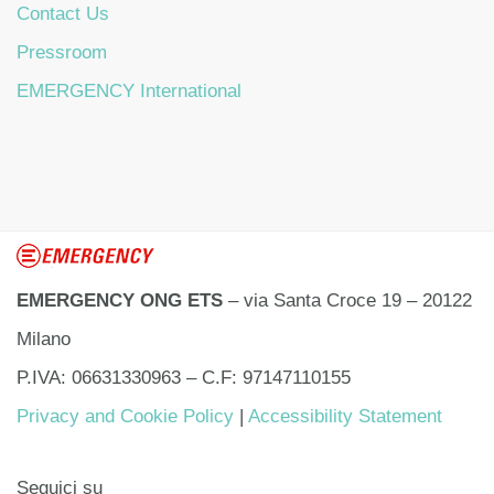
Contact Us
Pressroom
EMERGENCY International
EMERGENCY ONG ETS
– via Santa Croce 19 – 20122
Milano
P.IVA: 06631330963 – C.F: 97147110155
Privacy and Cookie Policy
|
Accessibility Statement
Seguici su