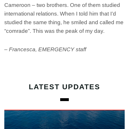
Cameroon – two brothers. One of them studied
international relations. When I told him that I’d
studied the same thing, he smiled and called me
“comrade”. This was the peak of my day.
– Francesca, EMERGENCY staff
LATEST UPDATES