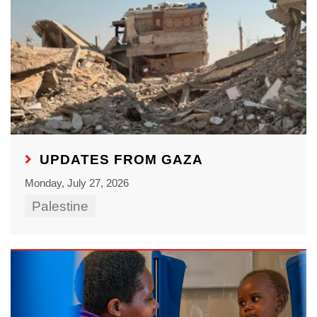
UPDATES FROM GAZA
Monday, July 27, 2026
Palestine