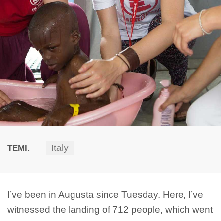
Italy
TEMI:
I’ve been in Augusta since Tuesday. Here, I’ve
witnessed the landing of 712 people, which went