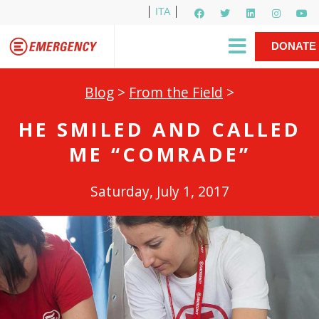
ITA
Newsletter
EMERGENCY International
|
DONATE
Gino Strada, EMERGENCY’s Founder
Contact Us
NOW
Blog
>
From the Field
>
HE SMILED AND CALLED
ME “COMRADE”
Saturday, July 1, 2017