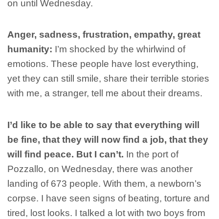
on until Wednesday.
Anger, sadness, frustration, empathy, great
humanity:
I’m shocked by the whirlwind of
emotions. These people have lost everything,
yet they can still smile, share their terrible stories
with me, a stranger, tell me about their dreams.
I’d like to be able to say that everything will
be fine, that they will now find a job, that they
will find peace. But I can’t.
In the port of
Pozzallo, on Wednesday, there was another
landing of 673 people. With them, a newborn’s
corpse. I have seen signs of beating, torture and
tired, lost looks. I talked a lot with two boys from