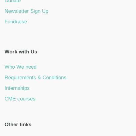
Donate
Newsletter Sign Up
Fundraise
Work with Us
Who We need
Requirements & Conditions
Internships
CME courses
Other links