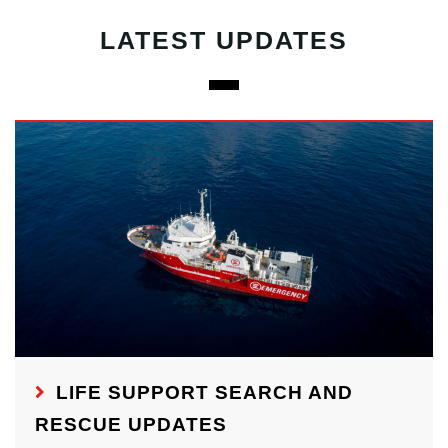
LATEST UPDATES
LIFE SUPPORT SEARCH AND
RESCUE UPDATES