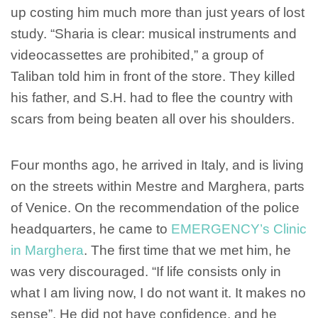
up costing him much more than just years of lost
study. “Sharia is clear: musical instruments and
videocassettes are prohibited,” a group of
Taliban told him in front of the store. They killed
his father, and S.H. had to flee the country with
scars from being beaten all over his shoulders.
Four months ago, he arrived in Italy, and is living
on the streets within Mestre and Marghera, parts
of Venice. On the recommendation of the police
headquarters, he came to
EMERGENCY’s Clinic
in Marghera
. The first time that we met him, he
was very discouraged. “If life consists only in
what I am living now, I do not want it. It makes no
sense”. He did not have confidence, and he