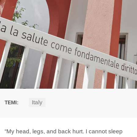
Italy
TEMI:
“My head, legs, and back hurt. I cannot sleep