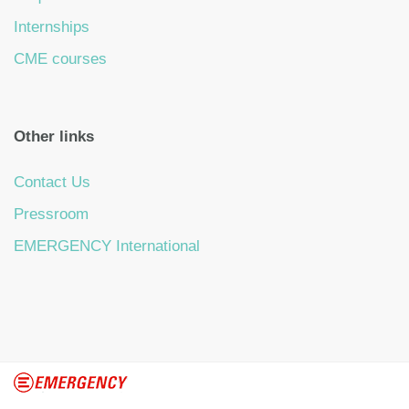
Internships
CME courses
Other links
Contact Us
Pressroom
EMERGENCY International