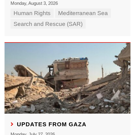
Monday, August 3, 2026
Human Rights
Mediterranean Sea
Search and Rescue (SAR)
UPDATES FROM GAZA
Monday, July 27, 2026