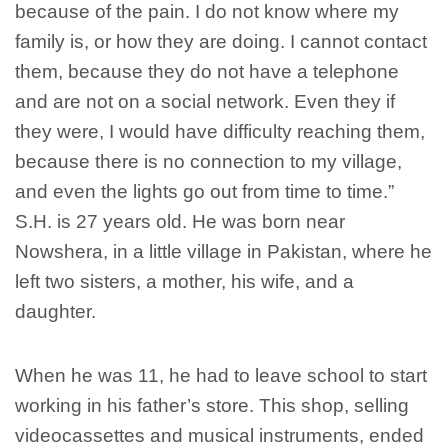
because of the pain. I do not know where my
family is, or how they are doing. I cannot contact
them, because they do not have a telephone
and are not on a social network. Even they if
they were, I would have difficulty reaching them,
because there is no connection to my village,
and even the lights go out from time to time.”
S.H. is 27 years old. He was born near
Nowshera, in a little village in Pakistan, where he
left two sisters, a mother, his wife, and a
daughter.
When he was 11, he had to leave school to start
working in his father’s store. This shop, selling
videocassettes and musical instruments, ended