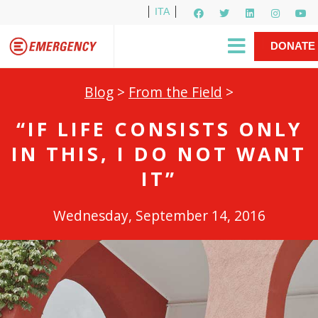
ITA
Newsletter
EMERGENCY International
|
DONATE
Gino Strada, EMERGENCY’s Founder
Contact Us
NOW
Blog
>
From the Field
>
“IF LIFE CONSISTS ONLY
IN THIS, I DO NOT WANT
IT”
Wednesday, September 14, 2016