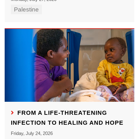
Palestine
FROM A LIFE-THREATENING
INFECTION TO HEALING AND HOPE
Friday, July 24, 2026