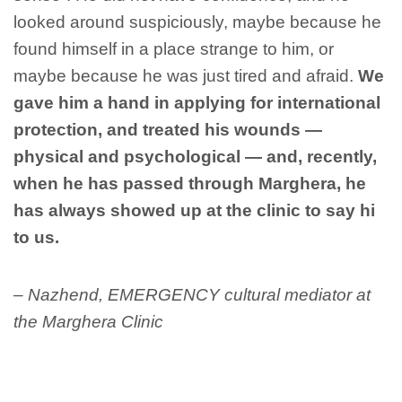
looked around suspiciously, maybe because he
found himself in a place strange to him, or
maybe because he was just tired and afraid.
We
gave him a hand in applying for international
protection, and treated his wounds —
physical and psychological — and, recently,
when he has passed through Marghera, he
has always showed up at the clinic to say hi
to us.
– Nazhend, EMERGENCY cultural mediator at
the Marghera Clinic