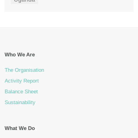
Who We Are
The Organisation
Activity Report
Balance Sheet
Sustainability
What We Do