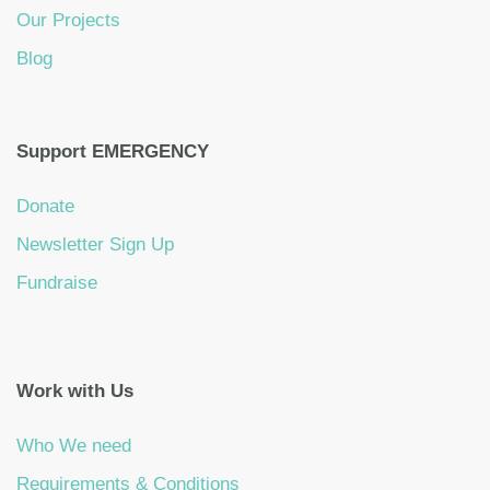
Our Projects
Blog
Support EMERGENCY
Donate
Newsletter Sign Up
Fundraise
Work with Us
Who We need
Requirements & Conditions