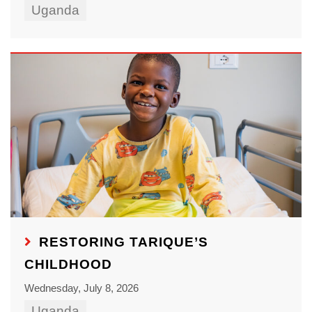
Uganda
RESTORING TARIQUE’S
CHILDHOOD
Wednesday, July 8, 2026
Uganda