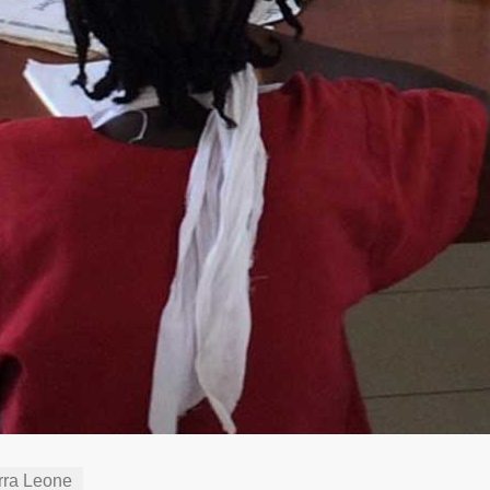
rra Leone