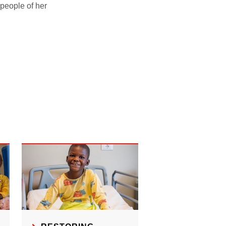
people of her