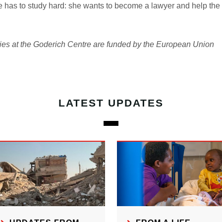
has to study hard: she wants to become a lawyer and help the 
ities at the Goderich Centre are funded by the European Union
LATEST UPDATES