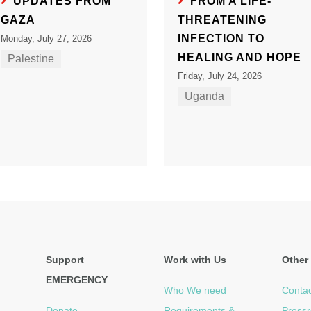
UPDATES FROM
FROM A LIFE-
GAZA
THREATENING
INFECTION TO
Monday, July 27, 2026
HEALING AND HOPE
Palestine
Friday, July 24, 2026
Uganda
Support
Work with Us
Other 
EMERGENCY
Who We need
Contac
Donate
Requirements &
Press