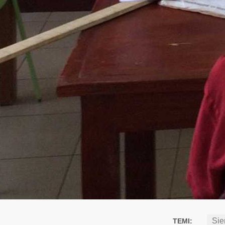
Sie
TEMI: