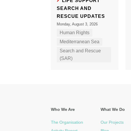
LIFE SUPPORT
SEARCH AND
RESCUE UPDATES
Monday, August 3, 2026
Human Rights
Mediterranean Sea
Search and Rescue
(SAR)
Who We Are
What We Do
The Organisation
Our Projects
Activity Report
Blog