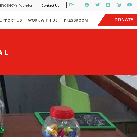
ITA
MERGENCY’s Founder
Contact Us
|
DONATE
UPPORT US
WORK WITH US
PRESSROOM
NOW
AL