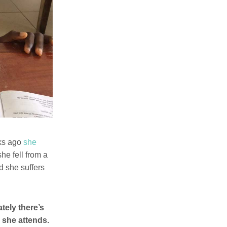
eks ago
she
he fell from a
ed she suffers
tely there’s
 she attends.