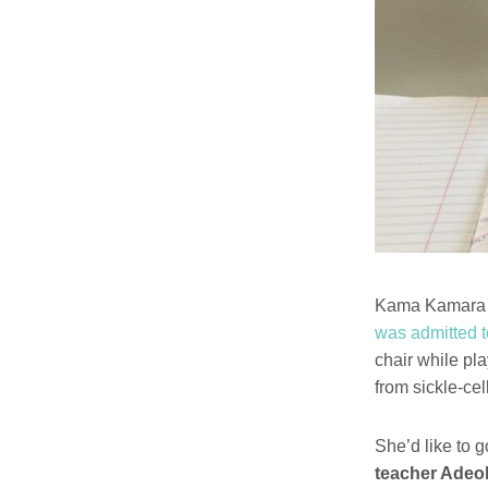
Kama Kamara i
was admitted t
chair while pla
from sickle-ce
She’d like to 
teacher Adeol