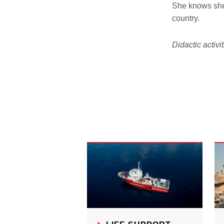
She knows she 
country.
Didactic activ