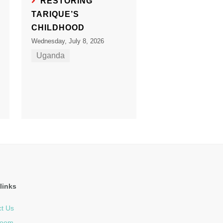
RESTORING
TARIQUE’S
CHILDHOOD
Wednesday, July 8, 2026
Uganda
links
t Us
room