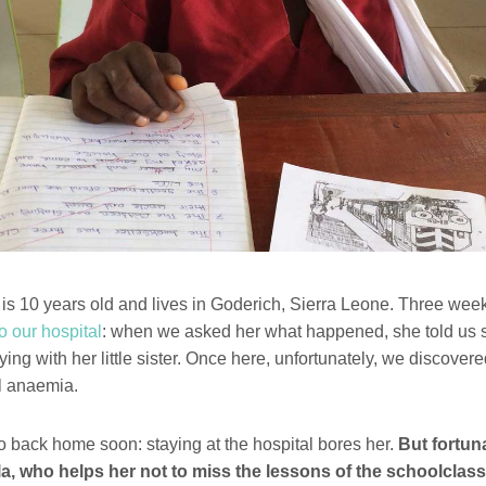
s 10 years old and lives in Goderich, Sierra Leone. Three we
o our hospital
: when we asked her what happened, she told us s
ying with her little sister. Once here, unfortunately, we discover
ll anaemia.
go back home soon: staying at the hospital bores her.
But fortuna
a, who helps her not to miss the lessons of the schoolclass