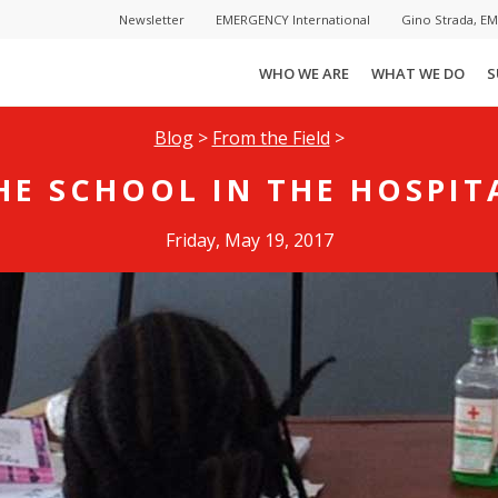
Newsletter
EMERGENCY International
Gino Strada, E
WHO WE ARE
WHAT WE DO
S
Blog
>
From the Field
>
HE SCHOOL IN THE HOSPIT
Friday, May 19, 2017