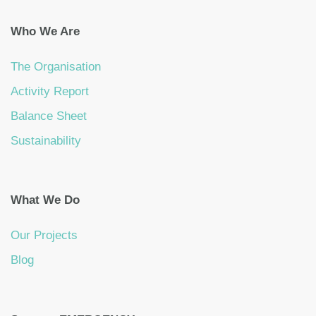
Who We Are
The Organisation
Activity Report
Balance Sheet
Sustainability
What We Do
Our Projects
Blog