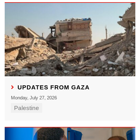
UPDATES FROM GAZA
Monday, July 27, 2026
Palestine