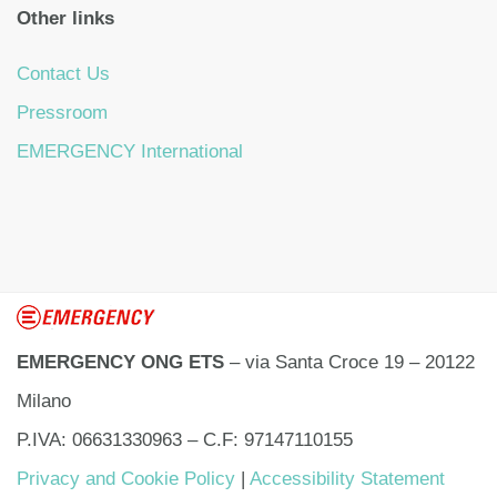
Other links
Contact Us
Pressroom
EMERGENCY International
EMERGENCY ONG ETS
– via Santa Croce 19 – 20122
Milano
P.IVA: 06631330963 – C.F: 97147110155
Privacy and Cookie Policy
|
Accessibility Statement