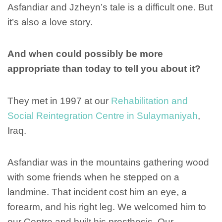
Asfandiar and Jzheyn’s tale is a difficult one. But
it’s also a love story.
And when could possibly be more
appropriate than today to tell you about it?
They met in 1997 at our
Rehabilitation and
Social Reintegration Centre in Sulaymaniyah
,
Iraq.
Asfandiar was in the mountains gathering wood
with some friends when he stepped on a
landmine. That incident cost him an eye, a
forearm, and his right leg. We welcomed him to
our Centre and built his prosthesis. Our