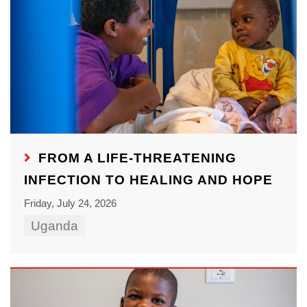
FROM A LIFE-THREATENING
INFECTION TO HEALING AND HOPE
Friday, July 24, 2026
Uganda