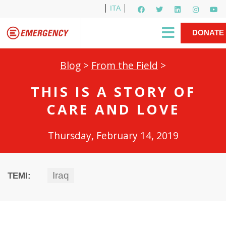
ITA
Newsletter
EMERGENCY International
|
DONATE
Gino Strada, EMERGENCY’s Founder
Contact Us
NOW
Blog
>
From the Field
>
THIS IS A STORY OF
CARE AND LOVE
Thursday, February 14, 2019
Iraq
TEMI: