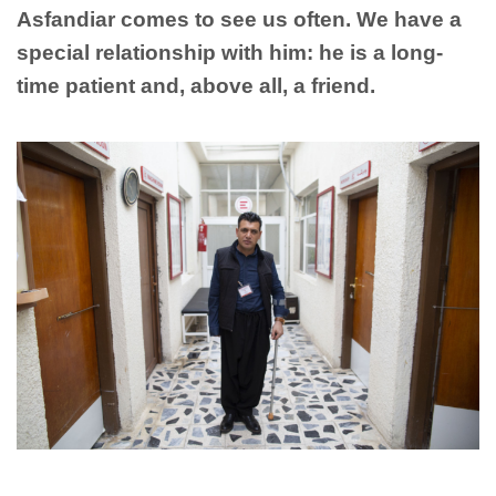
Asfandiar comes to see us often. We have a
special relationship with him: he is a long-
time patient and, above all, a friend.