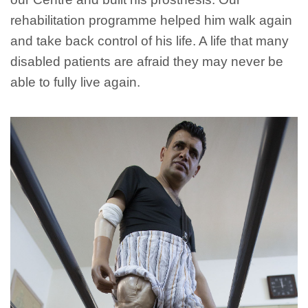
rehabilitation programme helped him walk again
and take back control of his life. A life that many
disabled patients are afraid they may never be
able to fully live again.