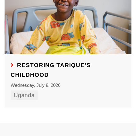
RESTORING TARIQUE’S
CHILDHOOD
Wednesday, July 8, 2026
Uganda