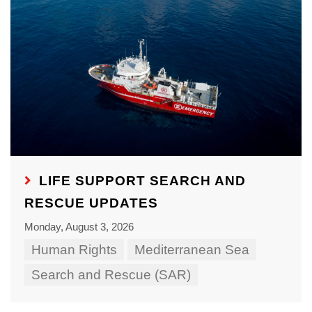
LIFE SUPPORT SEARCH AND
RESCUE UPDATES
Monday, August 3, 2026
Human Rights
Mediterranean Sea
Search and Rescue (SAR)