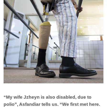
“My wife Jzheyn is also disabled, due to
polio”, Asfandiar tells us. “We first met here.