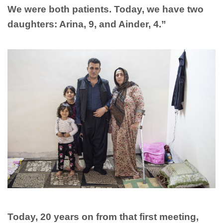
We were both patients. Today, we have two
daughters: Arina, 9, and Ainder, 4.”
Today, 20 years on from that first meeting,