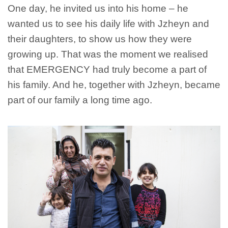
One day, he invited us into his home – he
wanted us to see his daily life with Jzheyn and
their daughters, to show us how they were
growing up. That was the moment we realised
that EMERGENCY had truly become a part of
his family. And he, together with Jzheyn, became
part of our family a long time ago.