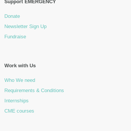
Support EMERGENCY
Donate
Newsletter Sign Up
Fundraise
Work with Us
Who We need
Requirements & Conditions
Internships
CME courses