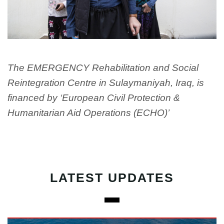
The EMERGENCY Rehabilitation and Social
Reintegration Centre in Sulaymaniyah, Iraq, is
financed by ‘European Civil Protection &
Humanitarian Aid Operations (ECHO)’
LATEST UPDATES