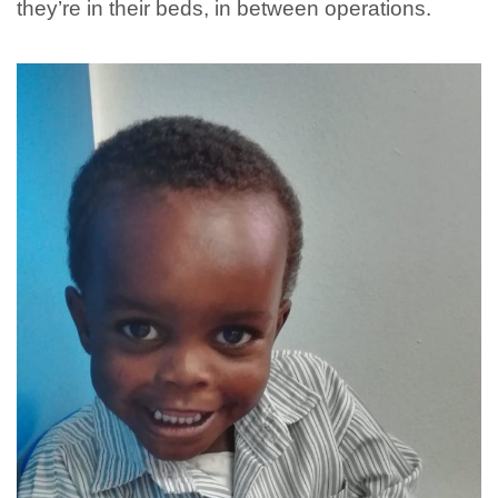
they’re in their beds, in between operations.