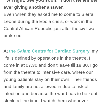
‘”All right. See you soon.” I don’t remember
ever giving another answer.
Even when they asked me to come to Sierra
Leone during the Ebola crisis, or work in the
Central African Republic just after the civil war
broke out.
At
the
Salam
Centre for Cardiac Surgery
,
my
life is defined by operations in the theatre. I
come in at 07.30 and don’t leave till 18.30. I go
from the theatre to intensive care, where our
young patients stay on their own. Their friends
and family are not allowed in due to risk of
infection and because the ward has to be kept
sterile all the time. I watch them whenever