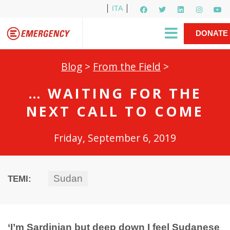
ITA
Newsletter
EMERGENCY International
|
DONATE
Gino Strada, EMERGENCY’s Founder
Contact Us
NOW
Blog
>
From the Field
>
… WAITING FOR THE
NEXT CALL TO COME
Friday, September 6, 2019
Sudan
TEMI:
‘I’m Sardinian but deep down I feel Sudanese