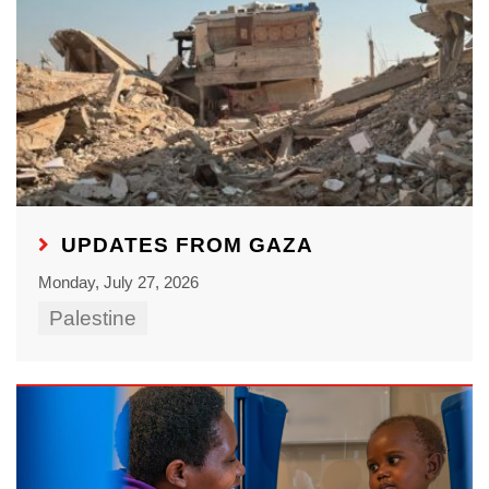
UPDATES FROM GAZA
Monday, July 27, 2026
Palestine