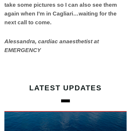
take some pictures so I can also see them
again when I’m in Cagliari…waiting for the
next call to come.
Alessandra, cardiac anaesthetist at
EMERGENCY
LATEST UPDATES