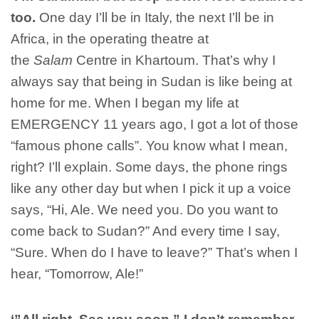
too.
One day I’ll be in Italy, the next I’ll be in
Africa, in the operating theatre at
the
Salam
Centre in Khartoum. That’s why I
always say that being in Sudan is like being at
home for me. When I began my life at
EMERGENCY 11 years ago, I got a lot of those
“famous phone calls”. You know what I mean,
right? I’ll explain. Some days, the phone rings
like any other day but when I pick it up a voice
says, “Hi, Ale. We need you. Do you want to
come back to Sudan?” And every time I say,
“Sure. When do I have to leave?” That’s when I
hear, “Tomorrow, Ale!”