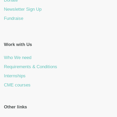
Donate
Newsletter Sign Up
Fundraise
Work with Us
Who We need
Requirements & Conditions
Internships
CME courses
Other links