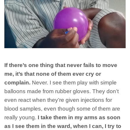
If there’s one thing that never fails to move
me, it’s that none of them ever cry or
complain.
Never. I see them play with simple
balloons made from rubber gloves. They don’t
even react when they’re given injections for
blood samples, even though some of them are
really young.
I take them in my arms as soon
as I see them in the ward, when I can, I try to