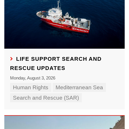
LIFE SUPPORT SEARCH AND
RESCUE UPDATES
Monday, August 3, 2026
Human Rights
Mediterranean Sea
Search and Rescue (SAR)