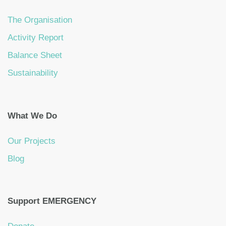
The Organisation
Activity Report
Balance Sheet
Sustainability
What We Do
Our Projects
Blog
Support EMERGENCY