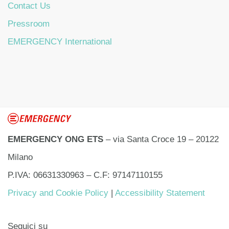
Contact Us
Pressroom
EMERGENCY International
EMERGENCY ONG ETS
– via Santa Croce 19 – 20122
Milano
P.IVA: 06631330963 – C.F: 97147110155
Privacy and Cookie Policy
|
Accessibility Statement
Seguici su