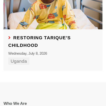
RESTORING TARIQUE’S
CHILDHOOD
Wednesday, July 8, 2026
Uganda
Who We Are