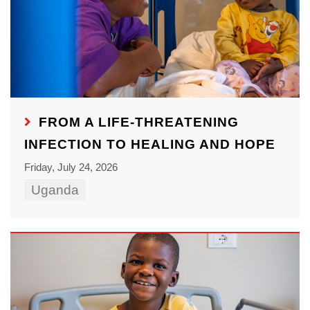
FROM A LIFE-THREATENING
INFECTION TO HEALING AND HOPE
Friday, July 24, 2026
Uganda