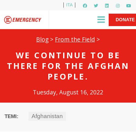
ITA
Newsletter
EMERGENCY International
|
DONATE
Gino Strada, EMERGENCY’s Founder
Contact Us
NOW
Blog
>
From the Field
>
WE CONTINUE TO BE
THERE FOR THE AFGHAN
PEOPLE.
Tuesday, August 16, 2022
Afghanistan
TEMI: