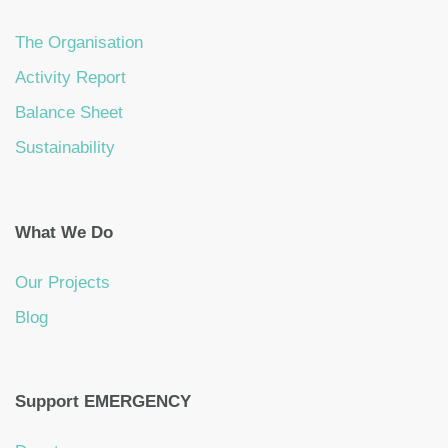
The Organisation
Activity Report
Balance Sheet
Sustainability
What We Do
Our Projects
Blog
Support EMERGENCY