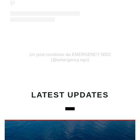
Un post condiviso da EMERGENCY NGO
(@emergency.ngo)
LATEST UPDATES