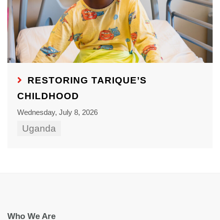
RESTORING TARIQUE’S
CHILDHOOD
Wednesday, July 8, 2026
Uganda
Who We Are