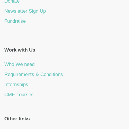
Donate
Newsletter Sign Up
Fundraise
Work with Us
Who We need
Requirements & Conditions
Internships
CME courses
Other links