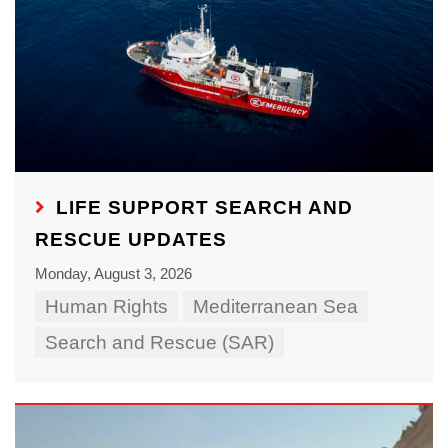
LIFE SUPPORT SEARCH AND
RESCUE UPDATES
Monday, August 3, 2026
Human Rights
Mediterranean Sea
Search and Rescue (SAR)