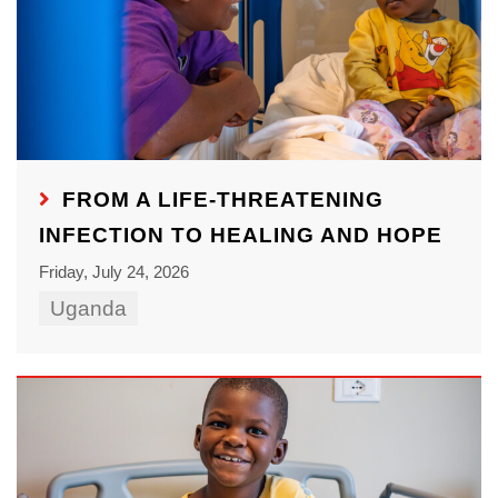
FROM A LIFE-THREATENING
INFECTION TO HEALING AND HOPE
Friday, July 24, 2026
Uganda