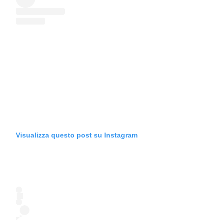
Visualizza questo post su Instagram