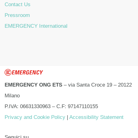
Contact Us
Pressroom
EMERGENCY International
EMERGENCY ONG ETS
– via Santa Croce 19 – 20122
Milano
P.IVA: 06631330963 – C.F: 97147110155
Privacy and Cookie Policy
|
Accessibility Statement
Seguici su