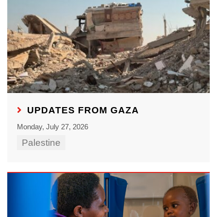
UPDATES FROM GAZA
Monday, July 27, 2026
Palestine