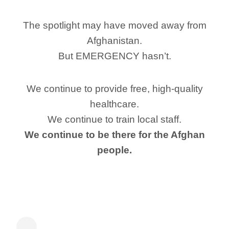
The spotlight may have moved away from
Afghanistan.
But EMERGENCY hasn’t.
We continue to provide free, high-quality
healthcare.
We continue to train local staff.
We continue to be there for the Afghan
people.