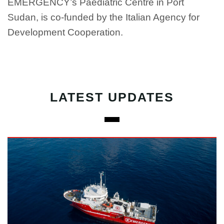
EMERGENCY’s Paediatric Centre in Port
Sudan, is co-funded by the Italian Agency for
Development Cooperation.
LATEST UPDATES