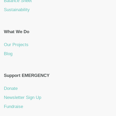
Balance Sheet
Sustainability
What We Do
Our Projects
Blog
Support EMERGENCY
Donate
Newsletter Sign Up
Fundraise