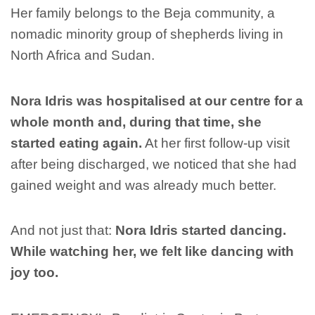
Her family belongs to the Beja community, a
nomadic minority group of shepherds living in
North Africa and Sudan.
Nora Idris was hospitalised at our centre for a
whole month and, during that time, she
started eating again.
At her first follow-up visit
after being discharged, we noticed that she had
gained weight and was already much better.
And not just that:
Nora Idris started dancing.
While watching her, we felt like dancing with
joy too.