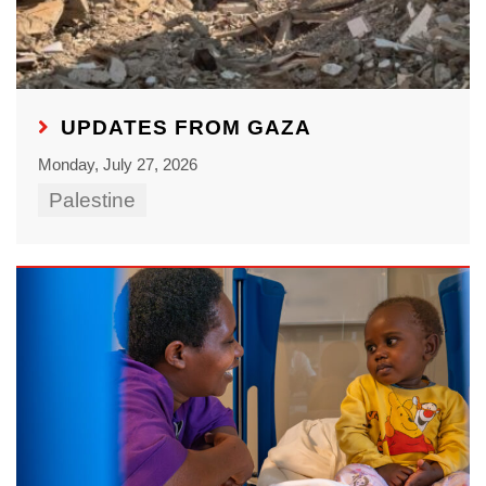
UPDATES FROM GAZA
Monday, July 27, 2026
Palestine