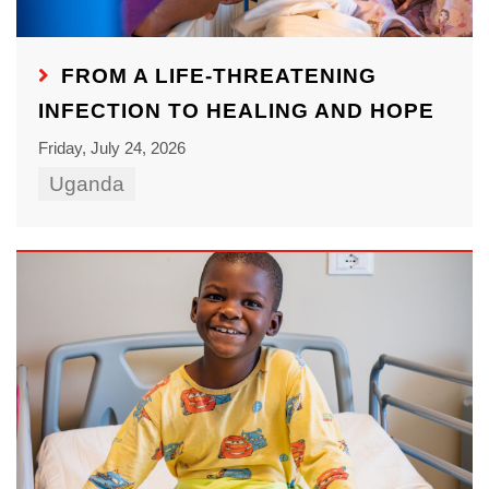
FROM A LIFE-THREATENING
INFECTION TO HEALING AND HOPE
Friday, July 24, 2026
Uganda