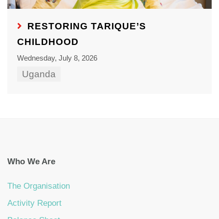
RESTORING TARIQUE’S
CHILDHOOD
Wednesday, July 8, 2026
Uganda
Who We Are
The Organisation
Activity Report