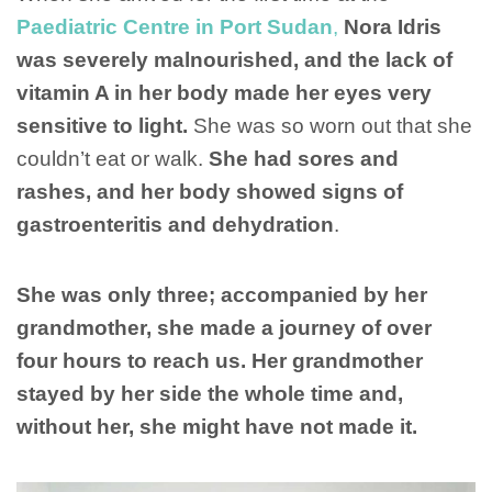
Paediatric Centre in Port Sudan
,
Nora Idris
was severely malnourished, and the lack of
vitamin A in her body made her eyes very
sensitive to light.
She was so worn out that she
couldn’t eat or walk.
She had sores and
rashes, and her body showed signs of
gastroenteritis and dehydration
.
She was only three; accompanied by her
grandmother, she made a journey of over
four hours to reach us. Her grandmother
stayed by her side the whole time and,
without her, she might have not made it.