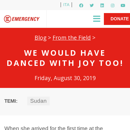
ITA
Newsletter
EMERGENCY International
|
DONATE
Gino Strada, EMERGENCY’s Founder
Contact Us
NOW
Blog
>
From the Field
>
WE WOULD HAVE
DANCED WITH JOY TOO!
Friday, August 30, 2019
Sudan
TEMI:
When she arrived for the first time at the