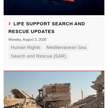
LIFE SUPPORT SEARCH AND
RESCUE UPDATES
Monday, August 3, 2026
Human Rights
Mediterranean Sea
Search and Rescue (SAR)