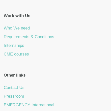
Work with Us
Who We need
Requirements & Conditions
Internships
CME courses
Other links
Contact Us
Pressroom
EMERGENCY International