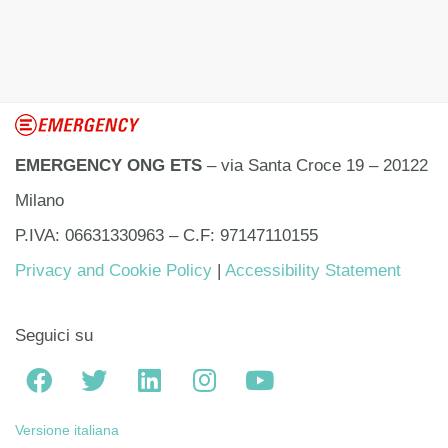
EMERGENCY ONG ETS
– via Santa Croce 19 – 20122
Milano
P.IVA: 06631330963 – C.F: 97147110155
Privacy and Cookie Policy
|
Accessibility Statement
Seguici su
Versione italiana