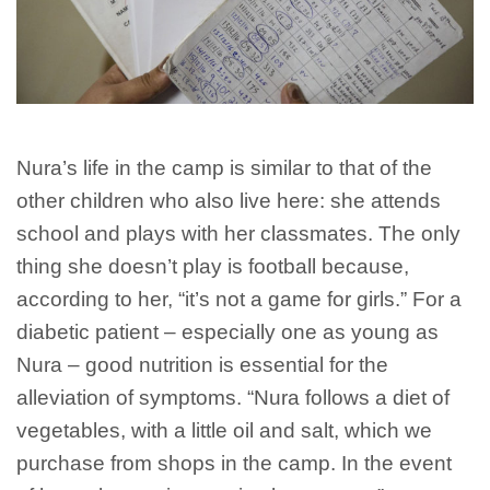
Nura’s life in the camp is similar to that of the
other children who also live here: she attends
school and plays with her classmates. The only
thing she doesn’t play is football because,
according to her, “it’s not a game for girls.” For a
diabetic patient – especially one as young as
Nura – good nutrition is essential for the
alleviation of symptoms. “Nura follows a diet of
vegetables, with a little oil and salt, which we
purchase from shops in the camp. In the event