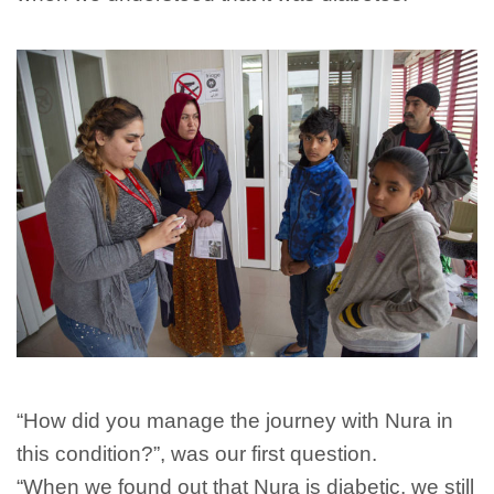
“How did you manage the journey with Nura in
this condition?”, was our first question.
“When we found out that Nura is diabetic, we still