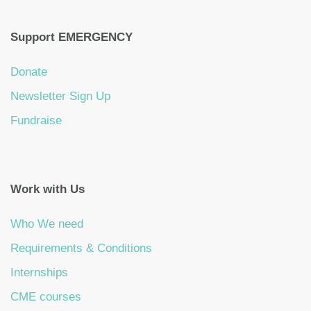
Support EMERGENCY
Donate
Newsletter Sign Up
Fundraise
Work with Us
Who We need
Requirements & Conditions
Internships
CME courses