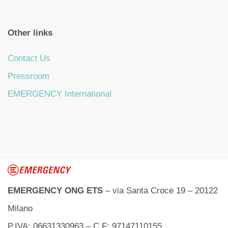
Other links
Contact Us
Pressroom
EMERGENCY International
EMERGENCY ONG ETS
– via Santa Croce 19 – 20122
Milano
P.IVA: 06631330963 – C.F: 97147110155