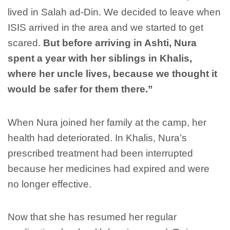
lived in Salah ad-Din. We decided to leave when
ISIS arrived in the area and we started to get
scared.
But before arriving in Ashti, Nura
spent a year with her siblings in Khalis,
where her uncle lives, because we thought it
would be safer for them there.”
When Nura joined her family at the camp, her
health had deteriorated. In Khalis, Nura’s
prescribed treatment had been interrupted
because her medicines had expired and were
no longer effective.
Now that she has resumed her regular