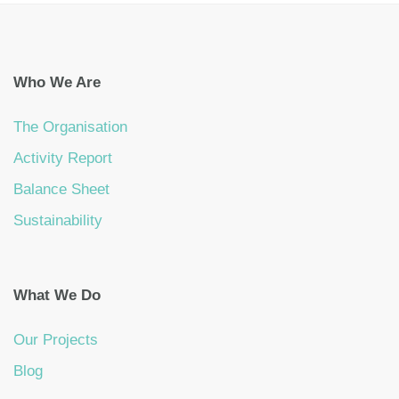
Who We Are
The Organisation
Activity Report
Balance Sheet
Sustainability
What We Do
Our Projects
Blog