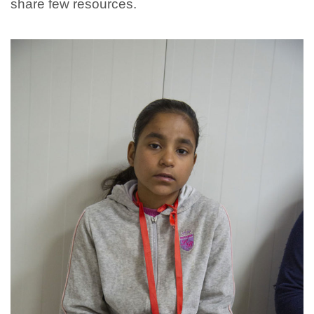
share few resources.