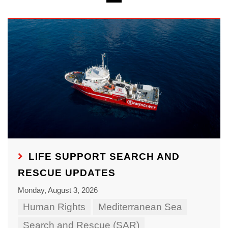
LIFE SUPPORT SEARCH AND
RESCUE UPDATES
Monday, August 3, 2026
Human Rights
Mediterranean Sea
Search and Rescue (SAR)