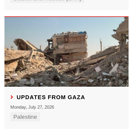
UPDATES FROM GAZA
Monday, July 27, 2026
Palestine