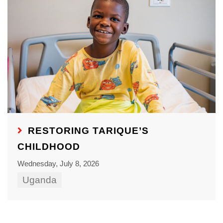
RESTORING TARIQUE’S
CHILDHOOD
Wednesday, July 8, 2026
Uganda