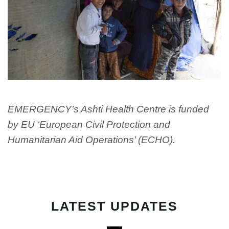
EMERGENCY’s Ashti Health Centre is funded
by EU ‘European Civil Protection and
Humanitarian Aid Operations’ (ECHO).
LATEST UPDATES