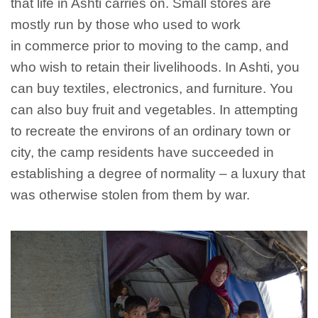
that life in Ashti carries on. Small stores are
mostly run by those who used to work
in commerce prior to moving to the camp, and
who wish to retain their livelihoods. In Ashti, you
can buy textiles, electronics, and furniture. You
can also buy fruit and vegetables. In attempting
to recreate the environs of an ordinary town or
city, the camp residents have succeeded in
establishing a degree of normality – a luxury that
was otherwise stolen from them by war.