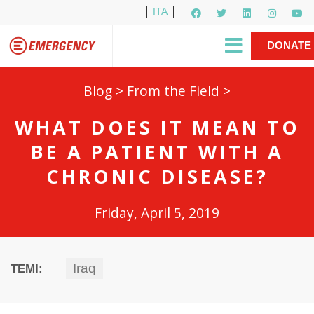
ITA
Newsletter
EMERGENCY International
|
DONATE
Gino Strada, EMERGENCY’s Founder
Contact Us
NOW
Blog
>
From the Field
>
WHAT DOES IT MEAN TO
BE A PATIENT WITH A
CHRONIC DISEASE?
Friday, April 5, 2019
Iraq
TEMI: