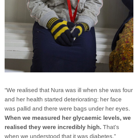
“We realised that Nura was ill when she was four
and her health started deteriorating: her face
was pallid and there were bags under her eyes.
When we measured her glycaemic levels, we
realised they were incredibly high.
That’s
when we understood that it was diabetes.”