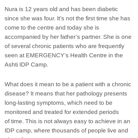
Nura is 12 years old and has been diabetic
since she was four. It’s not the first time she has
come to the centre and today she is
accompanied by her father’s partner. She is one
of several chronic patients who are frequently
seen at EMERGENCY’s Health Centre in the
Ashti IDP Camp.
What does it mean to be a patient with a chronic
disease? It means that her pathology presents
long-lasting symptoms, which need to be
monitored and treated for extended periods
of time. This is not always easy to achieve in an
IDP camp, where thousands of people live and