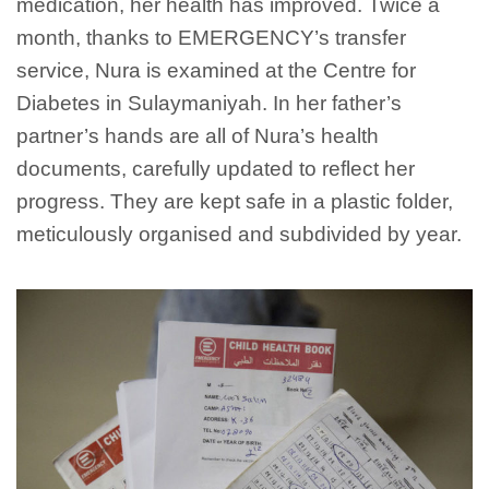
medication, her health has improved. Twice a
month, thanks to EMERGENCY’s transfer
service, Nura is examined at the Centre for
Diabetes in Sulaymaniyah. In her father’s
partner’s hands are all of Nura’s health
documents, carefully updated to reflect her
progress. They are kept safe in a plastic folder,
meticulously organised and subdivided by year.