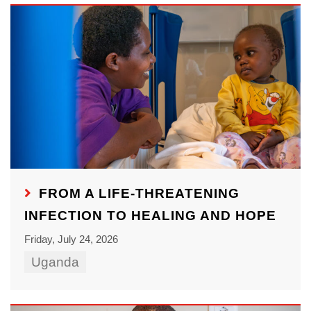
FROM A LIFE-THREATENING
INFECTION TO HEALING AND HOPE
Friday, July 24, 2026
Uganda