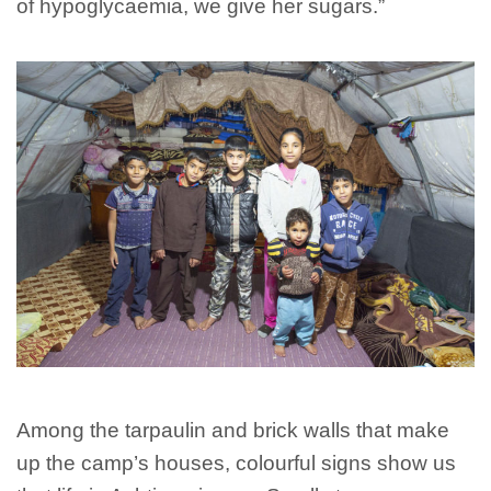
of hypoglycaemia, we give her sugars.”
Among the tarpaulin and brick walls that make
up the camp’s houses, colourful signs show us