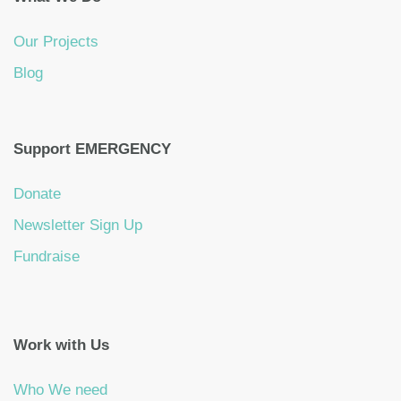
Our Projects
Blog
Support EMERGENCY
Donate
Newsletter Sign Up
Fundraise
Work with Us
Who We need