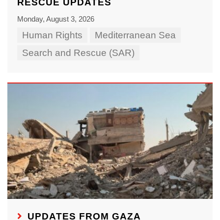
RESCUE UPDATES
Monday, August 3, 2026
Human Rights
Mediterranean Sea
Search and Rescue (SAR)
UPDATES FROM GAZA