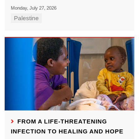
Monday, July 27, 2026
Palestine
FROM A LIFE-THREATENING
INFECTION TO HEALING AND HOPE