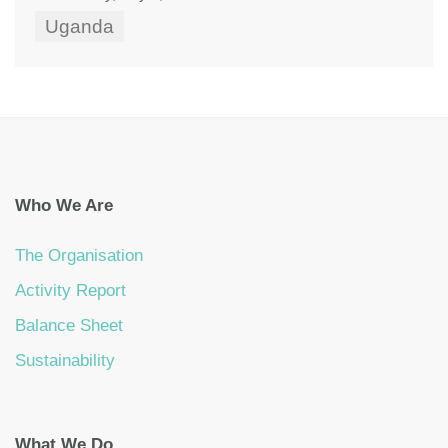
Uganda
Who We Are
The Organisation
Activity Report
Balance Sheet
Sustainability
What We Do