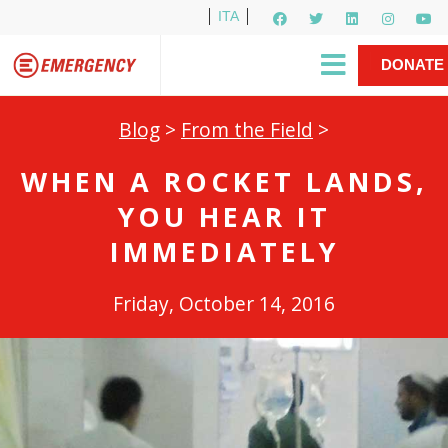
ITA
Newsletter
EMERGENCY International
|
DONATE
Gino Strada, EMERGENCY’s Founder
Contact Us
NOW
Blog
>
From the Field
>
WHEN A ROCKET LANDS,
YOU HEAR IT
IMMEDIATELY
Friday, October 14, 2016