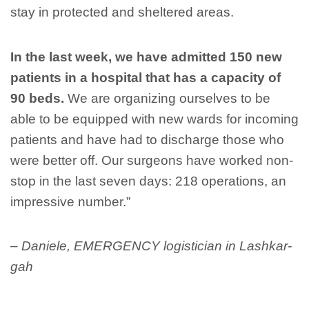
stay in protected and sheltered areas.
In the last week, we have admitted 150 new
patients in a hospital that has a capacity of
90 beds.
We are organizing ourselves to be
able to be equipped with new wards for incoming
patients and have had to discharge those who
were better off. Our surgeons have worked non-
stop in the last seven days: 218 operations, an
impressive number.”
– Daniele, EMERGENCY logistician in Lashkar-
gah