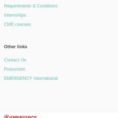
Requirements & Conditions
Internships
CME courses
Other links
Contact Us
Pressroom
EMERGENCY International