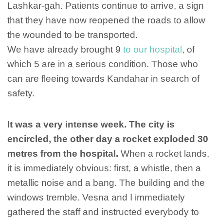
Lashkar-gah. Patients continue to arrive, a sign
that they have now reopened the roads to allow
the wounded to be transported.
We have already brought 9
to our hospital
, of
which 5 are in a serious condition. Those who
can are fleeing towards Kandahar in search of
safety.
It was a very intense week. The city is
encircled, the other day a rocket exploded 30
metres from the hospital.
When a rocket lands,
it is immediately obvious: first, a whistle, then a
metallic noise and a bang. The building and the
windows tremble. Vesna and I immediately
gathered the staff and instructed everybody to