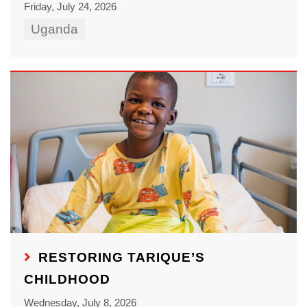
Friday, July 24, 2026
Uganda
RESTORING TARIQUE’S
CHILDHOOD
Wednesday, July 8, 2026