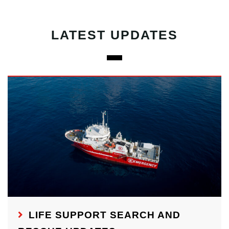
LATEST UPDATES
LIFE SUPPORT SEARCH AND