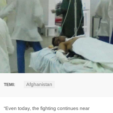
Afghanistan
TEMI:
“Even today, the fighting continues near