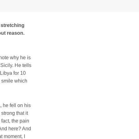
 stretching
out reason.
note why he is
Sicily. He tells
Libya for 10
 a smile which
he fell on his
trong that it
 fact, the pain
 And here? And
at moment, I