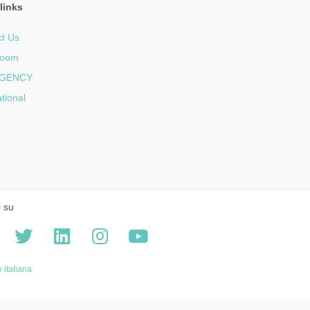
links
t Us
room
GENCY
ational
i su
 italiana