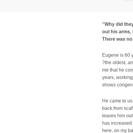
“Why did they
out his arms,
There was no
Eugene is 60 y
?the oldest, am
me that he com
years, working 
shows congenia
He came to us,
back from scaf
leaves him out 
has increased 
here, on my ba