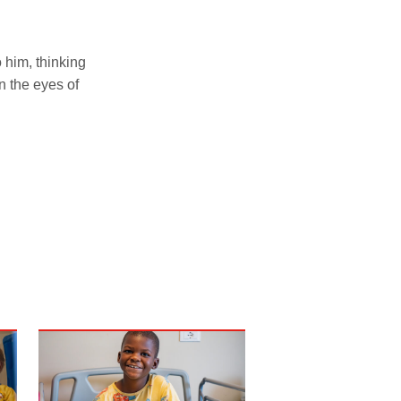
 him, thinking
n the eyes of