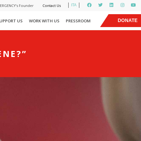
ITA
MERGENCY’s Founder
Contact Us
|
DONATE
UPPORT US
WORK WITH US
PRESSROOM
NOW
ENE?”