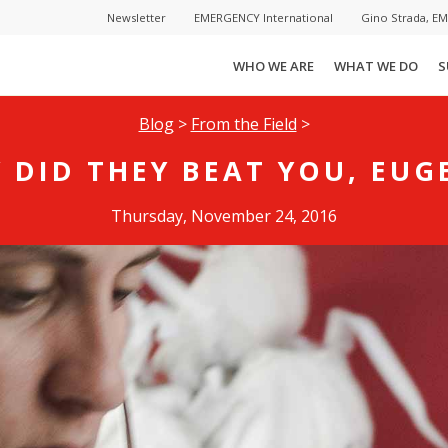
Newsletter
EMERGENCY International
Gino Strada, E
WHO WE ARE
WHAT WE DO
S
Blog
>
From the Field
>
 DID THEY BEAT YOU, EUG
Thursday, November 24, 2016