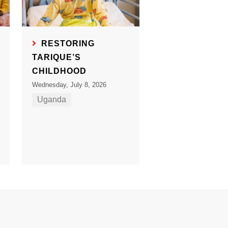
RESTORING
TARIQUE’S
CHILDHOOD
Wednesday, July 8, 2026
Uganda