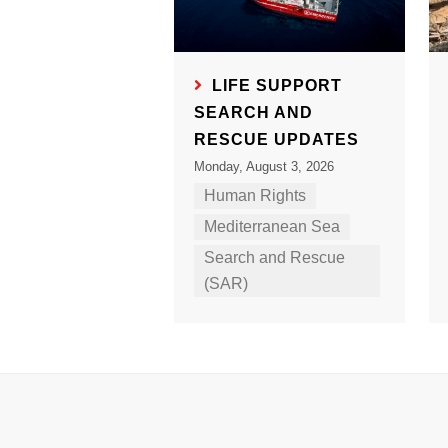
LIFE SUPPORT
SEARCH AND
RESCUE UPDATES
Monday, August 3, 2026
Human Rights
Mediterranean Sea
Search and Rescue
(SAR)