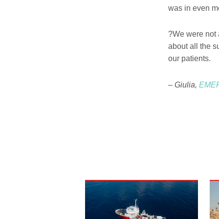
was in even mo
?We were not a
about all the s
our patients.
– Giulia,
EMER