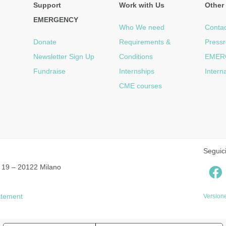
Support
Work with Us
Other 
EMERGENCY
Who We need
Contac
Donate
Requirements &
Press
Newsletter Sign Up
Conditions
EMER
Fundraise
Internships
Intern
CME courses
Seguic
 19 – 20122 Milano
tatement
Versione