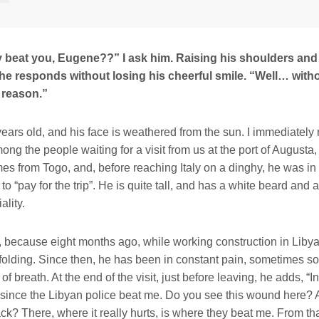
 beat you, Eugene??” I ask him. Raising his shoulders and
 he responds without losing his cheerful smile. “Well… with
 reason.”
ears old, and his face is weathered from the sun. I immediately 
ong the people waiting for a visit from us at the port of Augusta, 
es from Togo, and, before reaching Italy on a dinghy, he was in 
to “pay for the trip”. He is quite tall, and has a white beard and
lity.
 because eight months ago, while working construction in Libya, 
folding. Since then, he has been in constant pain, sometimes so s
of breath. At the end of the visit, just before leaving, he adds, “In
since the Libyan police beat me. Do you see this wound here?
ck? There, where it really hurts, is where they beat me. From th