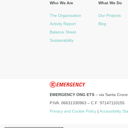
Who We Are
What We Do
The Organisation
Our Projects
Activity Report
Blog
Balance Sheet
Sustainability
EMERGENCY ONG ETS
– via Santa Croce
P.IVA: 06631330963 – C.F: 97147110155
Privacy and Cookie Policy
|
Accessibility S