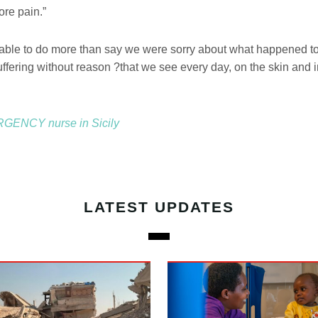
re pain.”
ble to do more than say we were sorry about what happened to
uffering without reason ?that we see every day, on the skin and i
GENCY nurse in Sicily
LATEST UPDATES