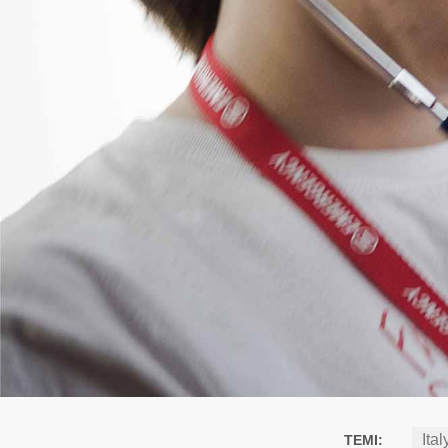
Ital
TEMI: