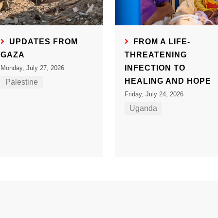
UPDATES FROM
FROM A LIFE-
GAZA
THREATENING
INFECTION TO
Monday, July 27, 2026
HEALING AND HOPE
Palestine
Friday, July 24, 2026
Uganda