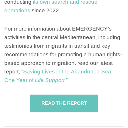
conducting
its own search and rescue
operations
since 2022.
For more information about EMERGENCY’s
activities in the central Mediterranean, including
testimonies from migrants in transit and key
recommendations for promoting a human rights-
based approach to migration, read our latest
report,
“Saving Lives in the Abandoned Sea:
One Year of
Life Support.
”
READ THE REPORT