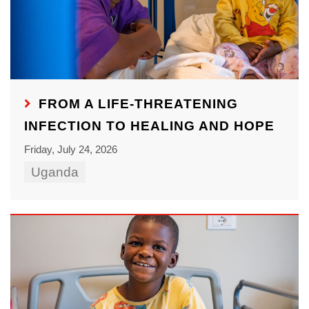
FROM A LIFE-THREATENING
INFECTION TO HEALING AND HOPE
Friday, July 24, 2026
Uganda