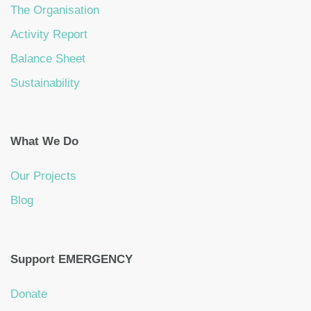
The Organisation
Activity Report
Balance Sheet
Sustainability
What We Do
Our Projects
Blog
Support EMERGENCY
Donate