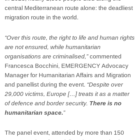
central Mediterranean route alone: the deadliest
migration route in the world.
“Over this route, the right to life and human rights
are not ensured, while humanitarian
organisations are criminalised,”
commented
Francesca Bocchini, EMERGENCY Advocacy
Manager for Humanitarian Affairs and Migration
and panellist during the event.
“Despite over
29,000 victims, Europe […] treats it as a matter
of defence and border security.
There is no
humanitarian space.
”
The panel event, attended by more than 150