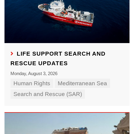
LIFE SUPPORT SEARCH AND
RESCUE UPDATES
Monday, August 3, 2026
Human Rights
Mediterranean Sea
Search and Rescue (SAR)