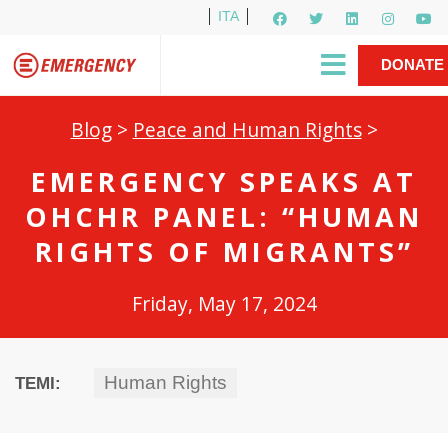
ITA
Newsletter
EMERGENCY International
|
DONATE
Gino Strada, EMERGENCY’s Founder
Contact Us
NOW
Blog
>
Peace and Human Rights
>
EMERGENCY SPEAKS AT
OHCHR PANEL: “HUMAN
RIGHTS OF MIGRANTS”
Friday, May 17, 2024
Human Rights
TEMI: