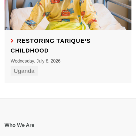
RESTORING TARIQUE’S
CHILDHOOD
Wednesday, July 8, 2026
Uganda
Who We Are