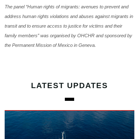
The panel “Human rights of migrants: avenues to prevent and
address human rights violations and abuses against migrants in
transit and to ensure access to justice for victims and their
family members” was organised by OHCHR and sponsored by
the Permanent Mission of Mexico in Geneva.
LATEST UPDATES