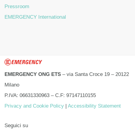
Pressroom
EMERGENCY International
EMERGENCY ONG ETS
– via Santa Croce 19 – 20122
Milano
P.IVA: 06631330963 – C.F: 97147110155
Privacy and Cookie Policy
|
Accessibility Statement
Seguici su