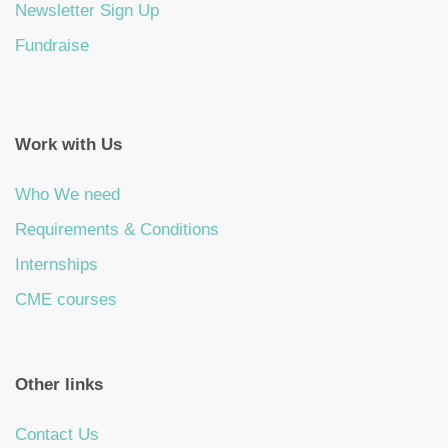
Newsletter Sign Up
Fundraise
Work with Us
Who We need
Requirements & Conditions
Internships
CME courses
Other links
Contact Us