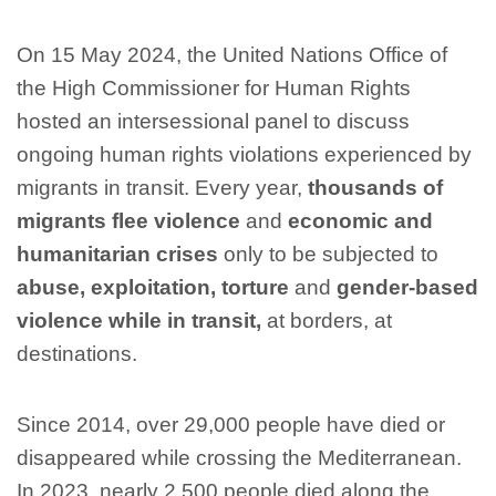
On 15 May 2024, the United Nations Office of
the High Commissioner for Human Rights
hosted an intersessional panel to discuss
ongoing human rights violations experienced by
migrants in transit. Every year,
thousands of
migrants flee
violence
and
economic and
humanitarian crises
only to be subjected to
abuse, exploitation, torture
and
gender-based
violence while in transit,
at borders, at
destinations.
Since 2014, over 29,000 people have died or
disappeared while crossing the Mediterranean.
In 2023, nearly 2,500 people died along the