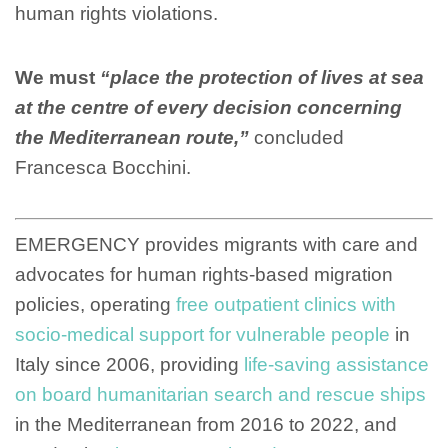
human rights violations.
We must
“place the protection of lives at sea
at the centre of every decision concerning
the Mediterranean route,”
concluded
Francesca Bocchini.
EMERGENCY provides migrants with care and
advocates for human rights-based migration
policies, operating
free outpatient clinics with
socio-medical support for vulnerable people
in
Italy since 2006, providing
life-saving assistance
on board humanitarian search and rescue ships
in the Mediterranean from 2016 to 2022, and