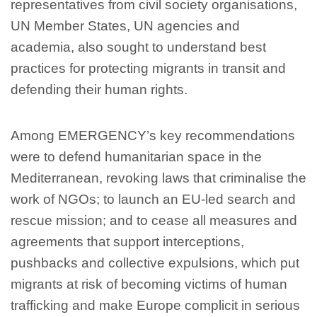
representatives from civil society organisations,
UN Member States, UN agencies and
academia, also sought to understand best
practices for protecting migrants in transit and
defending their human rights.
Among EMERGENCY’s key recommendations
were to defend humanitarian space in the
Mediterranean, revoking laws that criminalise the
work of NGOs; to launch an EU-led search and
rescue mission; and to cease all measures and
agreements that support interceptions,
pushbacks and collective expulsions, which put
migrants at risk of becoming victims of human
trafficking and make Europe complicit in serious