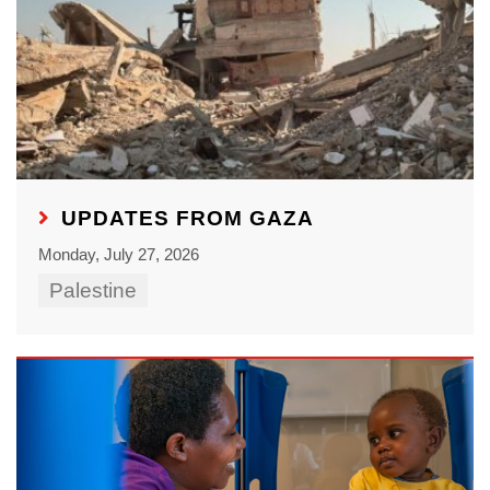
UPDATES FROM GAZA
Monday, July 27, 2026
Palestine