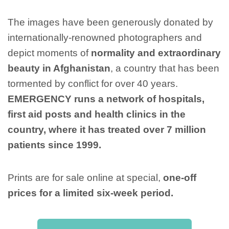
The images have been generously donated by
internationally-renowned photographers and
depict moments of
normality and extraordinary
beauty in Afghanistan
, a country that has been
tormented by conflict for over 40 years.
EMERGENCY runs a network of hospitals,
first aid posts and health clinics in the
country, where it has treated over 7 million
patients since 1999.
Prints are for sale online at special,
one-off
prices for a limited six-week period.