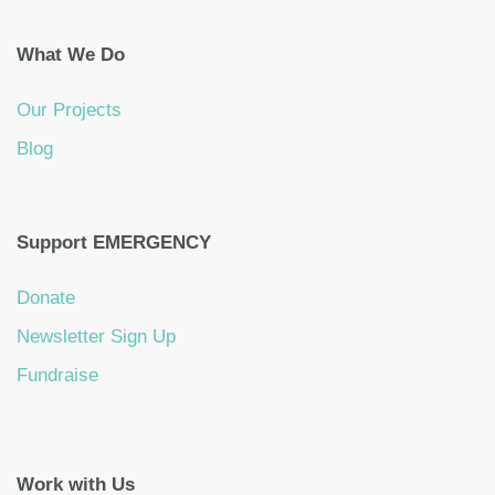
What We Do
Our Projects
Blog
Support EMERGENCY
Donate
Newsletter Sign Up
Fundraise
Work with Us