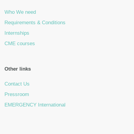
Who We need
Requirements & Conditions
Internships
CME courses
Other links
Contact Us
Pressroom
EMERGENCY International