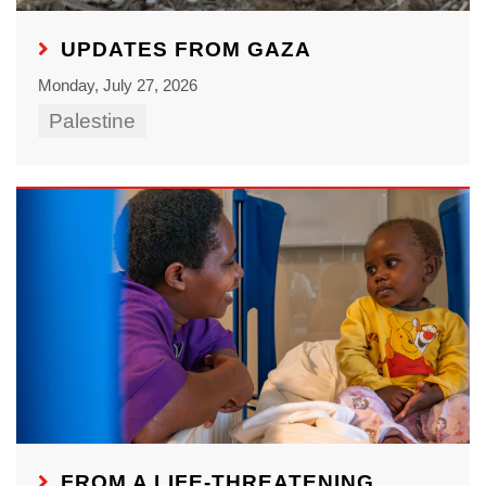
UPDATES FROM GAZA
Monday, July 27, 2026
Palestine
FROM A LIFE-THREATENING