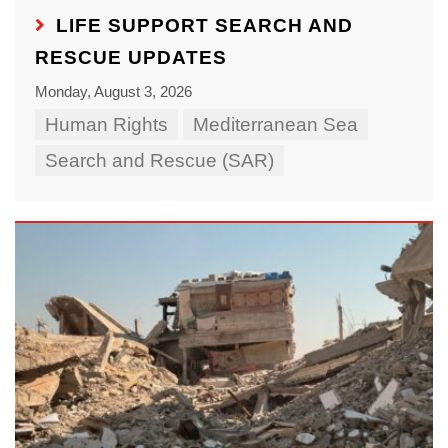
LIFE SUPPORT SEARCH AND
RESCUE UPDATES
Monday, August 3, 2026
Human Rights
Mediterranean Sea
Search and Rescue (SAR)