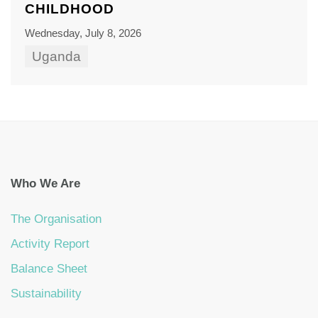
CHILDHOOD
Wednesday, July 8, 2026
Uganda
Who We Are
The Organisation
Activity Report
Balance Sheet
Sustainability