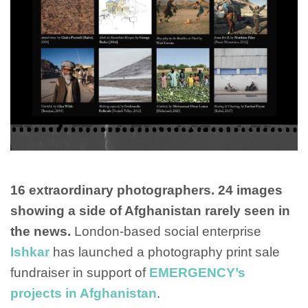
16 extraordinary photographers. 24 images
showing a side of Afghanistan rarely seen in
the news.
London-based social enterprise
Ishkar
has launched a photography print sale
fundraiser in support of
EMERGENCY’s
projects in Afghanistan
.