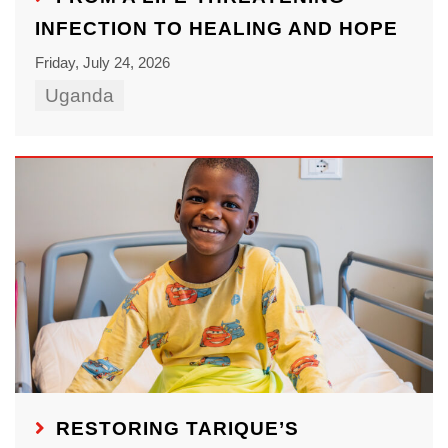
INFECTION TO HEALING AND HOPE
Friday, July 24, 2026
Uganda
RESTORING TARIQUE’S