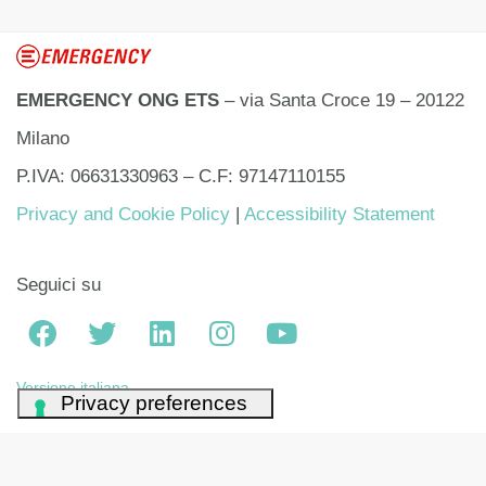
EMERGENCY ONG ETS
– via Santa Croce 19 – 20122
Milano
P.IVA: 06631330963 – C.F: 97147110155
Privacy and Cookie Policy
|
Accessibility Statement
Seguici su
Versione italiana
Your Privacy Choices