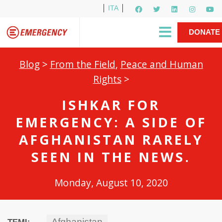
ITA
Newsletter
EMERGENCY International
|
DONATE
Gino Strada, EMERGENCY’s Founder
Contact Us
NOW
Blog
>
From the Field
,
Peace and Human
Rights
>
ISHKAR FOR
EMERGENCY: A SIDE OF
AFGHANISTAN RARELY
SEEN IN THE NEWS.
Monday, August 10, 2020
Afghanistan
TEMI: