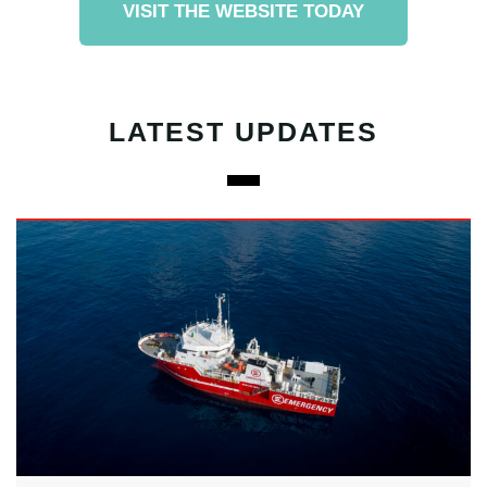
VISIT THE WEBSITE TODAY
LATEST UPDATES