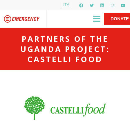
ITA
Newsletter
EMERGENCY International
|
DONATE
Gino Strada, EMERGENCY’s Founder
Contact Us
NOW
PARTNERS OF THE
UGANDA PROJECT:
CASTELLI FOOD