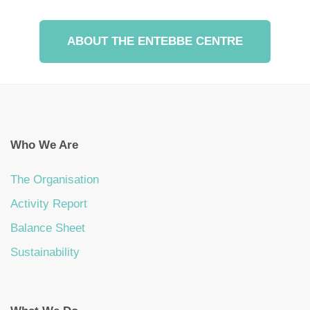
ABOUT THE ENTEBBE CENTRE
Who We Are
The Organisation
Activity Report
Balance Sheet
Sustainability