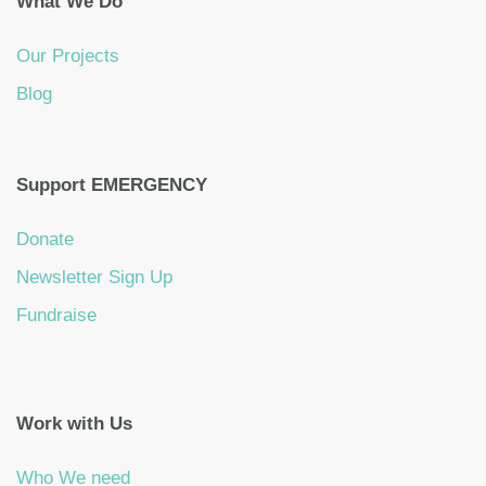
What We Do
Our Projects
Blog
Support EMERGENCY
Donate
Newsletter Sign Up
Fundraise
Work with Us
Who We need