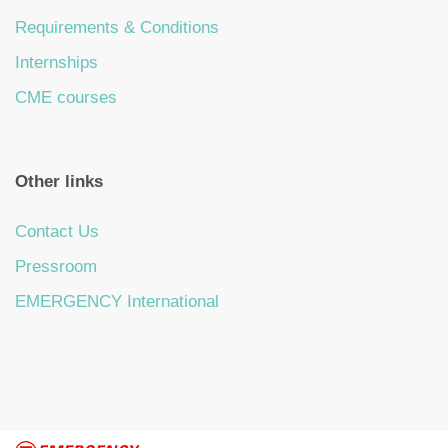
Requirements & Conditions
Internships
CME courses
Other links
Contact Us
Pressroom
EMERGENCY International