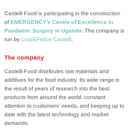
Castelli Food is participating in the construction
of
EMERGENCY’s Centre of Excellence in
Paediatric Surgery in Uganda
. The company is
run by
Luigi&Felice Castelli
.
The company
Castelli Food distributes raw materials and
additives for the food industry. Its wide range is
the result of years of research into the best
products from around the world, constant
attention to customers’ needs, and keeping up to
date with the latest technology and market
demands.