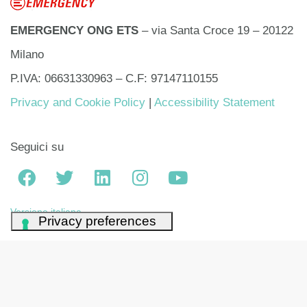
EMERGENCY ONG ETS
– via Santa Croce 19 – 20122
Milano
P.IVA: 06631330963 – C.F: 97147110155
Privacy and Cookie Policy
|
Accessibility Statement
Seguici su
Versione italiana
Your Privacy Choices
Notice at collection