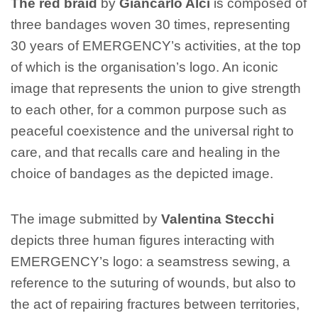
The red braid
by
Giancarlo Alci
is composed of
three bandages woven 30 times, representing
30 years of EMERGENCY’s activities, at the top
of which is the organisation’s logo. An iconic
image that represents the union to give strength
to each other, for a common purpose such as
peaceful coexistence and the universal right to
care, and that recalls care and healing in the
choice of bandages as the depicted image.
The image submitted by
Valentina Stecchi
depicts three human figures interacting with
EMERGENCY’s logo: a seamstress sewing, a
reference to the suturing of wounds, but also to
the act of repairing fractures between territories,