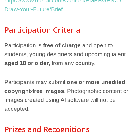
https://www.desall.com/Contest/EMERGENCY-
Draw-Your-Future/Brief
.
Participation Criteria
Participation is
free of charge
and open to
students, young designers and upcoming talent
aged 18 or older
, from any country.
Participants may submit
one or more unedited,
copyright-free images
. Photographic content or
images created using AI software will not be
accepted.
Prizes and Recognitions