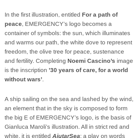
In the first illustration, entitled
For a path of
peace
, EMERGENCY’s logo becomes a
container of symbols: the sun, which illuminates
and warms our path, the white dove to represent
freedom, the olive tree for peace, sustenance
and fertility. Completing
Noemi Cascino’s
image
is the inscription
’30 years of care, for a world
without wars’
.
A ship sailing on the sea and lashed by the wind,
an element that in the sky is composed to form
the big E of EMERGENCY’s logo, is the basis of
Gianluca Maroli’s illustration. All in strict red and
white, it is entitled
AiutarSea
: a play on words