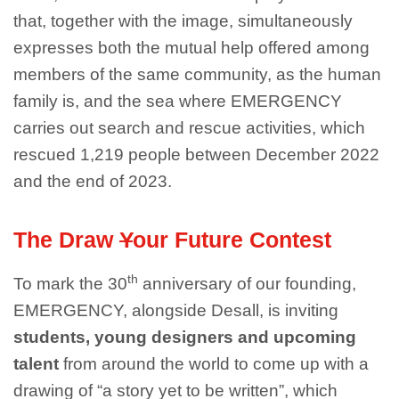
that, together with the image, simultaneously
expresses both the mutual help offered among
members of the same community, as the human
family is, and the sea where EMERGENCY
carries out search and rescue activities, which
rescued 1,219 people between December 2022
and the end of 2023.
The Draw
Y
our Future Contest
th
To mark the 30
anniversary of our founding,
EMERGENCY, alongside Desall, is inviting
students, young designers and upcoming
talent
from around the world to come up with a
drawing of “a story yet to be written”, which