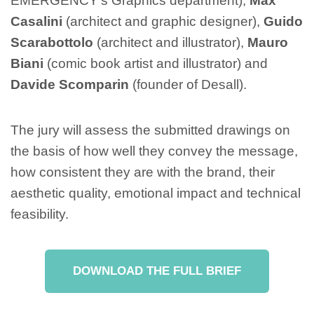
EMERGENCY’s Graphics department),
Max
Casalini
(architect and graphic designer),
Guido
Scarabottolo
(architect and illustrator),
Mauro
Biani
(comic book artist and illustrator) and
Davide Scomparin
(founder of Desall).
The jury will assess the submitted drawings on
the basis of how well they convey the message,
how consistent they are with the brand, their
aesthetic quality, emotional impact and technical
feasibility.
DOWNLOAD THE FULL BRIEF