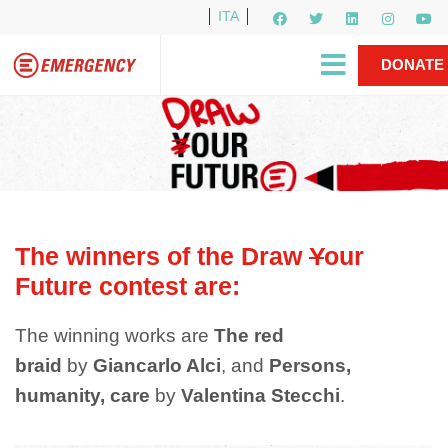
ITA
Newsletter
EMERGENCY International
|
DONATE
Gino Strada, EMERGENCY’s Founder
Contact Us
NOW
The winners of the Draw
Y
our
Future contest are:
The winning works are
The red
braid
by
Giancarlo Alci
, and
Persons,
humanity, care
by
Valentina Stecchi
.