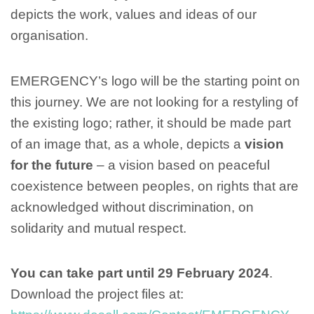
depicts the work, values and ideas of our
organisation.
EMERGENCY’s logo will be the starting point on
this journey. We are not looking for a restyling of
the existing logo; rather, it should be made part
of an image that, as a whole, depicts a
vision
for the future
– a vision based on peaceful
coexistence between peoples, on rights that are
acknowledged without discrimination, on
solidarity and mutual respect.
You can take part until 29 February 2024
.
Download the project files at: