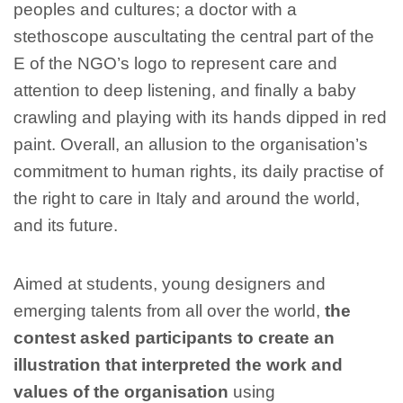
peoples and cultures; a doctor with a
stethoscope auscultating the central part of the
E of the NGO’s logo to represent care and
attention to deep listening, and finally a baby
crawling and playing with its hands dipped in red
paint. Overall, an allusion to the organisation’s
commitment to human rights, its daily practise of
the right to care in Italy and around the world,
and its future.
Aimed at students, young designers and
emerging talents from all over the world,
the
contest asked participants to create an
illustration that interpreted the work and
values of the organisation
using