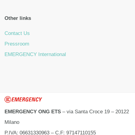
Other links
Contact Us
Pressroom
EMERGENCY International
EMERGENCY ONG ETS
– via Santa Croce 19 – 20122
Milano
P.IVA: 06631330963 – C.F: 97147110155