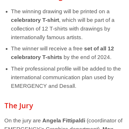
The winning drawing will be printed on a
celebratory T-shirt
, which will be part of a
collection of 12 T-shirts with drawings by
internationally famous artists.
The winner will receive a free
set of all 12
celebratory T-shirts
by the end of 2024.
Their professional profile will be added to the
international communication plan used by
EMERGENCY and Desall.
The Jury
On the jury are
Angela Fittipaldi
(coordinator of