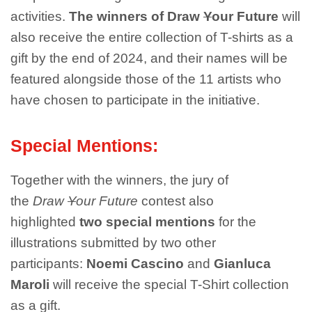
activities.
The winners of Draw
Y
our Future
will
also receive the entire collection of T-shirts as a
gift by the end of 2024, and their names will be
featured alongside those of the 11 artists who
have chosen to participate in the initiative.
Special Mentions:
Together with the winners, the jury of
the
Draw
Y
our Future
contest also
highlighted
two special mentions
for the
illustrations submitted by two other
participants:
Noemi Cascino
and
Gianluca
Maroli
will receive the special T-Shirt collection
as a gift.