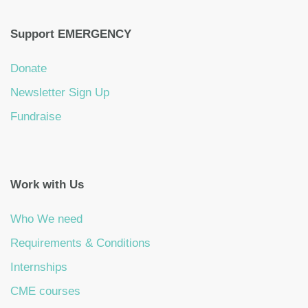
Support EMERGENCY
Donate
Newsletter Sign Up
Fundraise
Work with Us
Who We need
Requirements & Conditions
Internships
CME courses