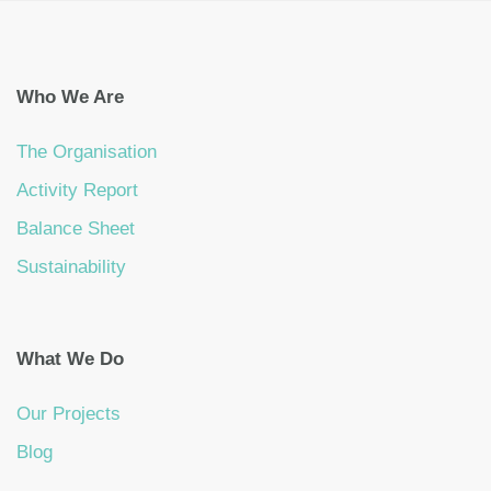
Who We Are
The Organisation
Activity Report
Balance Sheet
Sustainability
What We Do
Our Projects
Blog