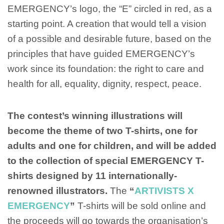
EMERGENCY’s logo, the “E” circled in red, as a
starting point. A creation that would tell a vision
of a possible and desirable future, based on the
principles that have guided EMERGENCY’s
work since its foundation: the right to care and
health for all, equality, dignity, respect, peace.
The contest’s winning illustrations will
become the theme of two T-shirts, one for
adults and one for children, and will be added
to the collection of special EMERGENCY T-
shirts designed by 11 internationally-
renowned illustrators.
The
“
ARTIVISTS X
EMERGENCY
”
T-shirts will be sold online and
the proceeds will go towards the organisation’s