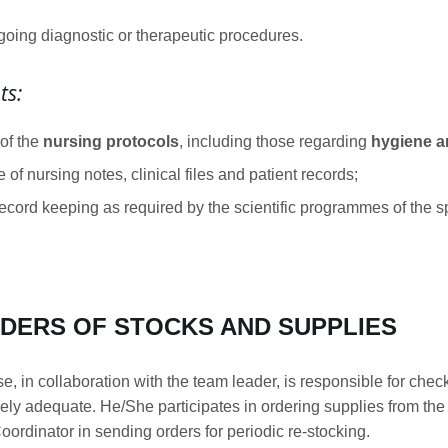
going diagnostic or therapeutic procedures.
ts:
 of the
nursing protocols
, including those regarding
hygiene an
of nursing notes, clinical files and patient records;
record keeping as required by the scientific programmes of the sp
DERS OF STOCKS AND SUPPLIES
, in collaboration with the team leader, is responsible for che
ively adequate. He/She participates in ordering supplies from th
ordinator in sending orders for periodic re-stocking.