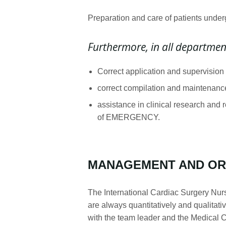
Preparation and care of patients under
Furthermore, in all departmen
Correct application and supervision
correct compilation and maintenance 
assistance in clinical research and 
of EMERGENCY.
MANAGEMENT AND OR
The International Cardiac Surgery Nurse
are always quantitatively and qualitat
with the team leader and the Medical Co