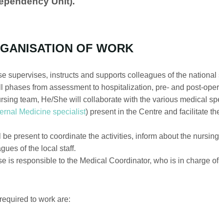
Dependency Unit).
GANISATION OF WORK
 supervises, instructs and supports colleagues of the national st
all phases from assessment to hospitalization, pre- and post-oper
sing team, He/She will collaborate with the various medical spe
ternal Medicine specialist
) present in the Centre and facilitate t
be present to coordinate the activities, inform about the nursing
ues of the local staff.
e is responsible to the Medical Coordinator, who is in charge 
equired to work are: