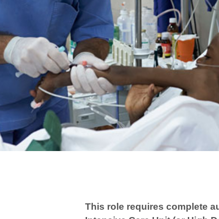
This role requires complete a