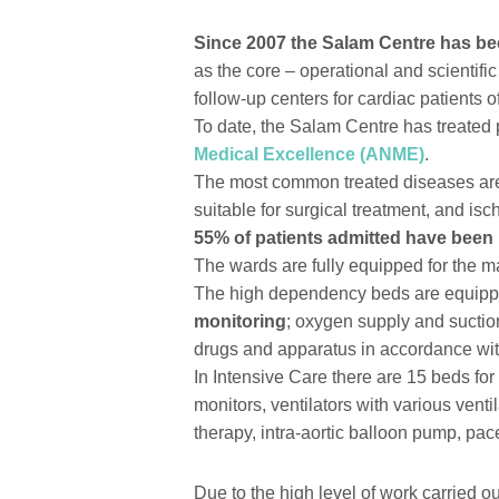
Since 2007 the Salam Centre has bee
as the core – operational and scientific
follow-up centers for cardiac patients of
To date, the Salam Centre has treated pa
Medical Excellence (ANME)
.
The most common treated diseases are 
suitable for surgical treatment, and is
55% of patients admitted have been 
The wards are fully equipped for the 
The high dependency beds are equip
monitoring
; oxygen supply and suctio
drugs and apparatus in accordance wit
In Intensive Care there are 15 beds fo
monitors, ventilators with various vent
therapy, intra-aortic balloon pump, pac
Due to the high level of work carried o