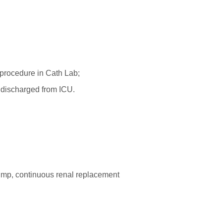
t-procedure in Cath Lab;
e discharged from ICU.
 pump, continuous renal replacement