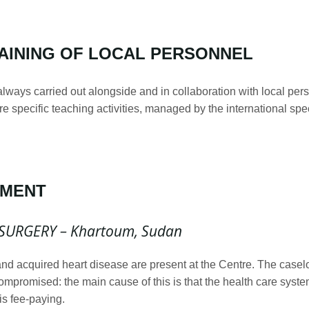
AINING OF LOCAL PERSONNEL
 always carried out alongside and in collaboration with local per
ore specific teaching activities, managed by the international spe
PMENT
SURGERY – Khartoum, Sudan
and acquired heart disease are present at the Centre. The casel
compromised: the main cause of this is that the health care syste
is fee-paying.