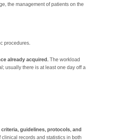
ge, the management of patients on the
ic procedures.
nce already acquired.
The workload
; usually there is at least one day off a
criteria, guidelines, protocols, and
clinical records and statistics in both