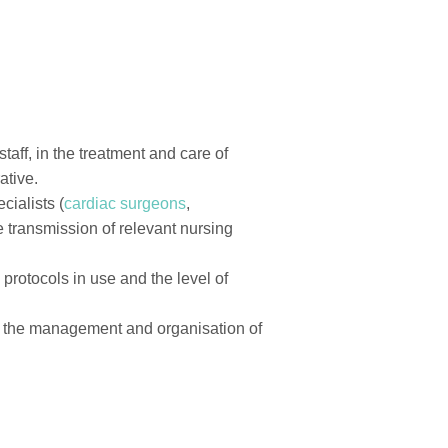
aff, in the treatment and care of
ative.
cialists (
cardiac surgeons
,
he transmission of relevant nursing
 protocols in use and the level of
of the management and organisation of