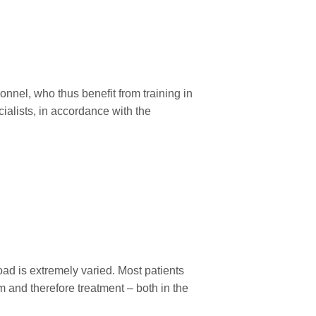
sonnel, who thus benefit from training in
cialists, in accordance with the
oad is extremely varied. Most patients
m and therefore treatment – both in the