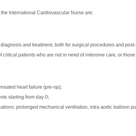
 the International Cardiovascular Nurse are:
eir diagnosis and treatment, both for surgical procedures and pos
 critical patients who are not in need of intensive care, or thos
sated heart failure (pre-op);
nts starting from day 0;
cations: prolonged mechanical ventilation, intra aortic balloon