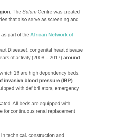
gion.
The
Salam
Centre was created
tries that also serve as screening and
 as part of the
African Network of
rt Disease), congenital heart disease
ears of activity (2008 – 2017)
around
of which 16 are high dependency beds.
of invasive blood pressure (IBP)
ipped with defibrillators, emergency
sated. All beds are equipped with
ble for continuous renal replacement
 in technical, construction and