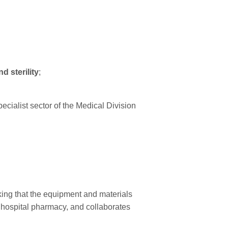
d sterility
;
ecialist sector of the Medical Division
cking that the equipment and materials
e hospital pharmacy, and collaborates