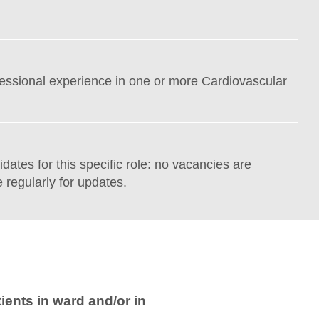
fessional experience in one or more Cardiovascular
idates for this specific role: no vacancies are
 regularly for updates.
ients in ward and/or in