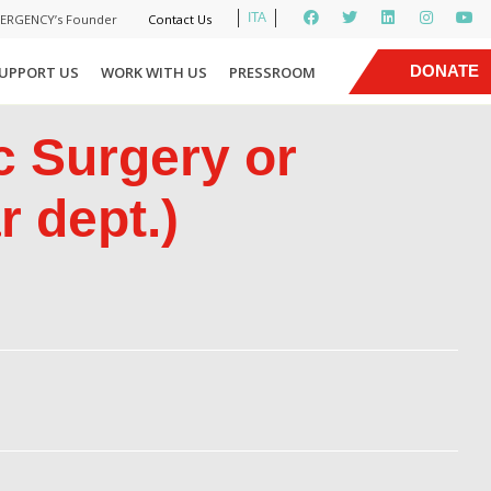
ITA
MERGENCY’s Founder
Contact Us
|
DONATE
UPPORT US
WORK WITH US
PRESSROOM
NOW
c Surgery or
 dept.)