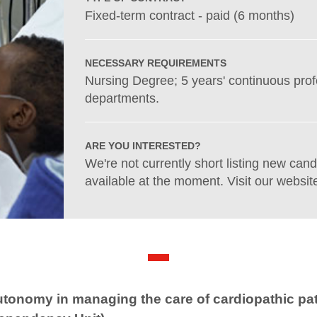
Fixed-term contract - paid (6 months)
NECESSARY REQUIREMENTS
Nursing Degree; 5 years' continuous pro
departments.
ARE YOU INTERESTED?
We're not currently short listing new cand
available at the moment. Visit our website
utonomy in managing the care of cardiopathic pat