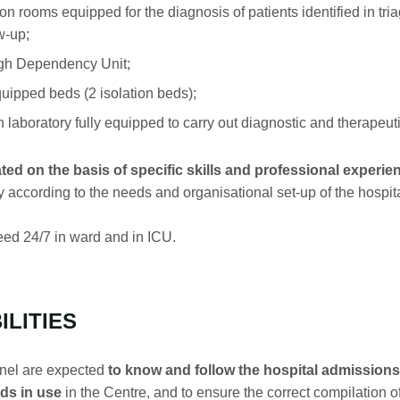
ooms equipped for the diagnosis of patients identified in tria
w-up;
gh Dependency Unit;
ipped beds (2 isolation beds);
 laboratory fully equipped to carry out diagnostic and therapeut
ted on the basis of specific skills and professional experie
y according to the needs and organisational set-up of the hospital
ed 24/7 in ward and in ICU.
ILITIES
nel are expected
to know and follow the hospital admissions 
ds in use
in the Centre, and to ensure the correct compilation of 