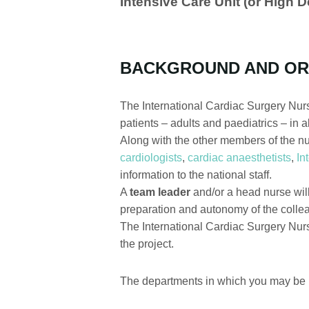
Intensive Care Unit (or High 
BACKGROUND AND OR
The International Cardiac Surgery Nurse
patients – adults and paediatrics – in 
Along with the other members of the nur
cardiologists
,
cardiac anaesthetists
,
In
information to the national staff.
A
team leader
and/or a head nurse will 
preparation and autonomy of the colleag
The International Cardiac Surgery Nurs
the project.
The departments in which you may be r