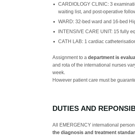
CARDIOLOGY CLINIC: 3 examination r
waiting list, and post-operative follo
WARD: 32-bed ward and 16-bed Hi
INTENSIVE CARE UNIT: 15 fully equ
CATH LAB: 1 cardiac catheterisation
Assignment to a
department is evalua
and rota of the international nurses var
week.
However patient care must be guarante
DUTIES AND REPONSIB
All EMERGENCY international person
the diagnosis and treatment standar