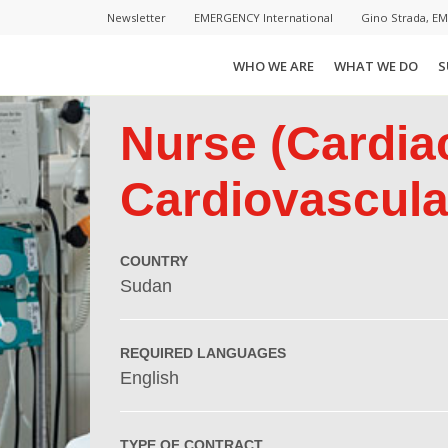
Newsletter
EMERGENCY International
Gino Strada, E
WHO WE ARE
WHAT WE DO
S
Nurse (Cardia
Cardiovascular
COUNTRY
Sudan
REQUIRED LANGUAGES
English
TYPE OF CONTRACT