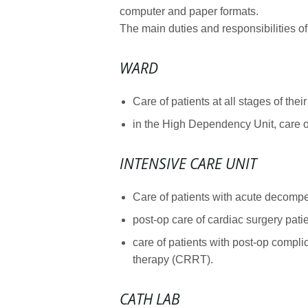
computer and paper formats.
The main duties and responsibilities of
WARD
Care of patients at all stages of th
in the High Dependency Unit, care of
INTENSIVE CARE UNIT
Care of patients with acute decompen
post-op care of cardiac surgery patie
care of patients with post-op compli
therapy (CRRT).
CATH LAB