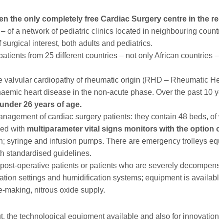
n the only completely free Cardiac Surgery centre in the re
 – of a network of pediatric clinics located in neighbouring coun
 surgical interest, both adults and pediatrics.
tients from 25 different countries – not only African countries –
valvular cardiopathy of rheumatic origin (RHD – Rheumatic Hea
chaemic heart disease in the non-acute phase. Over the past 10 y
under 26 years of age.
management of cardiac surgery patients: they contain 48 beds, 
ped with
multiparameter vital signs monitors with the option 
n; syringe and infusion pumps. There are emergency trolleys equ
h standardised guidelines.
r post-operative patients or patients who are severely decompen
ilation settings and humidification systems; equipment is availa
e-making, nitrous oxide supply.
ut, the technological equipment available and also for innovation