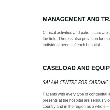
MANAGEMENT AND TR
Clinical activities and patient care are
the field. There is also provision for m
individual needs of each hospital.
CASELOAD AND EQUI
SALAM
CENTRE FOR CARDIAC 
Patients with every type of congenital 
presents at the hospital are seriously 
country and in the region as a whole – 