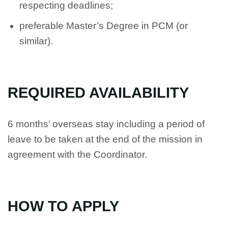
respecting deadlines;
preferable Master’s Degree in PCM (or
similar).
REQUIRED AVAILABILITY
6 months’ overseas stay including a period of
leave to be taken at the end of the mission in
agreement with the Coordinator.
HOW TO APPLY