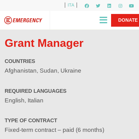
ITA
Newsletter
EMERGENCY International
|
DONATE
Gino Strada, EMERGENCY’s Founder
Contact Us
NOW
Grant Manager
COUNTRIES
Afghanistan, Sudan, Ukraine
REQUIRED LANGUAGES
English, Italian
TYPE OF CONTRACT
Fixed-term contract – paid (6 months)