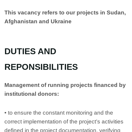
This vacancy refers to our projects in Sudan,
Afghanistan and Ukraine
DUTIES AND
REPONSIBILITIES
Management of running projects financed by
institutional donors:
•
to ensure the constant monitoring and the
correct implementation of the project’s activities
defined in the project documentation, verifying