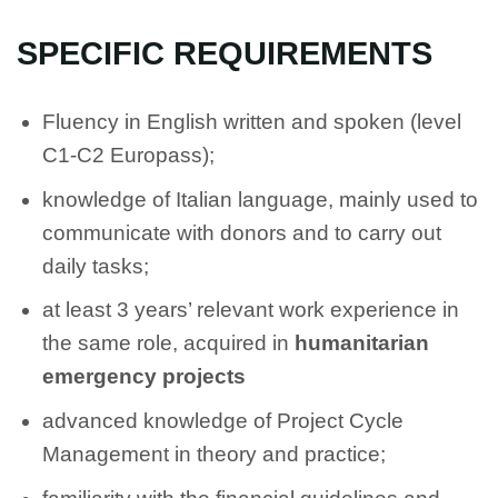
SPECIFIC REQUIREMENTS
Fluency in English written and spoken (level
C1-C2 Europass);
knowledge of Italian language, mainly used to
communicate with donors and to carry out
daily tasks;
at least 3 years’ relevant work experience in
the same role, acquired in
humanitarian
emergency projects
advanced knowledge of Project Cycle
Management in theory and practice;