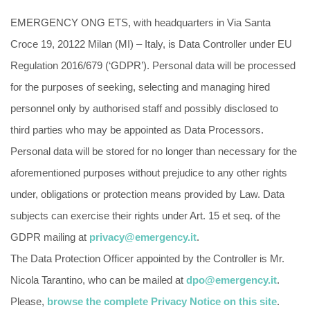
EMERGENCY ONG ETS, with headquarters in Via Santa
Croce 19, 20122 Milan (MI) – Italy, is Data Controller under EU
Regulation 2016/679 (‘GDPR’). Personal data will be processed
for the purposes of seeking, selecting and managing hired
personnel only by authorised staff and possibly disclosed to
third parties who may be appointed as Data Processors.
Personal data will be stored for no longer than necessary for the
aforementioned purposes without prejudice to any other rights
under, obligations or protection means provided by Law. Data
subjects can exercise their rights under Art. 15 et seq. of the
GDPR mailing at
privacy@emergency.it
.
The Data Protection Officer appointed by the Controller is Mr.
Nicola Tarantino, who can be mailed at
dpo@emergency.it
.
Please,
browse the complete Privacy Notice on this site
.