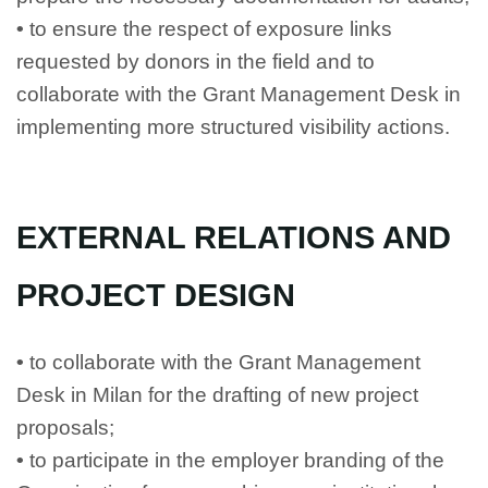
•
to ensure the respect of exposure links
requested by donors in the field and to
collaborate with the Grant Management Desk in
implementing more structured visibility actions.
EXTERNAL RELATIONS AND
PROJECT DESIGN
•
to collaborate with the Grant Management
Desk in Milan for the drafting of new project
proposals;
•
to participate in the employer branding of the