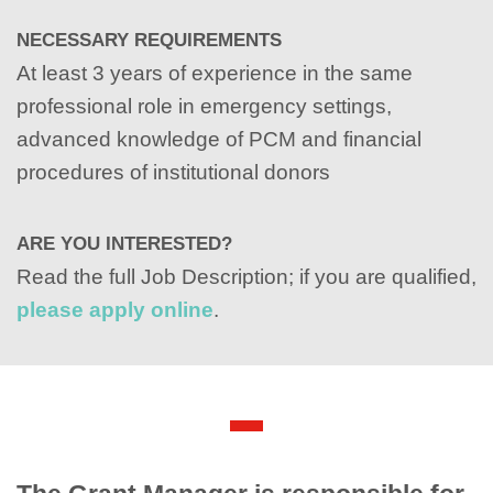
NECESSARY REQUIREMENTS
At least 3 years of experience in the same
professional role in emergency settings,
advanced knowledge of PCM and financial
procedures of institutional donors
ARE YOU INTERESTED?
Read the full Job Description; if you are qualified,
please apply online
.