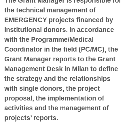
The Grant Manager is responsible for
the technical management of
EMERGENCY projects financed by
Institutional donors. In accordance
with the Programme/Medical
Coordinator in the field (PC/MC), the
Grant Manager reports to the Grant
Management Desk in Milan to define
the strategy and the relationships
with single donors, the project
proposal, the implementation of
activities and the management of
projects’ reports.