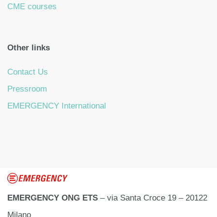
CME courses
Other links
Contact Us
Pressroom
EMERGENCY International
EMERGENCY ONG ETS
– via Santa Croce 19 – 20122
Milano