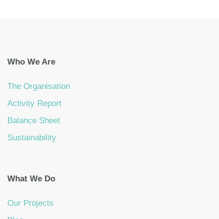
Who We Are
The Organisation
Activity Report
Balance Sheet
Sustainability
What We Do
Our Projects