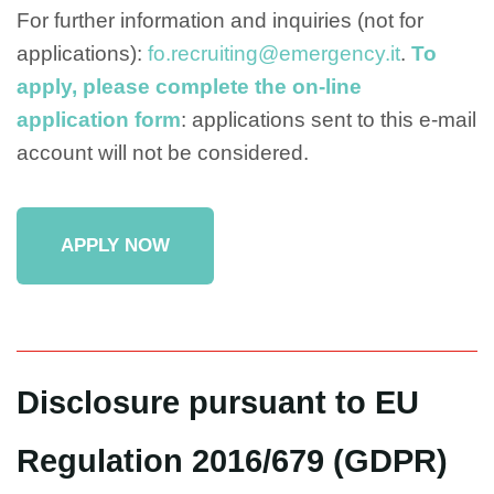
For further information and inquiries (not for
applications):
fo.recruiting@emergency.it
.
To
apply, please complete the on-line
application form
: applications sent to this e-mail
account will not be considered.
APPLY NOW
Disclosure pursuant to EU
Regulation 2016/679 (GDPR)