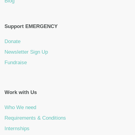
Blog
Support EMERGENCY
Donate
Newsletter Sign Up
Fundraise
Work with Us
Who We need
Requirements & Conditions
Internships