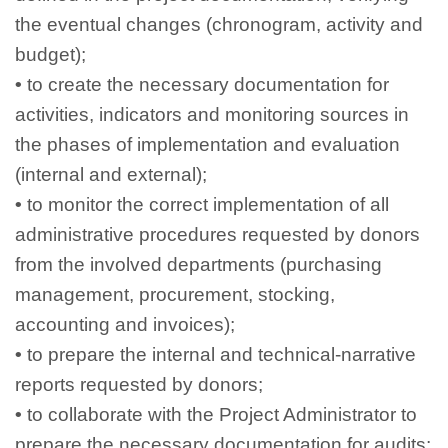
the eventual changes (chronogram, activity and
budget);
•
to create the necessary documentation for
activities, indicators and monitoring sources in
the phases of implementation and evaluation
(internal and external);
•
to monitor the correct implementation of all
administrative procedures requested by donors
from the involved departments (purchasing
management, procurement, stocking,
accounting and invoices);
•
to prepare the internal and technical-narrative
reports requested by donors;
•
to collaborate with the Project Administrator to
prepare the necessary documentation for audits;