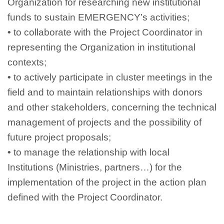
Organization for researching new institutional
funds to sustain EMERGENCY’s activities;
•
to collaborate with the Project Coordinator in
representing the Organization in institutional
contexts;
•
to actively participate in cluster meetings in the
field and to maintain relationships with donors
and other stakeholders, concerning the technical
management of projects and the possibility of
future project proposals;
•
to manage the relationship with local
Institutions (Ministries, partners…) for the
implementation of the project in the action plan
defined with the Project Coordinator.