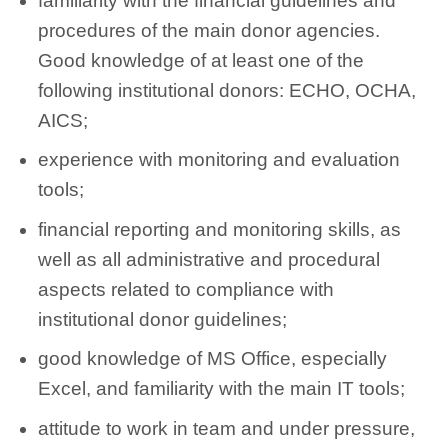
familiarity with the financial guidelines and
procedures of the main donor agencies.
Good knowledge of at least one of the
following institutional donors: ECHO, OCHA,
AICS;
experience with monitoring and evaluation
tools;
financial reporting and monitoring skills, as
well as all administrative and procedural
aspects related to compliance with
institutional donor guidelines;
good knowledge of MS Office, especially
Excel, and familiarity with the main IT tools;
attitude to work in team and under pressure,