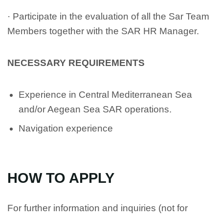
· Participate in the evaluation of all the Sar Team
Members together with the SAR HR Manager.
NECESSARY REQUIREMENTS
Experience in Central Mediterranean Sea
and/or Aegean Sea SAR operations.
Navigation experience
HOW TO APPLY
For further information and inquiries (not for