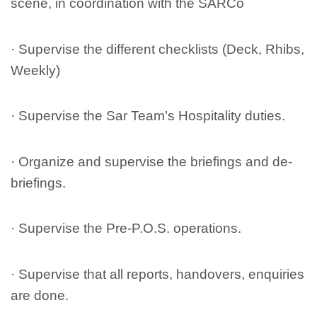
scene, in coordination with the SARCo
· Supervise the different checklists (Deck, Rhibs,
Weekly)
· Supervise the Sar Team’s Hospitality duties.
· Organize and supervise the briefings and de-
briefings.
· Supervise the Pre-P.O.S. operations.
· Supervise that all reports, handovers, enquiries
are done.