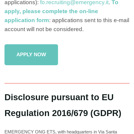
applications):
fo.recruiting@emergency.it
.
To
apply, please complete the on-line
application form
: applications sent to this e-mail
account will not be considered.
APPLY NOW
Disclosure pursuant to EU
Regulation 2016/679 (GDPR)
EMERGENCY ONG ETS, with headquarters in Via Santa