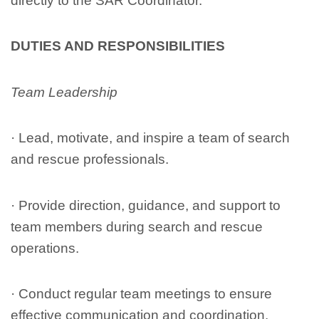
directly to the SAR Coordinator.
DUTIES AND RESPONSIBILITIES
Team Leadership
· Lead, motivate, and inspire a team of search
and rescue professionals.
· Provide direction, guidance, and support to
team members during search and rescue
operations.
· Conduct regular team meetings to ensure
effective communication and coordination.