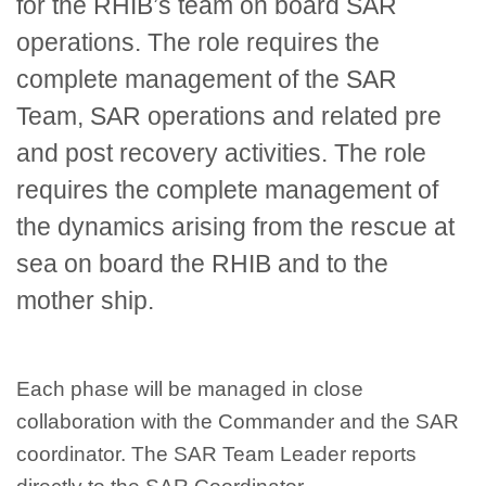
for the RHIB’s team on board SAR
operations. The role requires the
complete management of the SAR
Team, SAR operations and related pre
and post recovery activities. The role
requires the complete management of
the dynamics arising from the rescue at
sea on board the RHIB and to the
mother ship.
Each phase will be managed in close
collaboration with the Commander and the SAR
coordinator. The SAR Team Leader reports