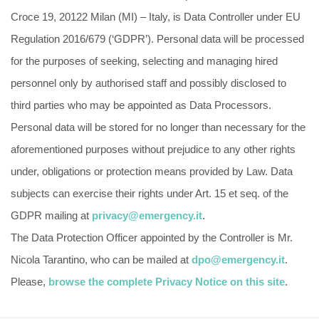
Croce 19, 20122 Milan (MI) – Italy, is Data Controller under EU
Regulation 2016/679 (‘GDPR’). Personal data will be processed
for the purposes of seeking, selecting and managing hired
personnel only by authorised staff and possibly disclosed to
third parties who may be appointed as Data Processors.
Personal data will be stored for no longer than necessary for the
aforementioned purposes without prejudice to any other rights
under, obligations or protection means provided by Law. Data
subjects can exercise their rights under Art. 15 et seq. of the
GDPR mailing at
privacy@emergency.it
.
The Data Protection Officer appointed by the Controller is Mr.
Nicola Tarantino, who can be mailed at
dpo@emergency.it
.
Please,
browse the complete Privacy Notice on this site
.