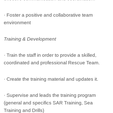
· Foster a positive and collaborative team
environment
Training & Development
· Train the staff in order to provide a skilled,
coordinated and professional Rescue Team.
· Create the training material and updates it.
· Supervise and leads the training program
(general and specifics SAR Training, Sea
Training and Drills)