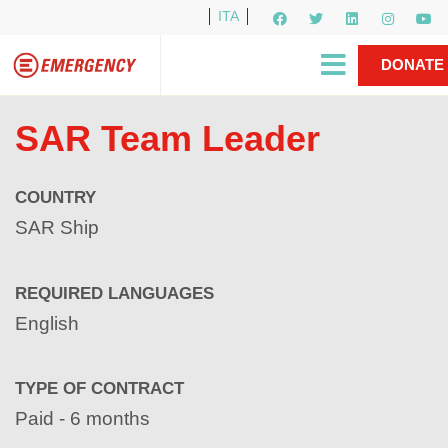
ITA
Newsletter
EMERGENCY International
|
DONATE
Gino Strada, EMERGENCY’s Founder
Contact Us
NOW
SAR Team Leader
COUNTRY
SAR Ship
REQUIRED LANGUAGES
English
TYPE OF CONTRACT
Paid - 6 months