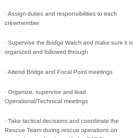
· Assign duties and responsibilities to each
crewmember
· Supervise the Bridge Watch and make sure it is
organized and followed through
· Attend Bridge and Focal Point meetings
· Organize, supervise and lead
Operational/Technical meetings
· Take tactical decisions and coordinate the
Rescue Team during rescue operations on