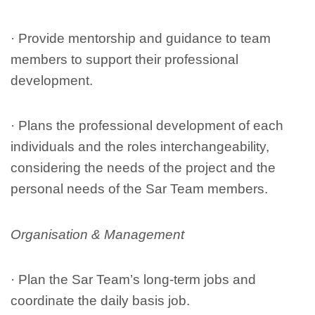
· Provide mentorship and guidance to team
members to support their professional
development.
· Plans the professional development of each
individuals and the roles interchangeability,
considering the needs of the project and the
personal needs of the Sar Team members.
Organisation & Management
· Plan the Sar Team’s long-term jobs and
coordinate the daily basis job.