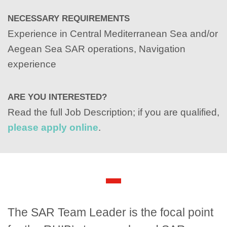
NECESSARY REQUIREMENTS
Experience in Central Mediterranean Sea and/or
Aegean Sea SAR operations, Navigation
experience
ARE YOU INTERESTED?
Read the full Job Description; if you are qualified,
please apply online
.
The SAR Team Leader is the focal point