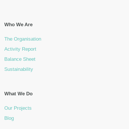
Who We Are
The Organisation
Activity Report
Balance Sheet
Sustainability
What We Do
Our Projects
Blog