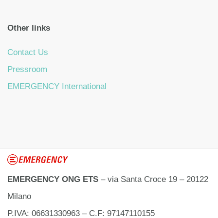
Other links
Contact Us
Pressroom
EMERGENCY International
EMERGENCY ONG ETS
– via Santa Croce 19 – 20122
Milano
P.IVA: 06631330963 – C.F: 97147110155