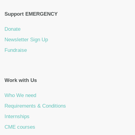
Support EMERGENCY
Donate
Newsletter Sign Up
Fundraise
Work with Us
Who We need
Requirements & Conditions
Internships
CME courses