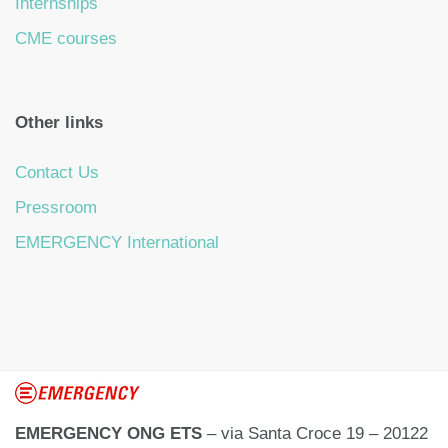
Internships
CME courses
Other links
Contact Us
Pressroom
EMERGENCY International
EMERGENCY ONG ETS
– via Santa Croce 19 – 20122