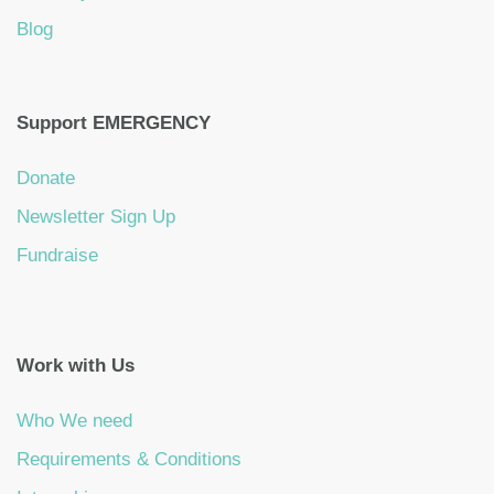
Blog
Support EMERGENCY
Donate
Newsletter Sign Up
Fundraise
Work with Us
Who We need
Requirements & Conditions