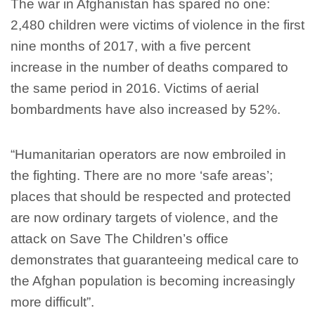
The war in Afghanistan has spared no one:
2,480 children were victims of violence in the first
nine months of 2017, with a five percent
increase in the number of deaths compared to
the same period in 2016. Victims of aerial
bombardments have also increased by 52%.
“Humanitarian operators are now embroiled in
the fighting. There are no more ‘safe areas’;
places that should be respected and protected
are now ordinary targets of violence, and the
attack on Save The Children’s office
demonstrates that guaranteeing medical care to
the Afghan population is becoming increasingly
more difficult”.