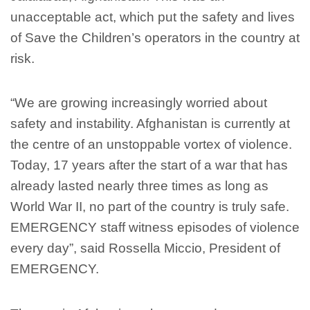
unacceptable act, which put the safety and lives
of Save the Children’s operators in the country at
risk.
“We are growing increasingly worried about
safety and instability. Afghanistan is currently at
the centre of an unstoppable vortex of violence.
Today, 17 years after the start of a war that has
already lasted nearly three times as long as
World War II, no part of the country is truly safe.
EMERGENCY staff witness episodes of violence
every day”, said Rossella Miccio, President of
EMERGENCY.