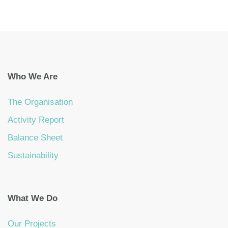
Who We Are
The Organisation
Activity Report
Balance Sheet
Sustainability
What We Do
Our Projects