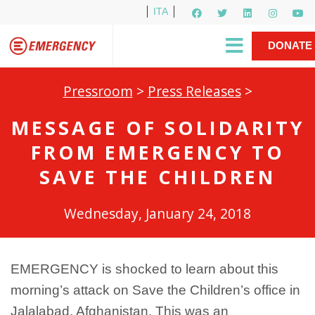
ITA
Newsletter
EMERGENCY International
|
DONATE
Gino Strada, EMERGENCY’s Founder
Contact Us
NOW
Pressroom
>
Press Releases
>
MESSAGE OF SOLIDARITY
FROM EMERGENCY TO
SAVE THE CHILDREN
Wednesday, January 24, 2018
EMERGENCY is shocked to learn about this
morning’s attack on Save the Children’s office in
Jalalabad, Afghanistan. This was an