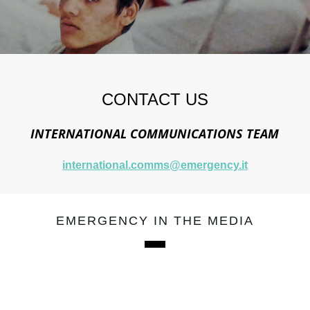
CONTACT US
INTERNATIONAL COMMUNICATIONS TEAM
international.comms@emergency.it
EMERGENCY IN THE MEDIA