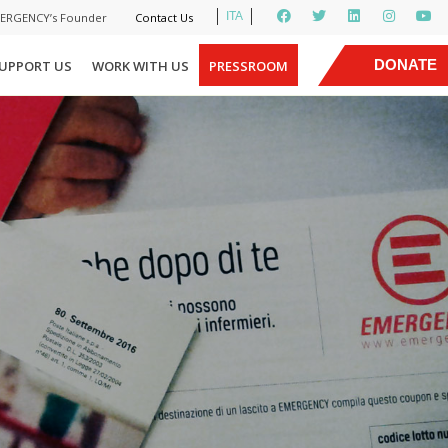
ITA
MERGENCY’s Founder
Contact Us
|
DONATE
UPPORT US
WORK WITH US
PRESSROOM
NOW