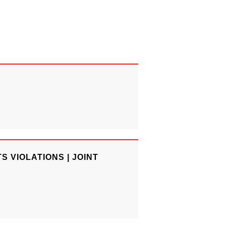
 VIOLATIONS | JOINT