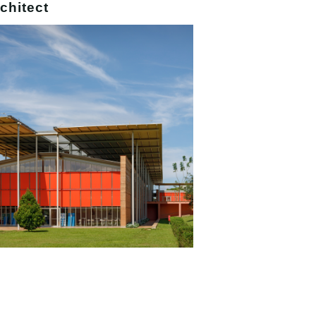
chitect