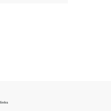
links