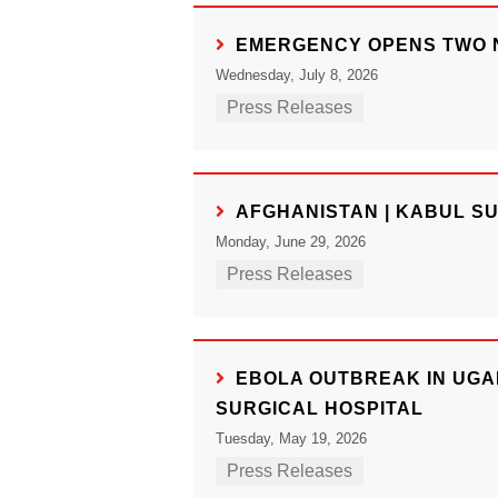
EMERGENCY OPENS TWO N
Wednesday, July 8, 2026
Press Releases
AFGHANISTAN | KABUL S
Monday, June 29, 2026
Press Releases
EBOLA OUTBREAK IN UGA
SURGICAL HOSPITAL
Tuesday, May 19, 2026
Press Releases