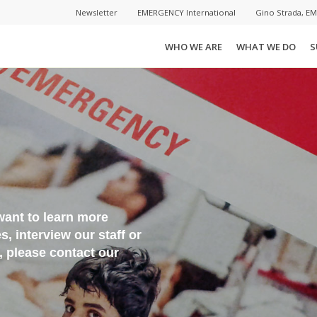
Newsletter
EMERGENCY International
Gino Strada, E
WHO WE ARE
WHAT WE DO
S
want to learn more
 interview our staff or
s, please contact our