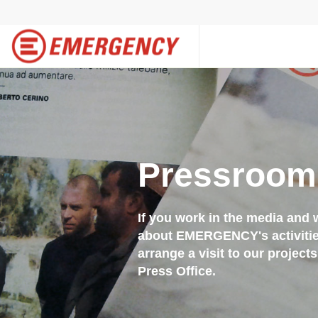
Pressroom
If you work in the media and 
about EMERGENCY's activities,
arrange a visit to our project
Press Office.