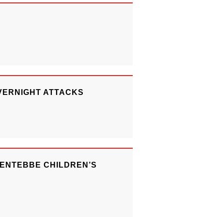
VERNIGHT ATTACKS
 ENTEBBE CHILDREN’S