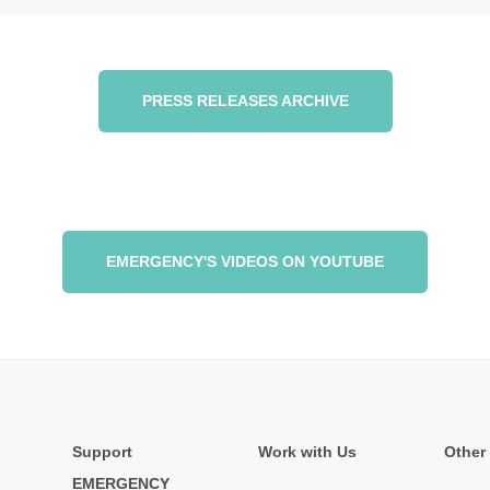
PRESS RELEASES ARCHIVE
EMERGENCY'S VIDEOS ON YOUTUBE
Support
Work with Us
Other 
EMERGENCY