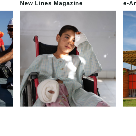
New Lines Magazine
e-Ar