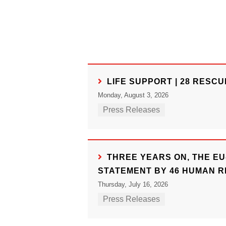
LIFE SUPPORT | 28 RESC
Monday, August 3, 2026
Press Releases
THREE YEARS ON, THE EU
STATEMENT BY 46 HUMAN R
Thursday, July 16, 2026
Press Releases