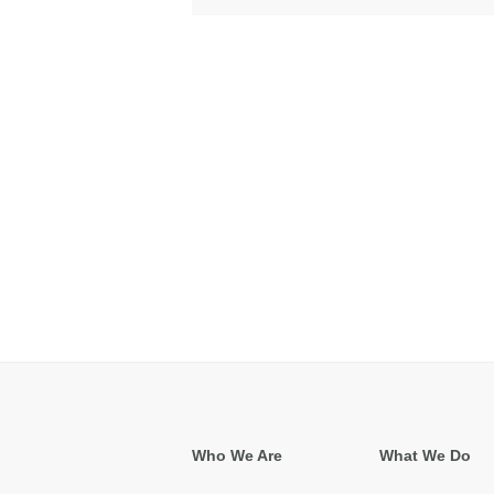
Who We Are
What We Do