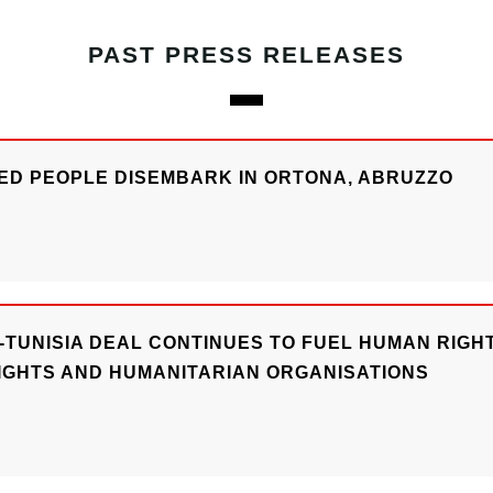
PAST PRESS RELEASES
UED PEOPLE DISEMBARK IN ORTONA, ABRUZZO
-TUNISIA DEAL CONTINUES TO FUEL HUMAN RIGHTS
IGHTS AND HUMANITARIAN ORGANISATIONS