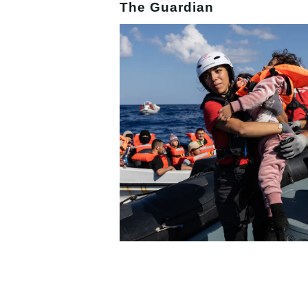
The Guardian