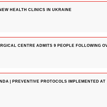
EW HEALTH CLINICS IN UKRAINE
URGICAL CENTRE ADMITS 9 PEOPLE FOLLOWING O
NDA | PREVENTIVE PROTOCOLS IMPLEMENTED AT