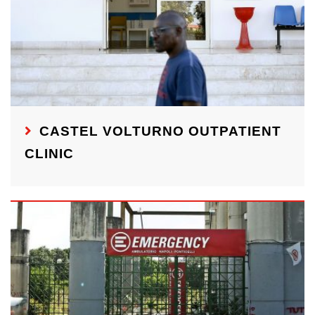
CASTEL VOLTURNO OUTPATIENT
CLINIC