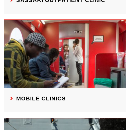
SASSARI OUTPATIENT CLINIC
MOBILE CLINICS