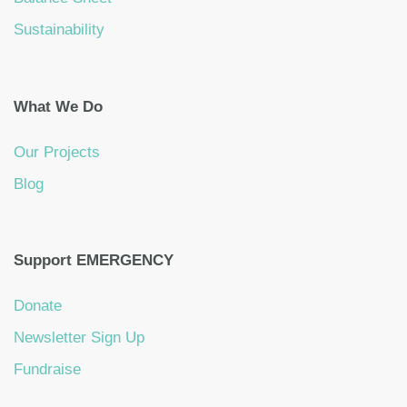
Sustainability
What We Do
Our Projects
Blog
Support EMERGENCY
Donate
Newsletter Sign Up
Fundraise