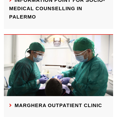
INFORMATION POINT FOR SOCIO-
MEDICAL COUNSELLING IN
PALERMO
MARGHERA OUTPATIENT CLINIC