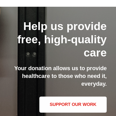
Help us provide
free, high-quality
care
Your donation allows us to provide
healthcare to those who need it,
everyday.
SUPPORT OUR WORK