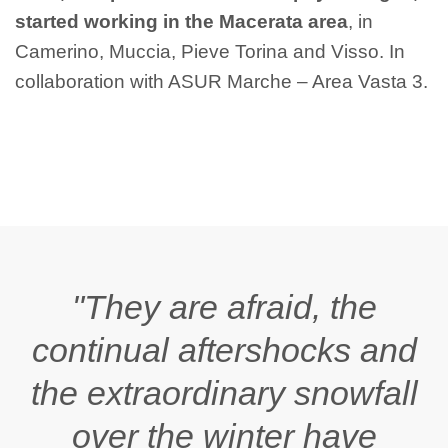
started working in the Macerata area
, in
Camerino, Muccia, Pieve Torina and Visso. In
collaboration with ASUR Marche – Area Vasta 3.
"They are afraid, the
continual aftershocks and
the extraordinary snowfall
over the winter have