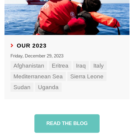
OUR 2023
Friday, December 29, 2023
Afghanistan
Eritrea
Iraq
Italy
Mediterranean Sea
Sierra Leone
Sudan
Uganda
READ THE BLOG