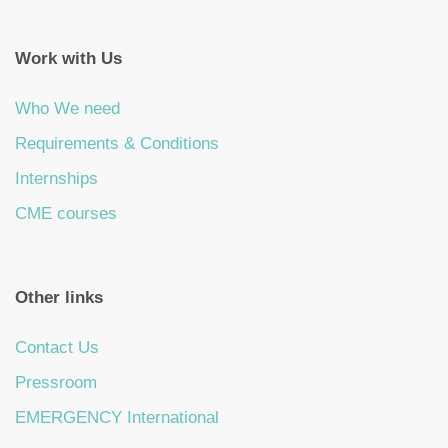
Work with Us
Who We need
Requirements & Conditions
Internships
CME courses
Other links
Contact Us
Pressroom
EMERGENCY International