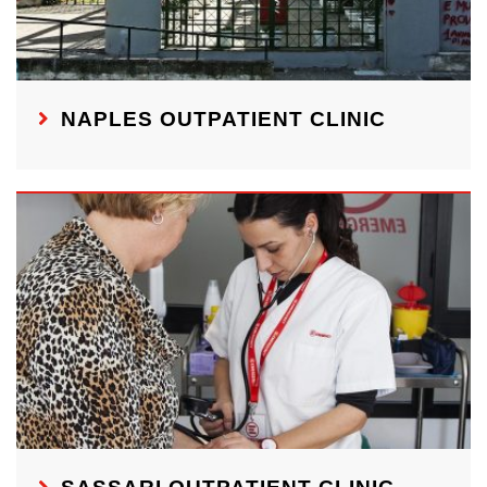
NAPLES OUTPATIENT CLINIC