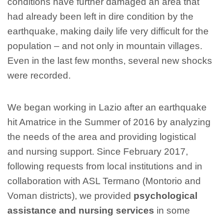
conditions have further damaged an area that
had already been left in dire condition by the
earthquake, making daily life very difficult for the
population – and not only in mountain villages.
Even in the last few months, several new shocks
were recorded.
We began working in Lazio after an earthquake
hit Amatrice in the Summer of 2016 by analyzing
the needs of the area and providing logistical
and nursing support. Since February 2017,
following requests from local institutions and in
collaboration with ASL Termano (Montorio and
Voman districts), we provided
psychological
assistance and nursing services
in some