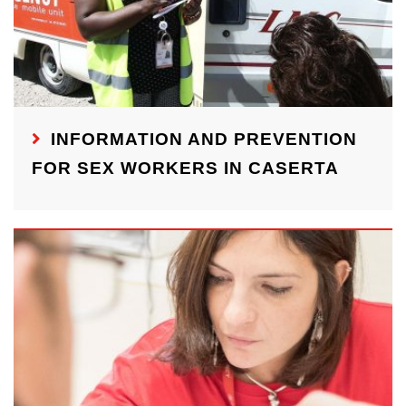
INFORMATION AND PREVENTION
FOR SEX WORKERS IN CASERTA