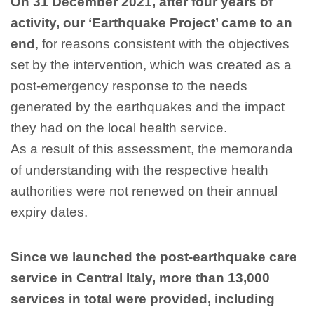
On 31 December 2021, after four years of
activity, our ‘Earthquake Project’ came to an
end
, for reasons consistent with the objectives
set by the intervention, which was created as a
post-emergency response to the needs
generated by the earthquakes and the impact
they had on the local health service.
As a result of this assessment, the memoranda
of understanding with the respective health
authorities were not renewed on their annual
expiry dates.
Since we launched the post-earthquake care
service in Central Italy, more than 13,000
services in total were provided, including