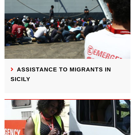
ASSISTANCE TO MIGRANTS IN
SICILY