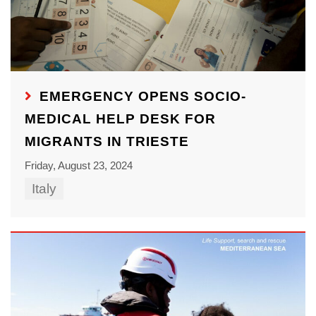
EMERGENCY OPENS SOCIO-
MEDICAL HELP DESK FOR
MIGRANTS IN TRIESTE
Friday, August 23, 2024
Italy