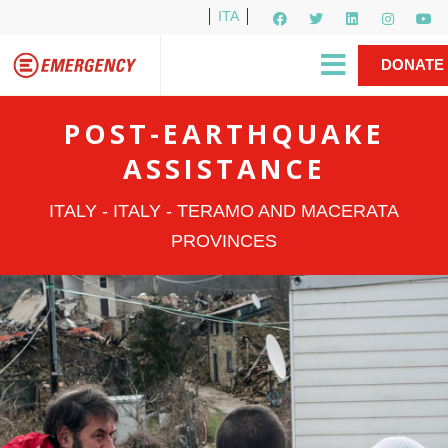
ITA
Newsletter
EMERGENCY International
|
DONATE
Gino Strada, EMERGENCY’s Founder
Contact Us
NOW
POST-EARTHQUAKE
ASSISTANCE
ITALY - ITALY - TERAMO AND MACERATA
PROVINCES