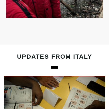
UPDATES FROM ITALY