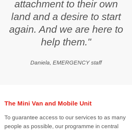
attachment to their own
land and a desire to start
again. And we are here to
help them."
Daniela, EMERGENCY staff
The Mini Van and Mobile Unit
To guarantee access to our services to as many
people as possible, our programme in central