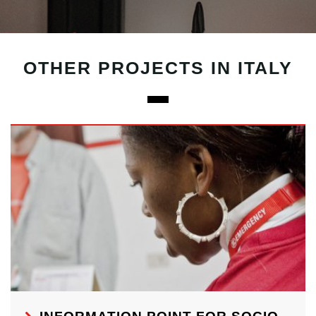
OTHER PROJECTS IN ITALY