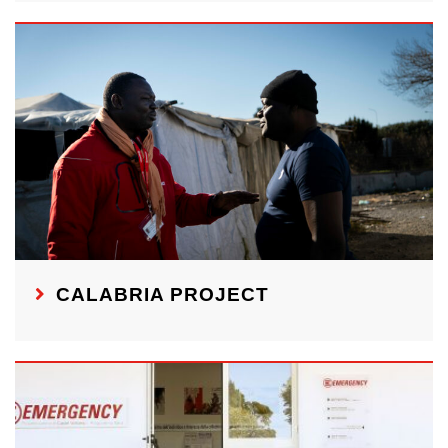
CALABRIA PROJECT