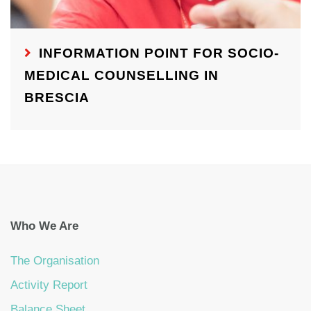
INFORMATION POINT FOR SOCIO-
MEDICAL COUNSELLING IN
BRESCIA
Who We Are
The Organisation
Activity Report
Balance Sheet