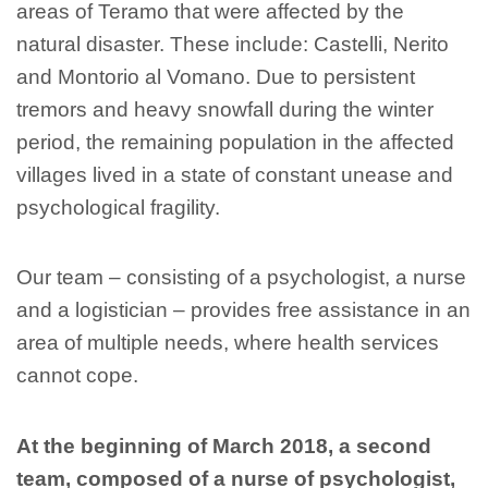
areas of Teramo that were affected by the
natural disaster. These include: Castelli, Nerito
and Montorio al Vomano. Due to persistent
tremors and heavy snowfall during the winter
period, the remaining population in the affected
villages lived in a state of constant unease and
psychological fragility.
Our team – consisting of a psychologist, a nurse
and a logistician – provides free assistance in an
area of multiple needs, where health services
cannot cope.
At the beginning of March 2018, a second
team, composed of a nurse of psychologist,