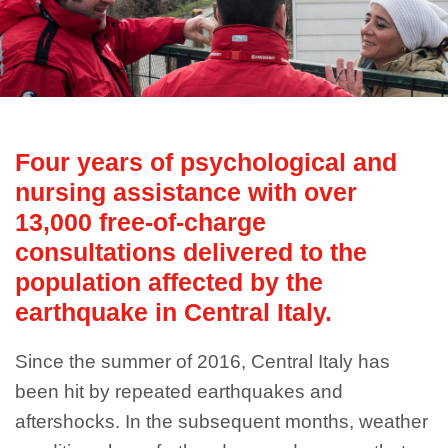
Four years of psychological and
nursing assistance with over
13,000 free-of-charge
consultations delivered to the
population affected by the
earthquake in Central Italy.
Since the summer of 2016, Central Italy has
been hit by repeated earthquakes and
aftershocks. In the subsequent months, weather