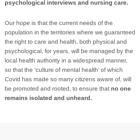
psychological interviews and nursing care.
Our hope is that the current needs of the
population in the territories where we guaranteed
the right to care and health, both physical and
psychological, for years, will be managed by the
local health authority in a widespread manner,
so that the ‘culture of mental health’ of which
Covid has made so many citizens aware of, will
be promoted and rooted, to ensure that
no one
remains isolated and unheard.