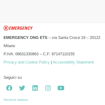
EMERGENCY ONG ETS
– via Santa Croce 19 – 20122
Milano
P.IVA: 06631330963 – C.F: 97147110155
Privacy and Cookie Policy
|
Accessibility Statement
Seguici su
Versione italiana