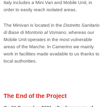
Italy includes a Mini Van and Mobile Unit, in
order to easily reach isolated areas.
The Minivan is located in the
Distretto Sanitario
di Base di Montorio al Vomano
, whereas our
Mobile Unit operates in the most vulnerable
areas of the Marche. In Camerino we mainly
work in facilities made available to us thanks to
local authorities.
The End of the Project