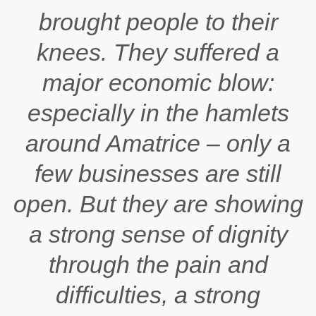
brought people to their
knees. They suffered a
major economic blow:
especially in the hamlets
around Amatrice – only a
few businesses are still
open. But they are showing
a strong sense of dignity
through the pain and
difficulties, a strong