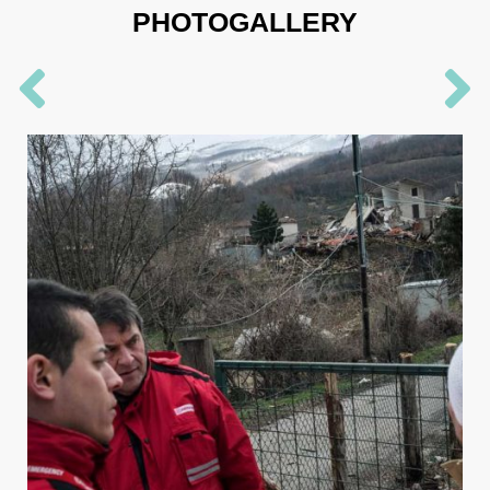
PHOTOGALLERY