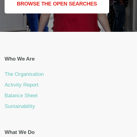
BROWSE THE OPEN SEARCHES
Who We Are
The Organisation
Activity Report
Balance Sheet
Sustainability
What We Do