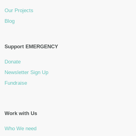
Our Projects
Blog
Support EMERGENCY
Donate
Newsletter Sign Up
Fundraise
Work with Us
Who We need