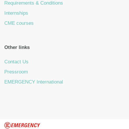
Requirements & Conditions
Internships
CME courses
Other links
Contact Us
Pressroom
EMERGENCY International