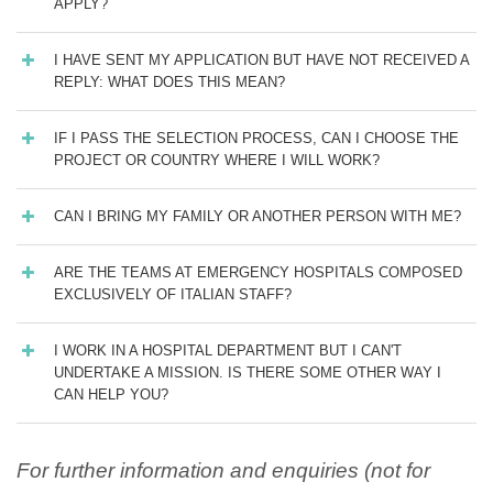
APPLY?
I HAVE SENT MY APPLICATION BUT HAVE NOT RECEIVED A
REPLY: WHAT DOES THIS MEAN?
IF I PASS THE SELECTION PROCESS, CAN I CHOOSE THE
PROJECT OR COUNTRY WHERE I WILL WORK?
CAN I BRING MY FAMILY OR ANOTHER PERSON WITH ME?
ARE THE TEAMS AT EMERGENCY HOSPITALS COMPOSED
EXCLUSIVELY OF ITALIAN STAFF?
I WORK IN A HOSPITAL DEPARTMENT BUT I CAN'T
UNDERTAKE A MISSION. IS THERE SOME OTHER WAY I
CAN HELP YOU?
For further information and enquiries (not for