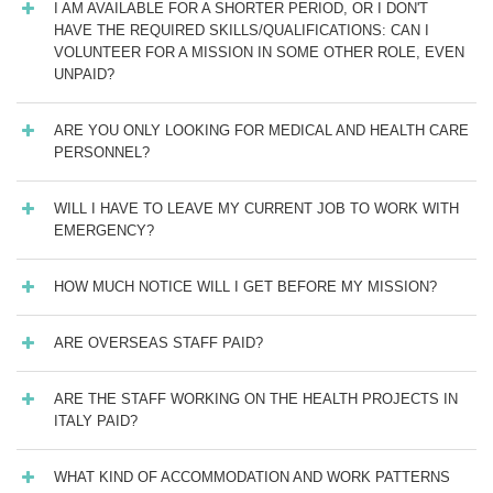
I AM AVAILABLE FOR A SHORTER PERIOD, OR I DON'T
HAVE THE REQUIRED SKILLS/QUALIFICATIONS: CAN I
VOLUNTEER FOR A MISSION IN SOME OTHER ROLE, EVEN
UNPAID?
ARE YOU ONLY LOOKING FOR MEDICAL AND HEALTH CARE
PERSONNEL?
WILL I HAVE TO LEAVE MY CURRENT JOB TO WORK WITH
EMERGENCY?
HOW MUCH NOTICE WILL I GET BEFORE MY MISSION?
ARE OVERSEAS STAFF PAID?
ARE THE STAFF WORKING ON THE HEALTH PROJECTS IN
ITALY PAID?
WHAT KIND OF ACCOMMODATION AND WORK PATTERNS