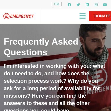
ITA
Newsletter
EMERGENCY International
|
DONATE
Gino Strada, EMERGENCY’s Founder
Contact Us
NOW
Frequently Asked
Questions
I'm interested in working with you: what
do I need to do, and how does the
selection process work? Why do you
ask for a long period of availability for
missions? Here you can find the
answers to these and all the other
questions you could have.