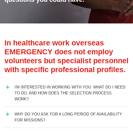
In healthcare work overseas
EMERGENCY does not employ
volunteers but specialist personnel
with specific professional profiles.
I'M INTERESTED IN WORKING WITH YOU: WHAT DO I NEED
TO DO, AND HOW DOES THE SELECTION PROCESS
WORK?
WHY DO YOU ASK FOR A LONG PERIOD OF AVAILABILITY
FOR MISSIONS?