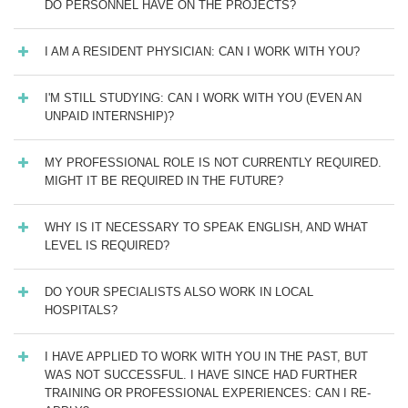
DO PERSONNEL HAVE ON THE PROJECTS?
I AM A RESIDENT PHYSICIAN: CAN I WORK WITH YOU?
I'M STILL STUDYING: CAN I WORK WITH YOU (EVEN AN
UNPAID INTERNSHIP)?
MY PROFESSIONAL ROLE IS NOT CURRENTLY REQUIRED.
MIGHT IT BE REQUIRED IN THE FUTURE?
WHY IS IT NECESSARY TO SPEAK ENGLISH, AND WHAT
LEVEL IS REQUIRED?
DO YOUR SPECIALISTS ALSO WORK IN LOCAL
HOSPITALS?
I HAVE APPLIED TO WORK WITH YOU IN THE PAST, BUT
WAS NOT SUCCESSFUL. I HAVE SINCE HAD FURTHER
TRAINING OR PROFESSIONAL EXPERIENCES: CAN I RE-