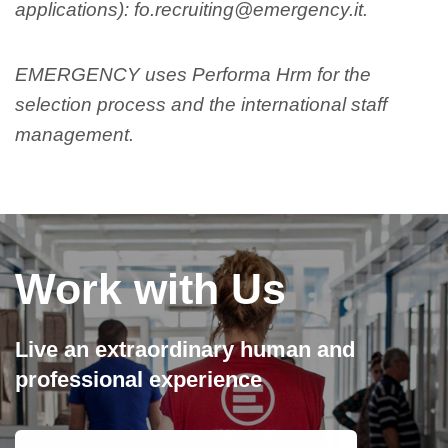
applications): fo.recruiting@emergency.it.
EMERGENCY uses Performa Hrm for the
selection process and the international staff
management.
Work with Us
Live an extraordinary human and
professional experience