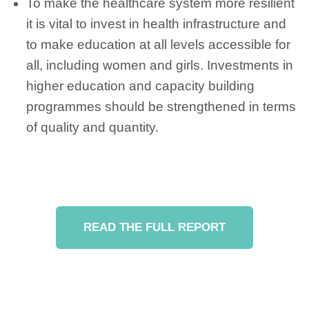
To make the healthcare system more resilient
it is vital to invest in health infrastructure and
to make education at all levels accessible for
all, including women and girls. Investments in
higher education and capacity building
programmes should be strengthened in terms
of quality and quantity.
READ THE FULL REPORT