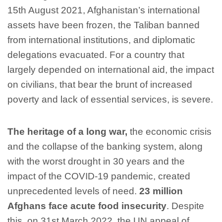
15th August 2021, Afghanistan’s international
assets have been frozen, the Taliban banned
from international institutions, and diplomatic
delegations evacuated. For a country that
largely depended on international aid, the impact
on civilians, that bear the brunt of increased
poverty and lack of essential services, is severe.
The heritage of a long war,
the economic crisis
and the collapse of the banking system, along
with the worst drought in 30 years and the
impact of the COVID-19 pandemic, created
unprecedented levels of need.
23 million
Afghans face acute food insecurity
. Despite
this, on 31st March 2022, the UN appeal of