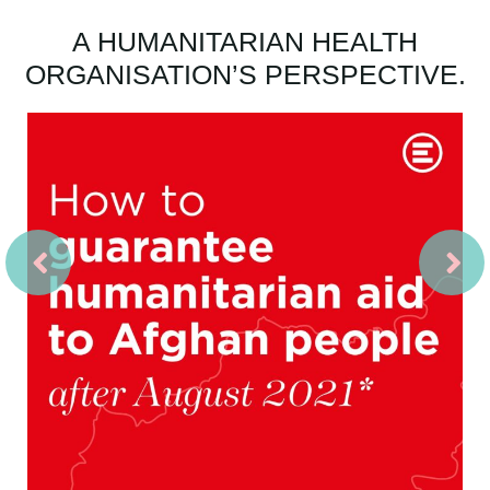
A HUMANITARIAN HEALTH
ORGANISATION’S PERSPECTIVE.