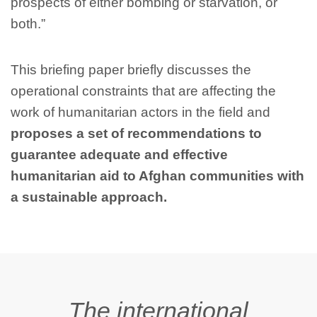
prospects of either bombing or starvation, or
both.”
This briefing paper briefly discusses the
operational constraints that are affecting the
work of humanitarian actors in the field and
proposes a set of recommendations to
guarantee adequate and effective
humanitarian aid to Afghan communities with
a sustainable approach.
The international