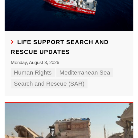
LIFE SUPPORT SEARCH AND
RESCUE UPDATES
Monday, August 3, 2026
Human Rights
Mediterranean Sea
Search and Rescue (SAR)