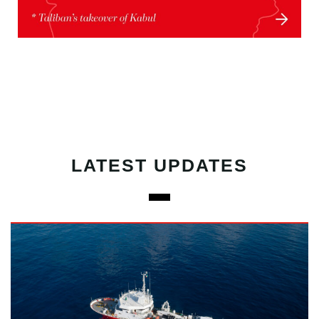
LATEST UPDATES