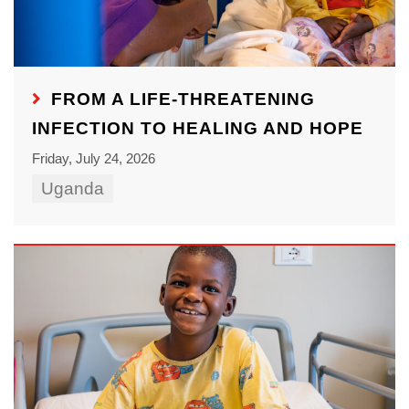
FROM A LIFE-THREATENING
INFECTION TO HEALING AND HOPE
Friday, July 24, 2026
Uganda