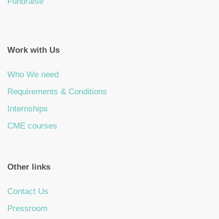
Fundraise
Work with Us
Who We need
Requirements & Conditions
Internships
CME courses
Other links
Contact Us
Pressroom