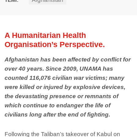
A Humanitarian Health
Organisation’s Perspective.
Afghanistan has been affected by conflict for
over 40 years. Since 2009, UNAMA has
counted 116,076 civilian war victims; many
were killed or injured by explosive devices,
the devastating presence or remnants of
which continue to endanger the life of
civilians long after the end of fighting.
Following the Taliban’s takeover of Kabul on