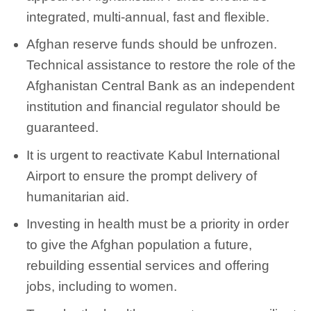
integrated, multi-annual, fast and flexible.
Afghan reserve funds should be unfrozen.
Technical assistance to restore the role of the
Afghanistan Central Bank as an independent
institution and financial regulator should be
guaranteed.
It is urgent to reactivate Kabul International
Airport to ensure the prompt delivery of
humanitarian aid.
Investing in health must be a priority in order
to give the Afghan population a future,
rebuilding essential services and offering
jobs, including to women.