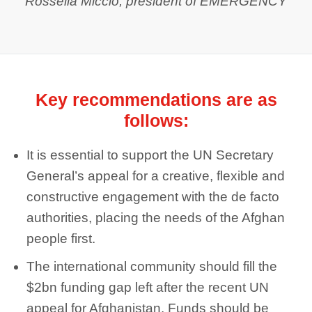
Rossella Miccio, president of EMERGENCY
Key recommendations are as
follows:
It is essential to support the UN Secretary
General’s appeal for a creative, flexible and
constructive engagement with the de facto
authorities, placing the needs of the Afghan
people first.
The international community should fill the
$2bn funding gap left after the recent UN
appeal for Afghanistan. Funds should be