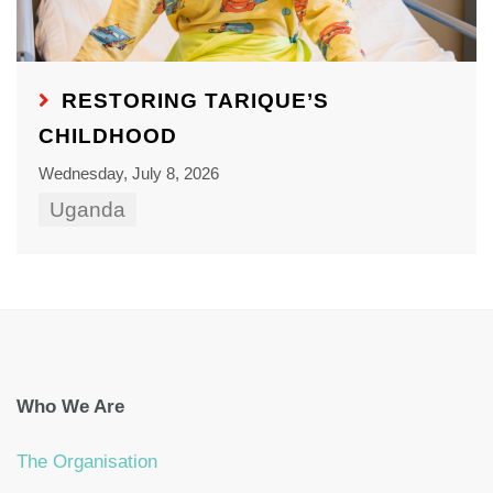
RESTORING TARIQUE’S
CHILDHOOD
Wednesday, July 8, 2026
Uganda
Who We Are
The Organisation