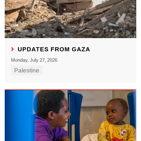
UPDATES FROM GAZA
Monday, July 27, 2026
Palestine