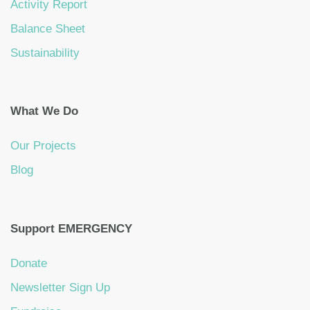
Activity Report
Balance Sheet
Sustainability
What We Do
Our Projects
Blog
Support EMERGENCY
Donate
Newsletter Sign Up