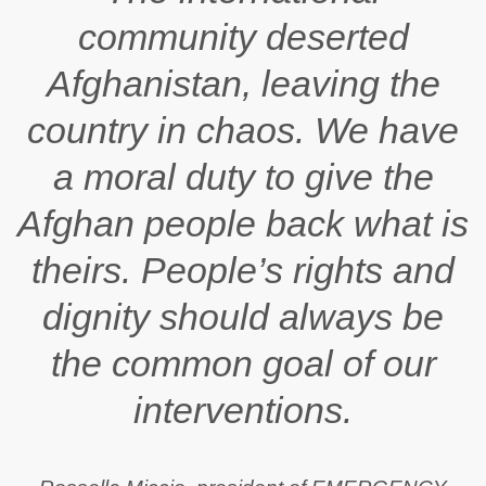
community deserted
Afghanistan, leaving the
country in chaos. We have
a moral duty to give the
Afghan people back what is
theirs. People’s rights and
dignity should always be
the common goal of our
interventions.