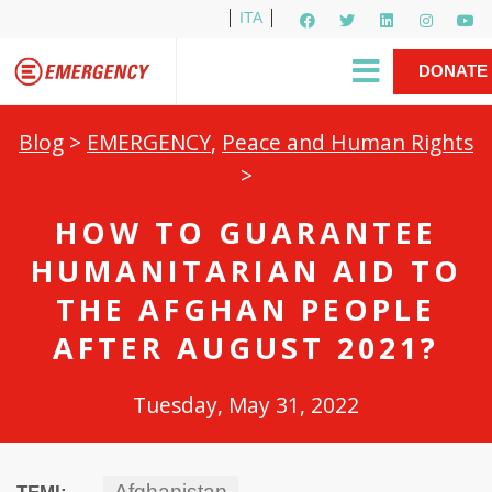
ITA
Newsletter
EMERGENCY International
|
DONATE
Gino Strada, EMERGENCY’s Founder
Contact Us
NOW
Blog
>
EMERGENCY
,
Peace and Human Rights
>
HOW TO GUARANTEE
HUMANITARIAN AID TO
THE AFGHAN PEOPLE
AFTER AUGUST 2021?
Tuesday, May 31, 2022
Afghanistan
TEMI: