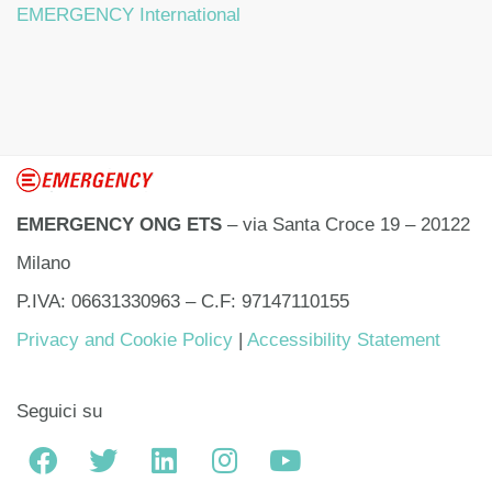
EMERGENCY International
EMERGENCY ONG ETS
– via Santa Croce 19 – 20122
Milano
P.IVA: 06631330963 – C.F: 97147110155
Privacy and Cookie Policy
|
Accessibility Statement
Seguici su