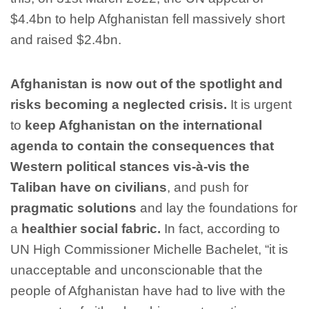
$4.4bn to help Afghanistan fell massively short
and raised $2.4bn.
Afghanistan is now out of the spotlight and
risks becoming a neglected crisis.
It is urgent
to
keep Afghanistan on the international
agenda to contain the consequences that
Western political stances vis-à-vis the
Taliban have on civilians
, and push for
pragmatic solutions
and lay the foundations for
a
healthier social fabric.
In fact, according to
UN High Commissioner Michelle Bachelet, “it is
unacceptable and unconscionable that the
people of Afghanistan have had to live with the