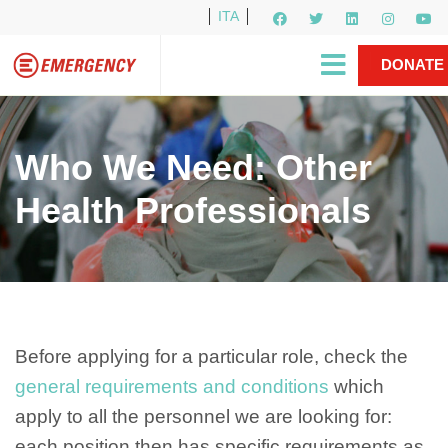
ITA
Newsletter
EMERGENCY International
|
DONATE
Gino Strada, EMERGENCY’s Founder
Contact Us
NOW
Who We Need: Other
Health Professionals
Before applying for a particular role, check the
general requirements and conditions
which
apply to all the personnel we are looking for:
each position then has specific requirements as