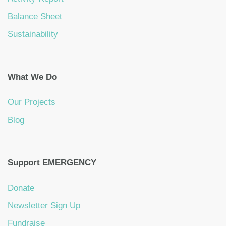
Balance Sheet
Sustainability
What We Do
Our Projects
Blog
Support EMERGENCY
Donate
Newsletter Sign Up
Fundraise