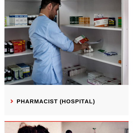
PHARMACIST (HOSPITAL)