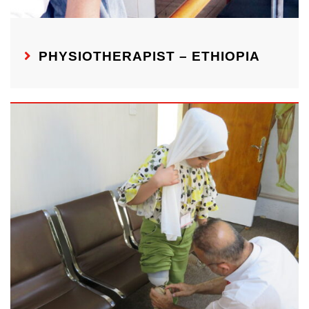
PHYSIOTHERAPIST – ETHIOPIA