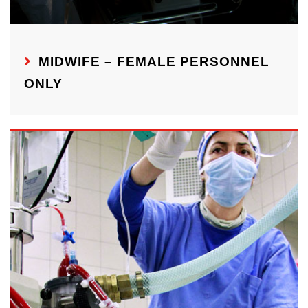
MIDWIFE – FEMALE PERSONNEL
ONLY