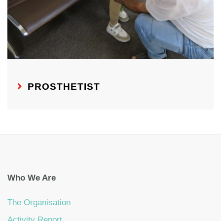
PROSTHETIST
Who We Are
The Organisation
Activity Report