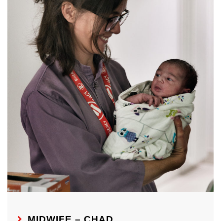
MIDWIFE – CHAD