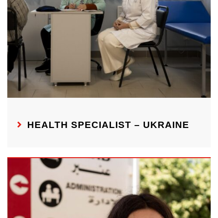
HEALTH SPECIALIST – UKRAINE