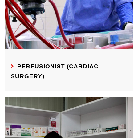
PERFUSIONIST (CARDIAC
SURGERY)