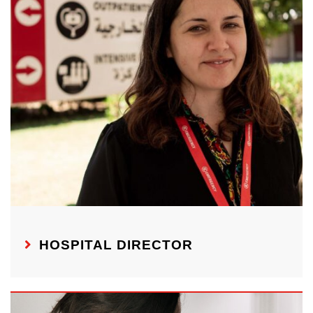
HOSPITAL DIRECTOR