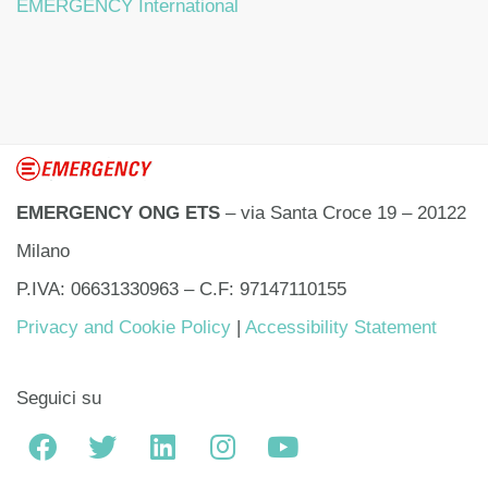
EMERGENCY International
EMERGENCY ONG ETS
– via Santa Croce 19 – 20122
Milano
P.IVA: 06631330963 – C.F: 97147110155
Privacy and Cookie Policy
|
Accessibility Statement
Seguici su