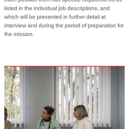
listed in the individual job descriptions, and
which will be presented in further detail at
interview and during the period of preparation for
the mission.