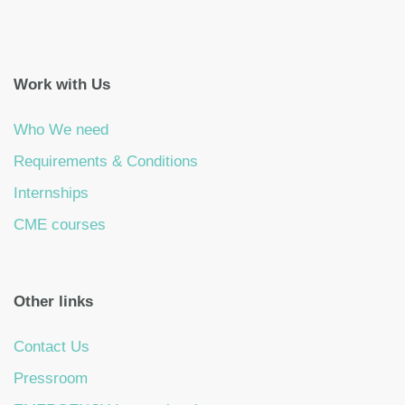
Work with Us
Who We need
Requirements & Conditions
Internships
CME courses
Other links
Contact Us
Pressroom