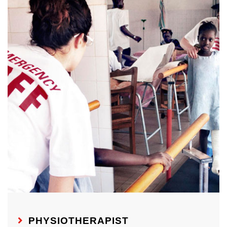
PHYSIOTHERAPIST