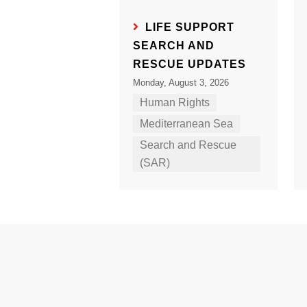
LIFE SUPPORT
SEARCH AND
RESCUE UPDATES
Monday, August 3, 2026
Human Rights
Mediterranean Sea
Search and Rescue
(SAR)