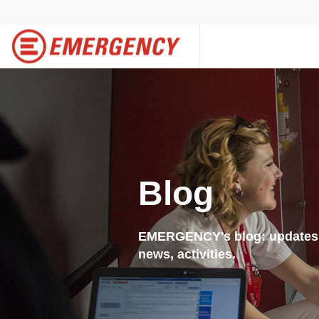
Blog
EMERGENCY's blog: updates f
news, activities.