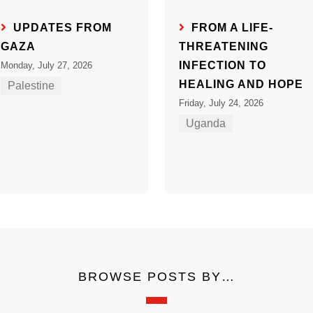
UPDATES FROM
FROM A LIFE-
GAZA
THREATENING
INFECTION TO
Monday, July 27, 2026
HEALING AND HOPE
Palestine
Friday, July 24, 2026
Uganda
BROWSE POSTS BY…