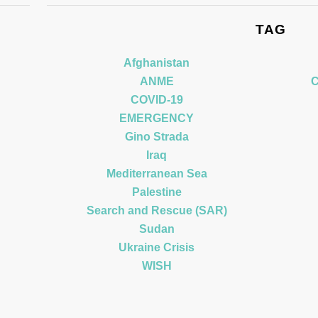
TAG
Afghanistan
ANME
C
COVID-19
EMERGENCY
Gino Strada
Iraq
Mediterranean Sea
Palestine
Search and Rescue (SAR)
Sudan
Ukraine Crisis
WISH