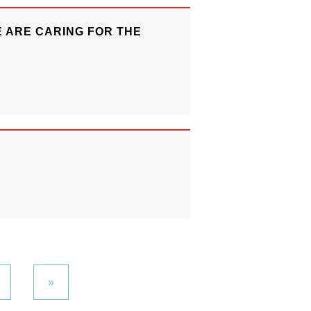
 ARE CARING FOR THE
»