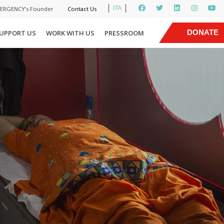
ITA
MERGENCY’s Founder
Contact Us
|
DONATE
UPPORT US
WORK WITH US
PRESSROOM
NOW