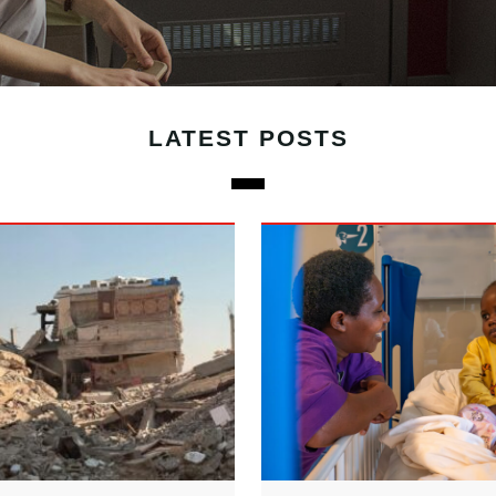
LATEST POSTS