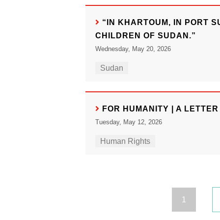
“IN KHARTOUM, IN PORT 
CHILDREN OF SUDAN.”
Wednesday, May 20, 2026
Sudan
FOR HUMANITY | A LETTE
Tuesday, May 12, 2026
Human Rights
1