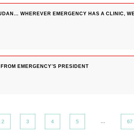
SUDAN… WHEREVER EMERGENCY HAS A CLINIC, WE
R FROM EMERGENCY’S PRESIDENT
…
2
3
4
5
67