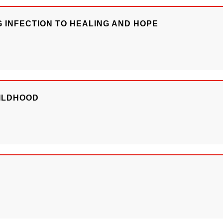
G INFECTION TO HEALING AND HOPE
HILDHOOD