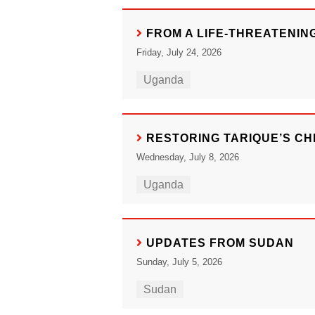
FROM A LIFE-THREATENIN
Friday, July 24, 2026
Uganda
RESTORING TARIQUE’S C
Wednesday, July 8, 2026
Uganda
UPDATES FROM SUDAN
Sunday, July 5, 2026
Sudan