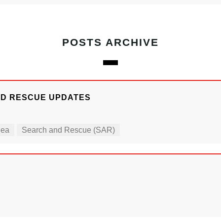
POSTS ARCHIVE
ND RESCUE UPDATES
Sea
Search and Rescue (SAR)