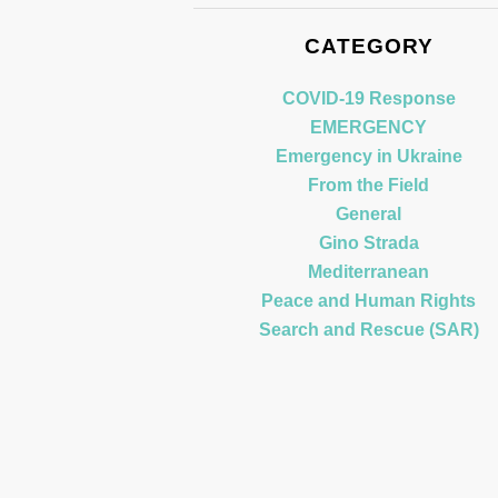
CATEGORY
COVID-19 Response
EMERGENCY
Emergency in Ukraine
From the Field
General
Gino Strada
Mediterranean
Peace and Human Rights
Search and Rescue (SAR)