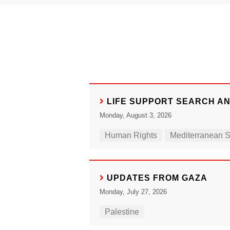
LIFE SUPPORT SEARCH A
Monday, August 3, 2026
Human Rights
Mediterranean 
UPDATES FROM GAZA
Monday, July 27, 2026
Palestine