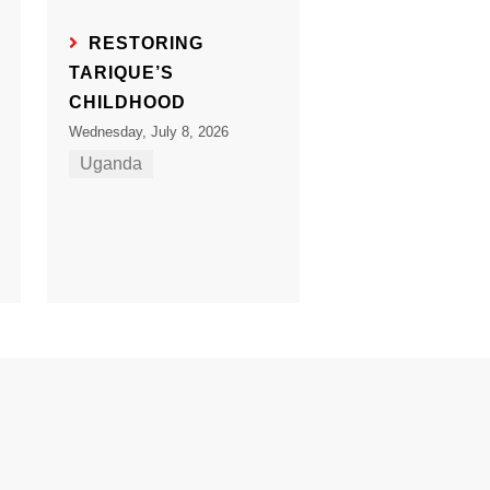
RESTORING
TARIQUE’S
CHILDHOOD
Wednesday, July 8, 2026
Uganda