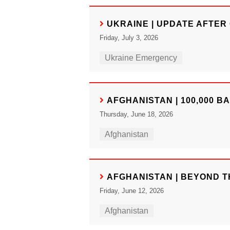
UKRAINE | UPDATE AFTER 
Friday, July 3, 2026
Ukraine Emergency
AFGHANISTAN | 100,000 B
Thursday, June 18, 2026
Afghanistan
AFGHANISTAN | BEYOND T
Friday, June 12, 2026
Afghanistan