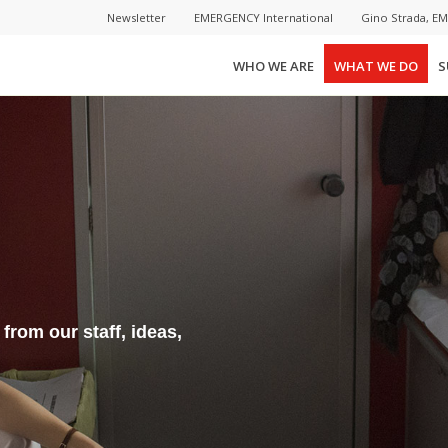
Newsletter
EMERGENCY International
Gino Strada, E
WHO WE ARE
WHAT WE DO
S
rom our staff, ideas,