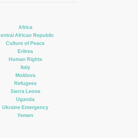
Africa
entral African Republic
Culture of Peace
Eritrea
Human Rights
Italy
Moldova
Refugees
Sierra Leone
Uganda
Ukraine Emergency
Yemen