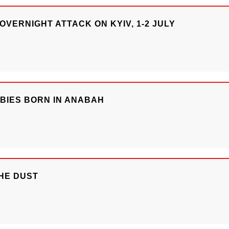
OVERNIGHT ATTACK ON KYIV, 1-2 JULY
ABIES BORN IN ANABAH
HE DUST