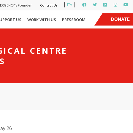
ITA
MERGENCY’s Founder
Contact Us
|
DONATE
UPPORT US
WORK WITH US
PRESSROOM
NOW
GICAL CENTRE
S
day 26