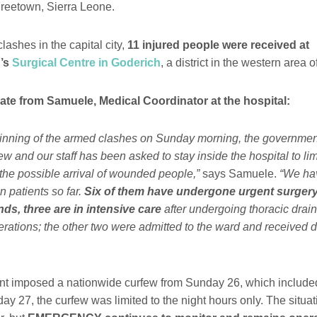
reetown, Sierra Leone.
lashes in the capital city,
11 injured people were received at
’s
Surgical Centre in Goderich
, a district in the western area 
te from Samuele, Medical Coordinator at the hospital:
ginning of the armed clashes on Sunday morning, the governme
few and our staff has been asked to stay inside the hospital to l
the possible arrival of wounded people,”
says Samuele.
“We ha
n patients so far.
Six of them have undergone urgent surgery.
s, three are in intensive care
after undergoing thoracic dra
rations; the other two were admitted to the ward and received d
t imposed a nationwide curfew from Sunday 26, which include
ay 27, the curfew was limited to the night hours only. The situa