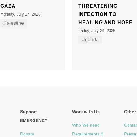
GAZA
THREATENING
INFECTION TO
Monday, July 27, 2026
HEALING AND HOPE
Palestine
Friday, July 24, 2026
Uganda
Support
Work with Us
Other 
EMERGENCY
Who We need
Contac
Donate
Requirements &
Press