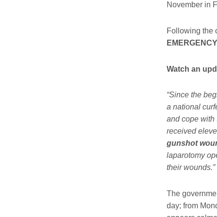
November in F
Following the c
EMERGENCY
Watch an upda
“Since the be
a national cur
and cope with 
received eleve
gunshot wound
laparotomy ope
their wounds.”
The governmen
day; from Mond