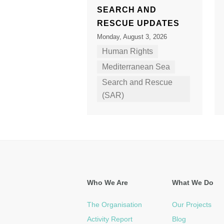
SEARCH AND
RESCUE UPDATES
Monday, August 3, 2026
Human Rights
Mediterranean Sea
Search and Rescue
(SAR)
Who We Are
What We Do
The Organisation
Our Projects
Activity Report
Blog