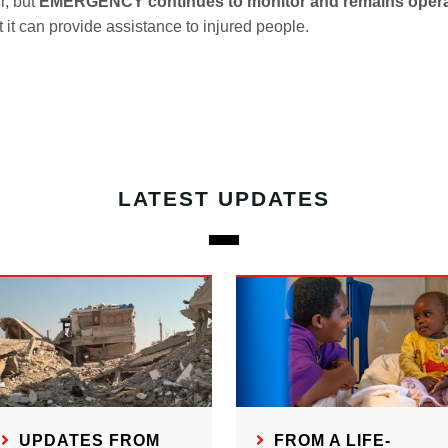
r, but
EMERGENCY continues to monitor and remains opera
t it can provide assistance to injured people.
LATEST UPDATES
UPDATES FROM
FROM A LIFE-