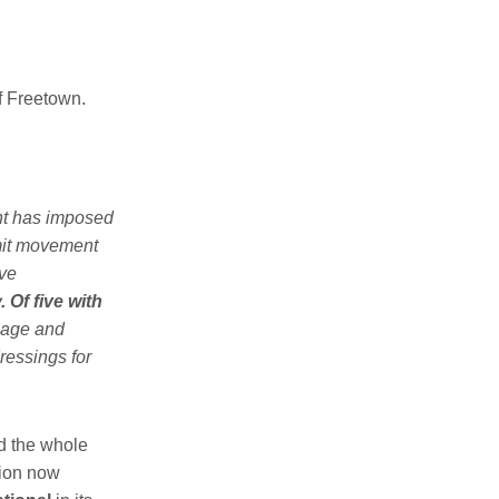
of Freetown.
nt has imposed
imit movement
ve
 Of five with
inage and
ressings for
d the whole
tion now