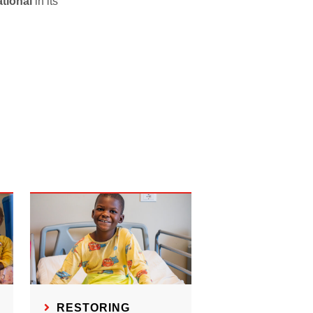
tional
in its
RESTORING