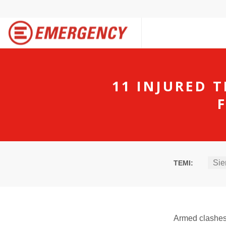
11 INJURED 
Sie
TEMI:
Armed clashes 