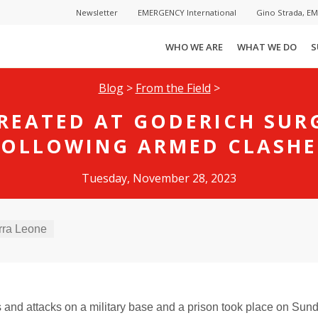
Newsletter
EMERGENCY International
Gino Strada, E
WHO WE ARE
WHAT WE DO
S
Blog
>
From the Field
>
TREATED AT GODERICH SUR
FOLLOWING ARMED CLASHE
Tuesday, November 28, 2023
rra Leone
and attacks on a military base and a prison took place on Sun