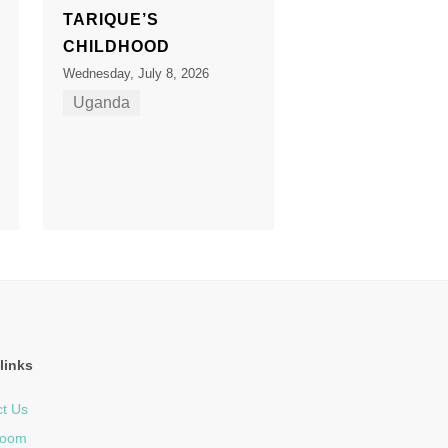
TARIQUE’S
CHILDHOOD
Wednesday, July 8, 2026
Uganda
links
t Us
room