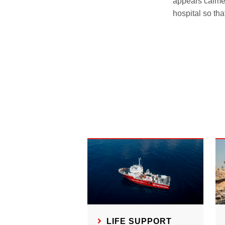
appears calme
hospital so tha
LIFE SUPPORT