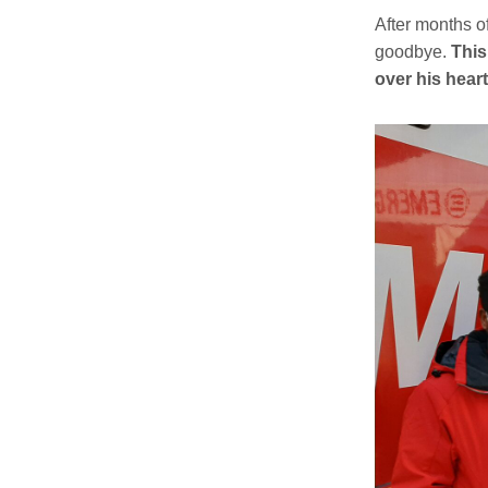
After months o
goodbye.
This
over his heart