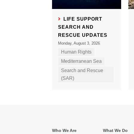
LIFE SUPPORT
SEARCH AND
RESCUE UPDATES
Monday, August 3, 2026
Human Rights
Mediterranean Sea
Search and Rescue
(SAR)
Who We Are
What We Do