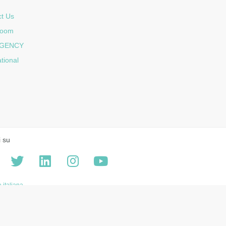
t Us
room
GENCY
ational
i su
 italiana