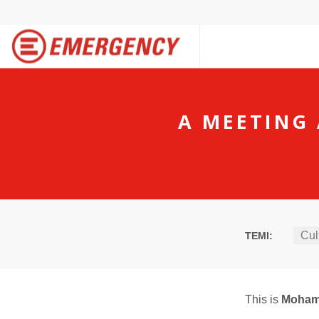
A MEETING 
Cul
TEMI:
This is
Moha