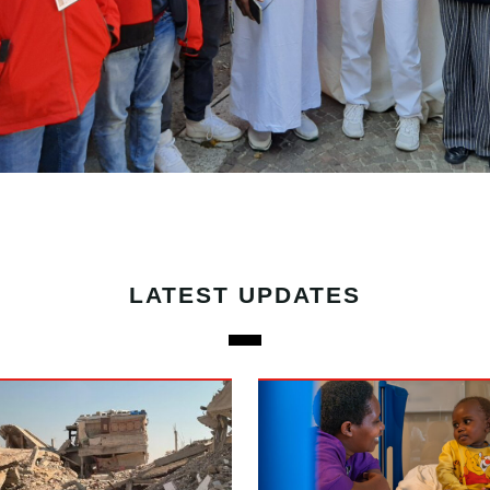
LATEST UPDATES