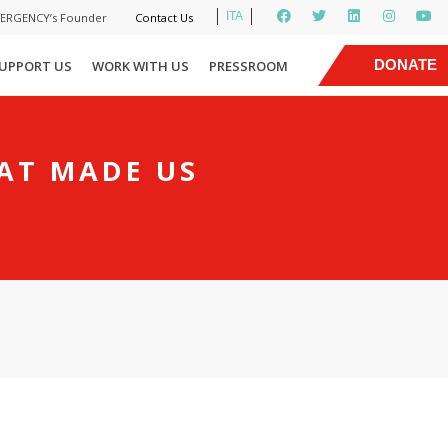
ITA
MERGENCY’s Founder
Contact Us
|
DONATE
UPPORT US
WORK WITH US
PRESSROOM
NOW
HAT MADE US