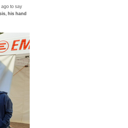
 ago to say
sis, his hand