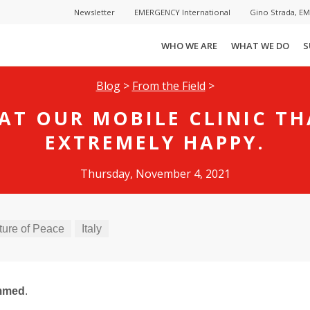
Newsletter
EMERGENCY International
Gino Strada, E
WHO WE ARE
WHAT WE DO
S
Blog
>
From the Field
>
AT OUR MOBILE CLINIC T
EXTREMELY HAPPY.
Thursday, November 4, 2021
ture of Peace
Italy
mmed
.