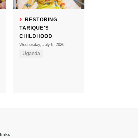
RESTORING
TARIQUE’S
CHILDHOOD
Wednesday, July 8, 2026
Uganda
links