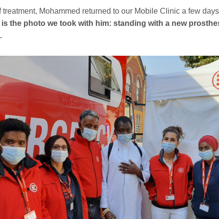
f treatment, Mohammed returned to our Mobile Clinic a few days
 is the photo we took with him: standing with a new prosthe
.