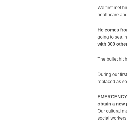
We first met h
healthcare and
He comes from
going to sea, 
with 300 other
The bullet hit 
During our fi
replaced as so
EMERGENCY su
obtain a new 
Our cultural m
social workers 