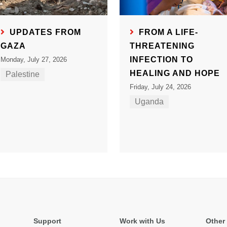
UPDATES FROM
FROM A LIFE-
GAZA
THREATENING
INFECTION TO
Monday, July 27, 2026
HEALING AND HOPE
Palestine
Friday, July 24, 2026
Uganda
Support
Work with Us
Other 