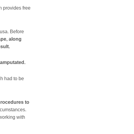
h provides free
usa. Before
pe, along
sult.
 amputated.
h had to be
rocedures to
ircumstances.
 working with