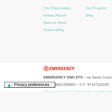
The Organisation
Our Projects
Activity Report
Blog
Balance Sheet
Sustainability
EMERGENCY ONG ETS
– via Santa Croce
P.IVA: 06631330963 – C.F: 97147110155
Privacy and Cookie Policy
|
Accessibility S