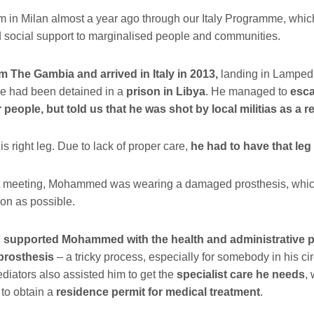
im in Milan almost a year ago through our Italy Programme, whic
 social support to marginalised people and communities.
 The Gambia and arrived in Italy in 2013,
landing in Lamped
he had been detained in a
prison in Libya
. He managed to
esca
 people, but told us that he was shot by local militias as a re
his right leg. Due to lack of proper care,
he had to have that leg
rst meeting, Mohammed was wearing a damaged prosthesis, whic
on as possible.
pported Mohammed with the health and administrative p
prosthesis
– a tricky process, especially for somebody in his c
ediators also assisted him to get the
specialist care he needs
,
to obtain a
residence permit for medical treatment
.