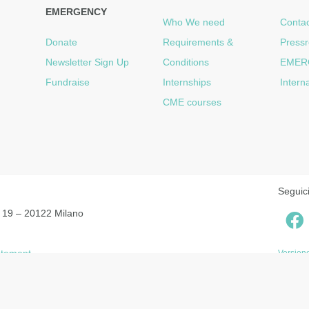
EMERGENCY
Who We need
Contac
Donate
Requirements &
Press
Newsletter Sign Up
Conditions
EMER
Fundraise
Internships
Intern
CME courses
Seguic
 19 – 20122 Milano
tatement
Versione
Notice at collection
Your Privacy Choices