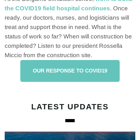
the COVID19 field hospital continues
. Once
ready, our doctors, nurses, and logisticians will
treat and support those in need. What is the
status of work so far? When will construction be
completed? Listen to our president Rossella
Miccio from the construction site.
OUR RESPONSE TO COVID19
LATEST UPDATES