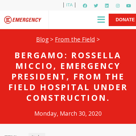
ITA
Newsletter
EMERGENCY International
|
DONATE
Gino Strada, EMERGENCY’s Founder
Contact Us
NOW
Blog
>
From the Field
>
BERGAMO: ROSSELLA
MICCIO, EMERGENCY
PRESIDENT, FROM THE
FIELD HOSPITAL UNDER
CONSTRUCTION.
Monday, March 30, 2020