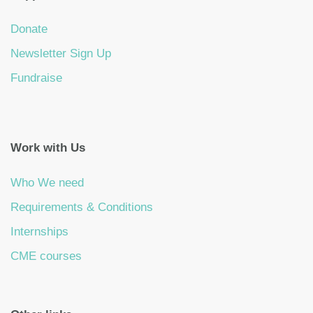
Donate
Newsletter Sign Up
Fundraise
Work with Us
Who We need
Requirements & Conditions
Internships
CME courses