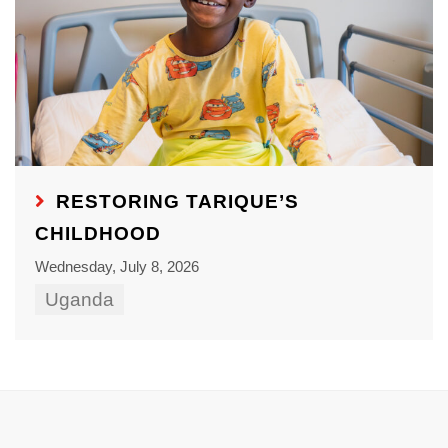
RESTORING TARIQUE’S
CHILDHOOD
Wednesday, July 8, 2026
Uganda