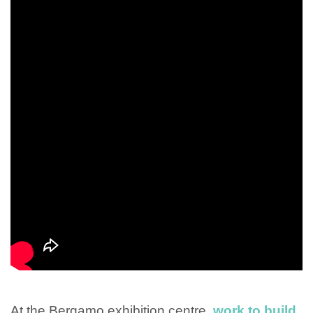
At the Bergamo exhibition centre,
work to build