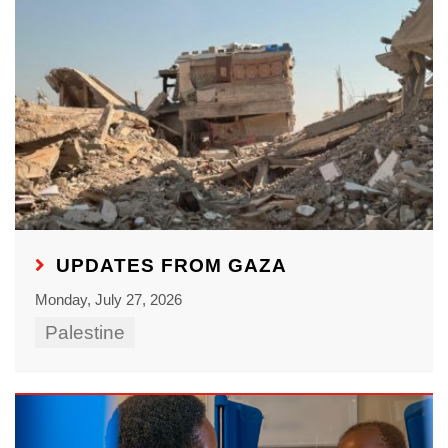
UPDATES FROM GAZA
Monday, July 27, 2026
Palestine