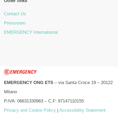
Other links
Contact Us
Pressroom
EMERGENCY International
EMERGENCY ONG ETS
– via Santa Croce 19 – 20122
Milano
P.IVA: 06631330963 – C.F: 97147110155
Privacy and Cookie Policy
|
Accessibility Statement