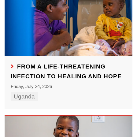
FROM A LIFE-THREATENING
INFECTION TO HEALING AND HOPE
Friday, July 24, 2026
Uganda