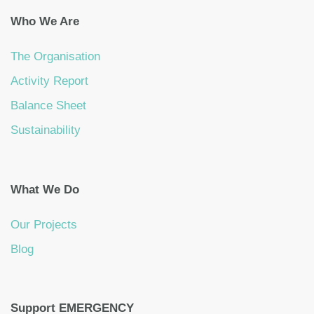
Who We Are
The Organisation
Activity Report
Balance Sheet
Sustainability
What We Do
Our Projects
Blog
Support EMERGENCY