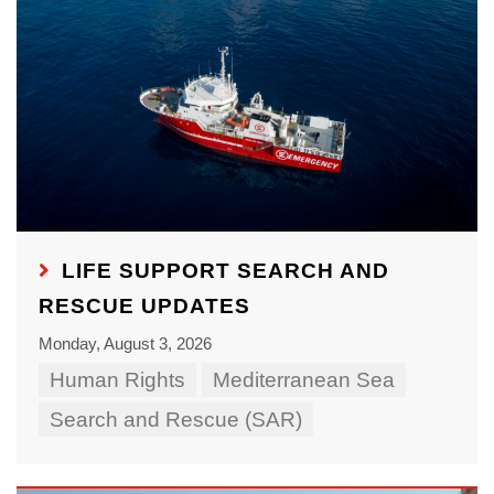
LIFE SUPPORT SEARCH AND
RESCUE UPDATES
Monday, August 3, 2026
Human Rights
Mediterranean Sea
Search and Rescue (SAR)