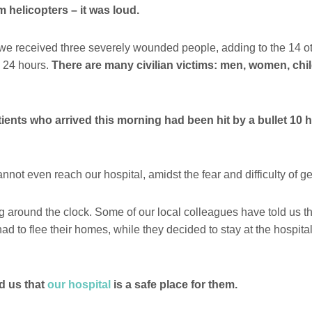
m helicopters – it was loud.
we received three severely wounded people, adding to the 14 o
s 24 hours.
There are many civilian victims: men, women, chil
tients who arrived this morning had been hit by a bullet 10 
not even reach our hospital, amidst the fear and difficulty of ge
 around the clock. Some of our local colleagues have told us tha
ad to flee their homes, while they decided to stay at the hospit
d us that
our hospital
is a safe place for them.