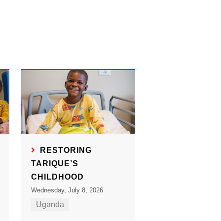
RESTORING
TARIQUE’S
CHILDHOOD
Wednesday, July 8, 2026
Uganda