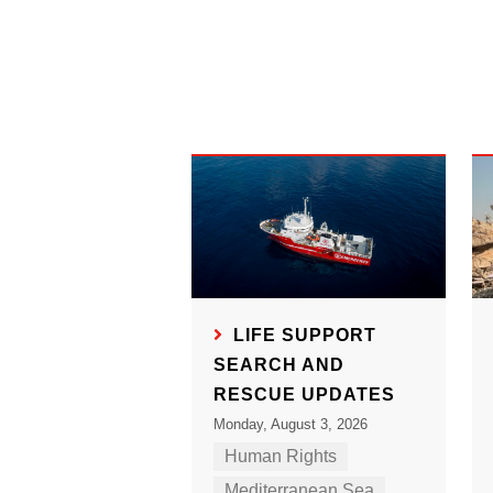
LIFE SUPPORT
SEARCH AND
RESCUE UPDATES
Monday, August 3, 2026
Human Rights
Mediterranean Sea