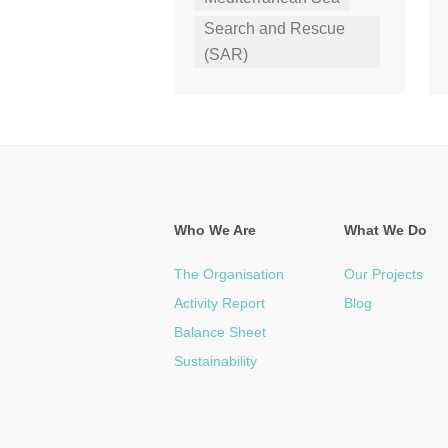
Search and Rescue
(SAR)
Who We Are
What We Do
The Organisation
Our Projects
Activity Report
Blog
Balance Sheet
Sustainability