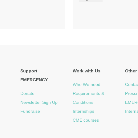
Support
Work with Us
Other 
EMERGENCY
Who We need
Contac
Donate
Requirements &
Press
Newsletter Sign Up
Conditions
EMER
Fundraise
Internships
Intern
CME courses