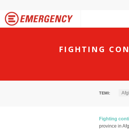
FIGHTING CON
Afg
TEMI:
Fighting cont
province in Af