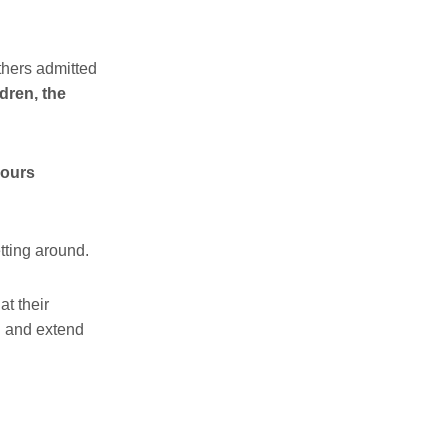
thers admitted
dren, the
hours
tting around.
t their
al and extend