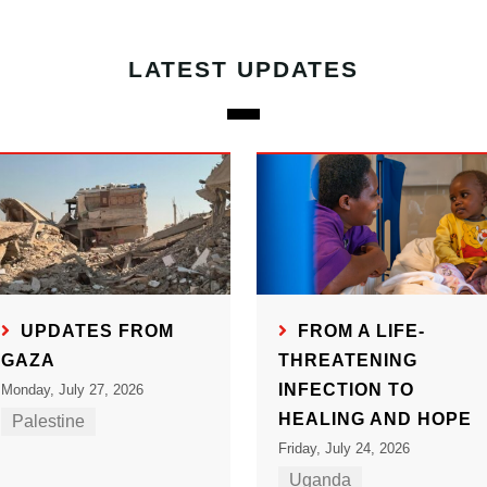
LATEST UPDATES
UPDATES FROM
FROM A LIFE-
GAZA
THREATENING
INFECTION TO
Monday, July 27, 2026
HEALING AND HOPE
Palestine
Friday, July 24, 2026
Uganda