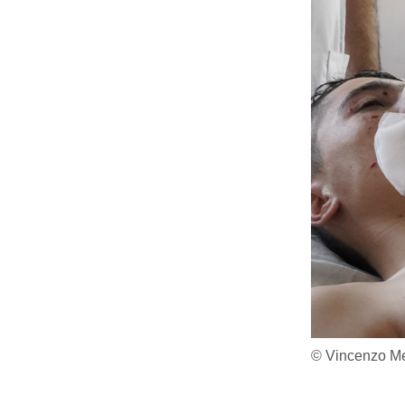
© Vincenzo Me