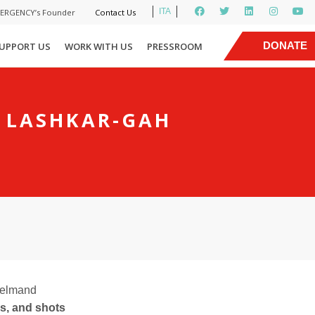
ITA
MERGENCY’s Founder
Contact Us
|
DONATE
UPPORT US
WORK WITH US
PRESSROOM
NOW
F LASHKAR-GAH
 Helmand
s, and shots