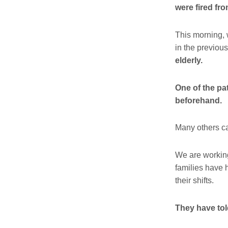
were fired fro
This morning, 
in the previou
elderly.
One of the pa
beforehand.
Many others can
We are working
families have h
their shifts.
They have tol