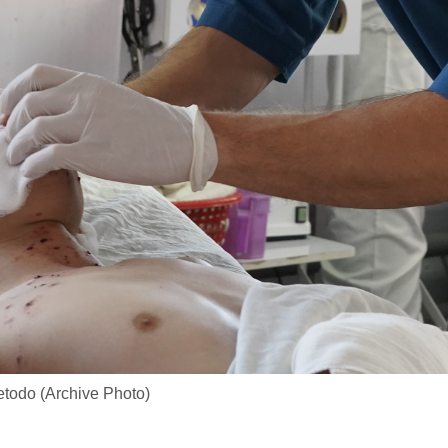
todo (Archive Photo)