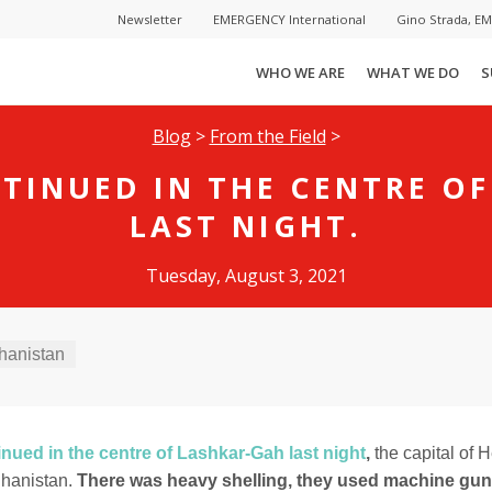
Newsletter
EMERGENCY International
Gino Strada, E
WHO WE ARE
WHAT WE DO
S
Blog
>
From the Field
>
TINUED IN THE CENTRE O
LAST NIGHT.
Tuesday, August 3, 2021
hanistan
inued in the centre of Lashkar-Gah last night
,
the capital of
ghanistan.
There was heavy shelling, they used machine gun