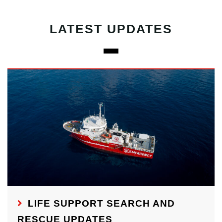
LATEST UPDATES
LIFE SUPPORT SEARCH AND
RESCUE UPDATES