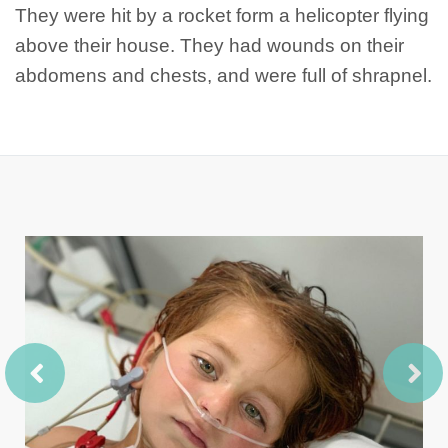
They were hit by a rocket form a helicopter flying
above their house. They had wounds on their
abdomens and chests, and were full of shrapnel.