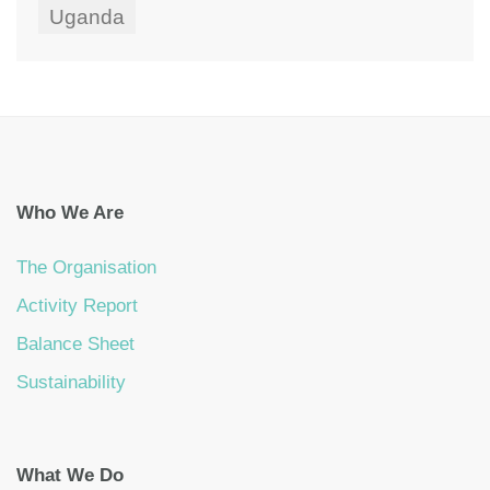
Uganda
Who We Are
The Organisation
Activity Report
Balance Sheet
Sustainability
What We Do