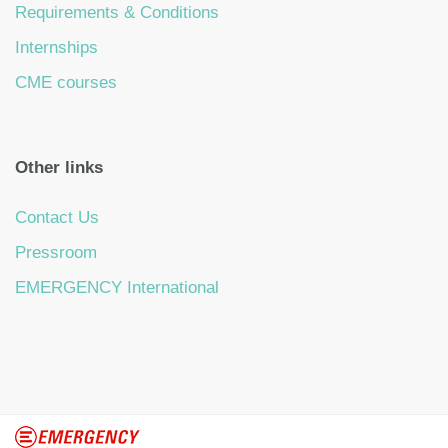
Requirements & Conditions
Internships
CME courses
Other links
Contact Us
Pressroom
EMERGENCY International