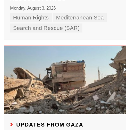
Monday, August 3, 2026
Human Rights
Mediterranean Sea
Search and Rescue (SAR)
UPDATES FROM GAZA