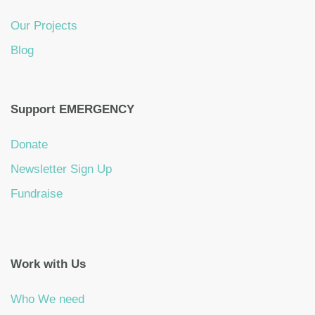
Our Projects
Blog
Support EMERGENCY
Donate
Newsletter Sign Up
Fundraise
Work with Us
Who We need