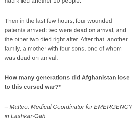
had killed another 10 people.
Then in the last few hours, four wounded
patients arrived: two were dead on arrival, and
the other two died right after. After that, another
family, a mother with four sons, one of whom
was dead on arrival.
How many generations did Afghanistan lose
to this cursed war?”
– Matteo, Medical Coordinator for EMERGENCY
in Lashkar-Gah