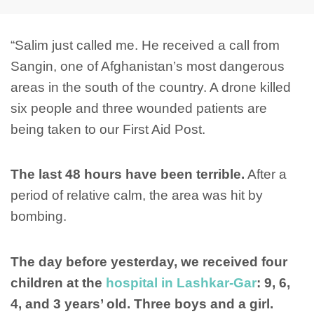
“Salim just called me. He received a call from
Sangin, one of Afghanistan’s most dangerous
areas in the south of the country. A drone killed
six people and three wounded patients are
being taken to our First Aid Post.
The last 48 hours have been terrible.
After a
period of relative calm, the area was hit by
bombing.
The day before yesterday, we received four
children at the
hospital in Lashkar-Gar
: 9, 6,
4, and 3 years’ old. Three boys and a girl.