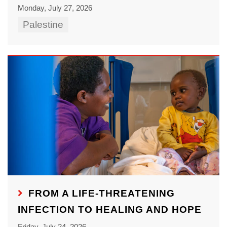
Monday, July 27, 2026
Palestine
FROM A LIFE-THREATENING
INFECTION TO HEALING AND HOPE
Friday, July 24, 2026