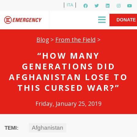
ITA
Newsletter
EMERGENCY International
|
DONATE
Gino Strada, EMERGENCY’s Founder
Contact Us
NOW
Blog
>
From the Field
>
“HOW MANY
GENERATIONS DID
AFGHANISTAN LOSE TO
THIS CURSED WAR?”
Friday, January 25, 2019
Afghanistan
TEMI: