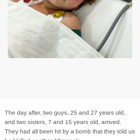
The day after, two guys, 25 and 27 years old,
and two sisters, 7 and 15 years old, arrived.
They had all been hit by a bomb that they told us