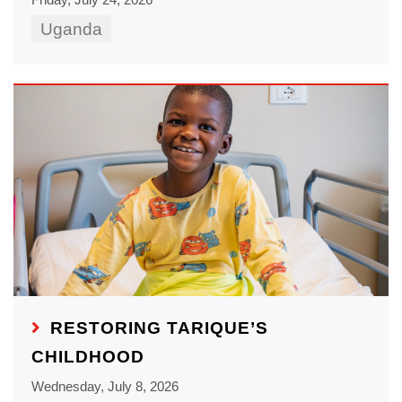
Uganda
RESTORING TARIQUE’S
CHILDHOOD
Wednesday, July 8, 2026