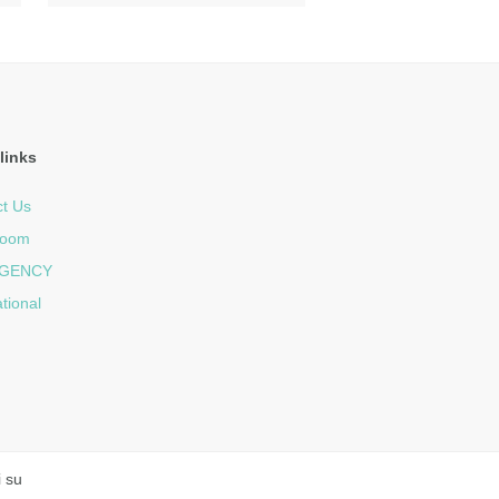
links
t Us
room
GENCY
ational
i su