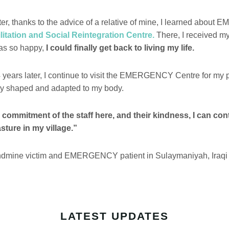
ter, thanks to the advice of a relative of mine, I learned abo
itation and Social Reintegration Centre.
There, I received my 
was so happy,
I could finally get back to living my life.
 years later, I continue to visit the EMERGENCY Centre for my p
ly shaped and adapted to my body.
 commitment of the staff here, and their kindness, I can con
sture in my village.”
dmine victim and EMERGENCY patient in Sulaymaniyah, Iraqi
LATEST UPDATES