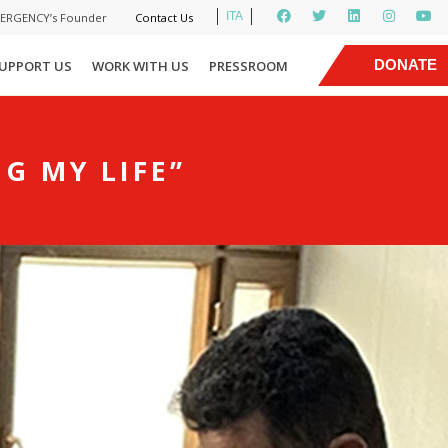
ITA
MERGENCY’s Founder
Contact Us
|
DONATE
UPPORT US
WORK WITH US
PRESSROOM
NOW
G MY LIFE”