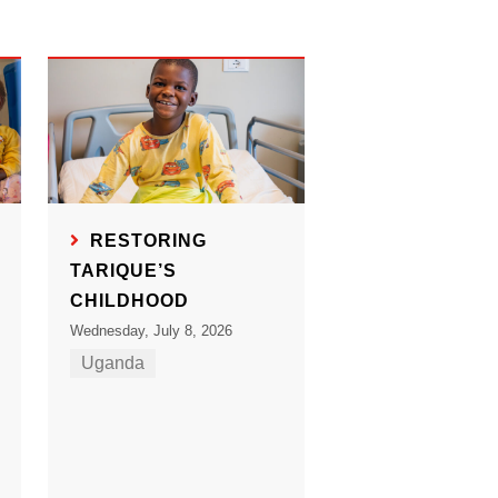
RESTORING
TARIQUE’S
CHILDHOOD
Wednesday, July 8, 2026
Uganda