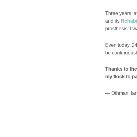
Three years la
and its
Rehabil
prosthesis: I 
Even today, 24
be continuous
Thanks to the
my flock to pa
— Othman, lan