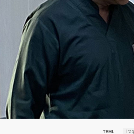
Ira
TEMI: