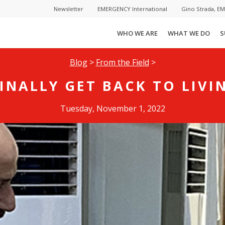
Newsletter
EMERGENCY International
Gino Strada, E
WHO WE ARE
WHAT WE DO
S
Blog
>
From the Field
>
FINALLY GET BACK TO LIVIN
Tuesday, November 1, 2022