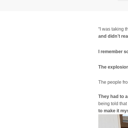
“I was taking t
and didn’t re
I remember s
The explosio
The people fro
They had to a
being told tha
to make it mys