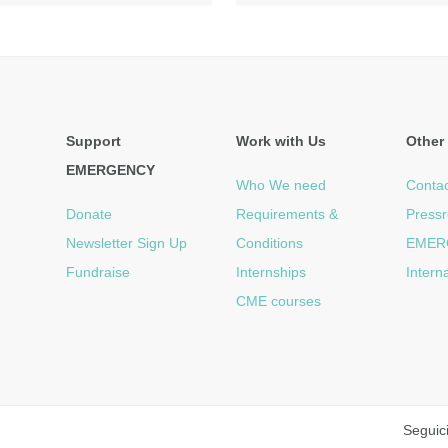
Support
Work with Us
Other 
EMERGENCY
Who We need
Contac
Donate
Requirements &
Press
Newsletter Sign Up
Conditions
EMER
Fundraise
Internships
Intern
CME courses
Seguic