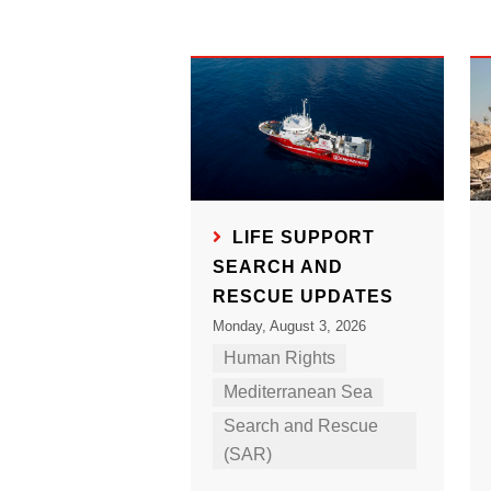
LIFE SUPPORT
SEARCH AND
RESCUE UPDATES
Monday, August 3, 2026
Human Rights
Mediterranean Sea
Search and Rescue
(SAR)