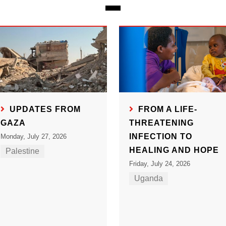
UPDATES FROM
FROM A LIFE-
GAZA
THREATENING
INFECTION TO
Monday, July 27, 2026
HEALING AND HOPE
Palestine
Friday, July 24, 2026
Uganda