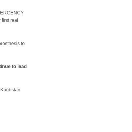
ut EMERGENCY
first real
rosthesis to
tinue to lead
 Kurdistan