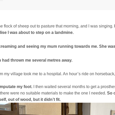
he flock of sheep out to pasture that morning, and I was singing.
alise I was about to step on a landmine.
creaming and seeing my mum running towards me. She wa
n had thrown me several metres away.
m my village took me to a hospital. An hour’s ride on horseback
mputate my foot.
I then waited several months to get a prosthesi
t there were no suitable materials to make the one I needed.
So o
elf, out of wood, but it didn’t fit.