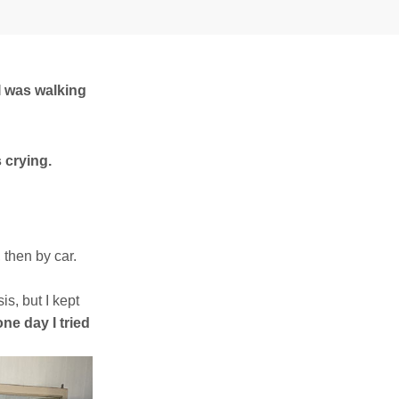
I was walking
s crying.
, then by car.
s, but I kept
ne day I tried