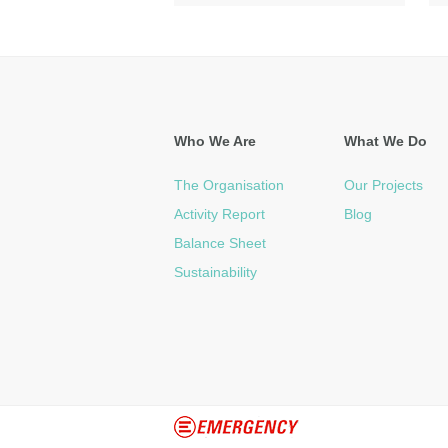
Who We Are
What We Do
The Organisation
Our Projects
Activity Report
Blog
Balance Sheet
Sustainability