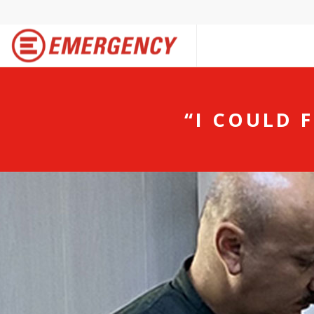
“I COULD 