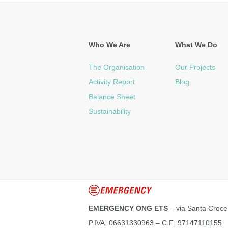
Who We Are
What We Do
The Organisation
Our Projects
Activity Report
Blog
Balance Sheet
Sustainability
EMERGENCY ONG ETS
– via Santa Croce
P.IVA: 06631330963 – C.F: 97147110155