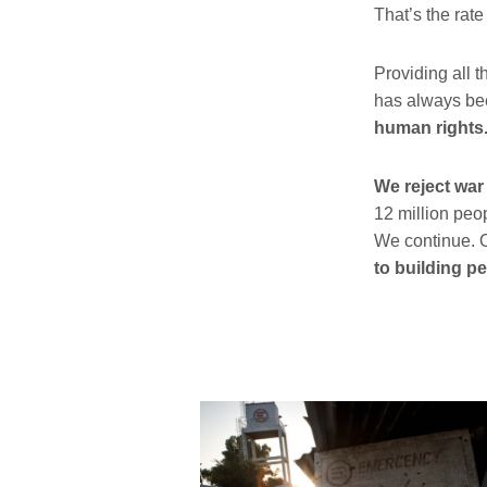
That’s the rat
Providing all t
has always b
human rights
We reject war
12 million peop
We continue. O
to building p