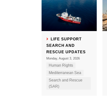
LIFE SUPPORT
SEARCH AND
RESCUE UPDATES
Monday, August 3, 2026
Human Rights
Mediterranean Sea
Search and Rescue
(SAR)