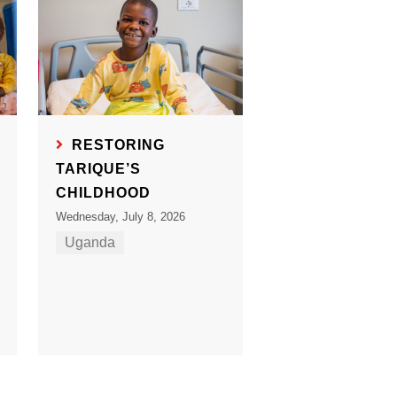
RESTORING
TARIQUE’S
CHILDHOOD
Wednesday, July 8, 2026
Uganda