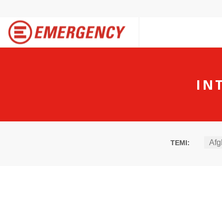
IN
Afg
TEMI: