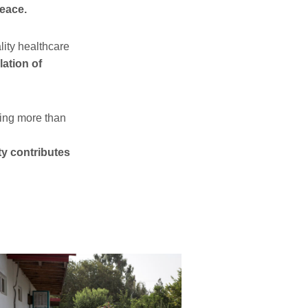
peace.
lity healthcare
lation of
ting more than
ty contributes