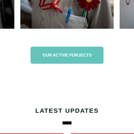
OUR ACTIVE PORJECTS
LATEST UPDATES