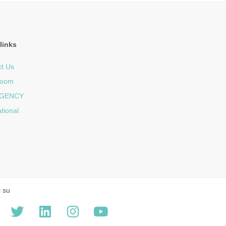
links
t Us
room
GENCY
ational
i su