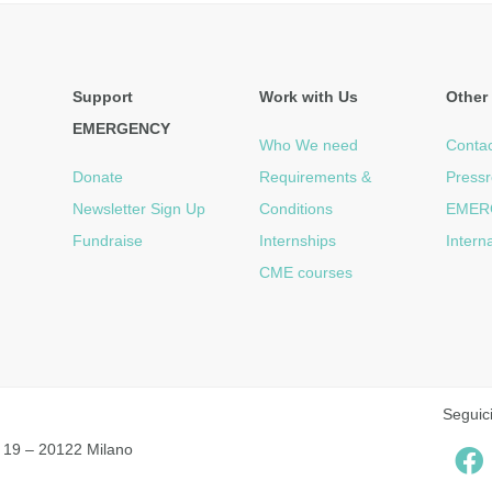
Support
Work with Us
Other 
EMERGENCY
Who We need
Contac
Donate
Requirements &
Press
Newsletter Sign Up
Conditions
EMER
Fundraise
Internships
Intern
CME courses
Seguic
 19 – 20122 Milano