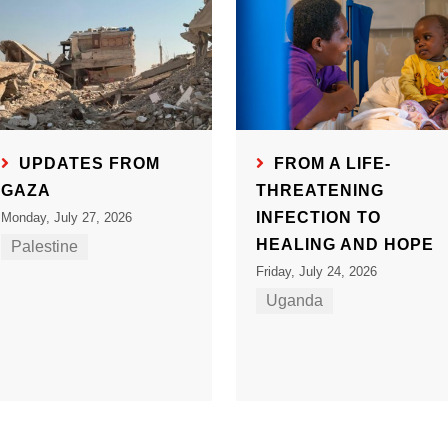
UPDATES FROM
FROM A LIFE-
GAZA
THREATENING
INFECTION TO
Monday, July 27, 2026
HEALING AND HOPE
Palestine
Friday, July 24, 2026
Uganda