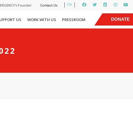
ITA
MERGENCY’s Founder
Contact Us
|
DONATE
UPPORT US
WORK WITH US
PRESSROOM
NOW
022