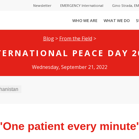
Newsletter
EMERGENCY International
Gino Strada, E
WHO WE ARE
WHAT WE DO
S
Blog
>
From the Field
>
TERNATIONAL PEACE DAY 2
Wednesday, September 21, 2022
hanistan
'One patient every minute'