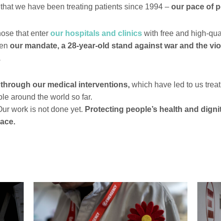
e that we have been treating patients since 1994 –
our pace of 
hose that enter
our hospitals and clinics
with free and high-qua
een
our mandate, a 28-year-old stand against war and the vio
.
 through our medical interventions,
which have led to us trea
le around the world so far.
ur work is not done yet.
Protecting people’s health and digni
eace.