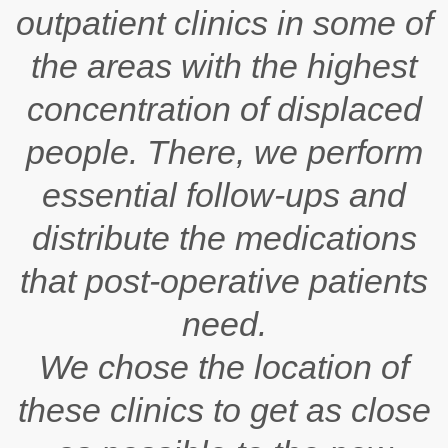
outpatient clinics in some of
the areas with the highest
concentration of displaced
people. There, we perform
essential follow-ups and
distribute the medications
that post-operative patients
need.
We chose the location of
these clinics to get as close