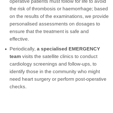
operative patients must follow for life to avoid
the risk of thrombosis or haemorrhage; based
on the results of the examinations, we provide
personalised assessments on dosages to
ensure that the treatment is safe and
effective.
Periodically,
a specialised EMERGENCY
team
visits the satellite clinics to conduct
cardiology screenings and follow-ups, to
identify those in the community who might
need heart surgery or perform post-operative
checks.