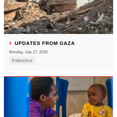
UPDATES FROM GAZA
Monday, July 27, 2026
Palestine