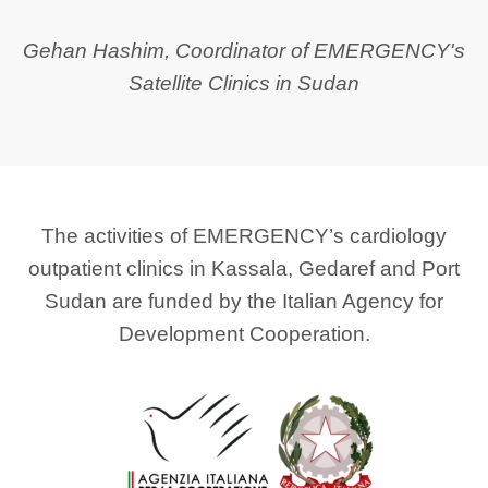
Gehan Hashim, Coordinator of EMERGENCY's
Satellite Clinics in Sudan
The activities of EMERGENCY’s cardiology
outpatient clinics in Kassala, Gedaref and Port
Sudan are funded by the Italian Agency for
Development Cooperation.