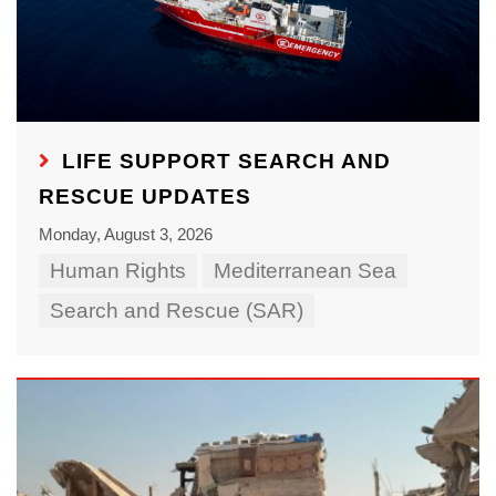
LIFE SUPPORT SEARCH AND
RESCUE UPDATES
Monday, August 3, 2026
Human Rights
Mediterranean Sea
Search and Rescue (SAR)