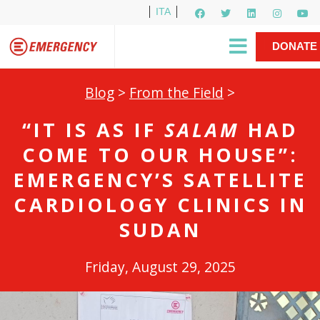
ITA
Newsletter
EMERGENCY International
|
DONATE
Gino Strada, EMERGENCY’s Founder
Contact Us
NOW
Blog
>
From the Field
>
“IT IS AS IF
SALAM
HAD
COME TO OUR HOUSE”:
EMERGENCY’S SATELLITE
CARDIOLOGY CLINICS IN
SUDAN
Friday, August 29, 2025