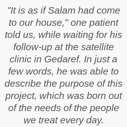
"It is as if
Salam
had come
to our house," one patient
told us, while waiting for his
follow-up at the satellite
clinic in Gedaref. In just a
few words, he was able to
describe the purpose of this
project, which was born out
of the needs of the people
we treat every day.