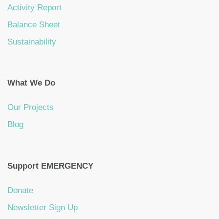
Activity Report
Balance Sheet
Sustainability
What We Do
Our Projects
Blog
Support EMERGENCY
Donate
Newsletter Sign Up