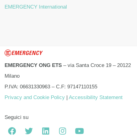
EMERGENCY International
EMERGENCY ONG ETS
– via Santa Croce 19 – 20122
Milano
P.IVA: 06631330963 – C.F: 97147110155
Privacy and Cookie Policy
|
Accessibility Statement
Seguici su