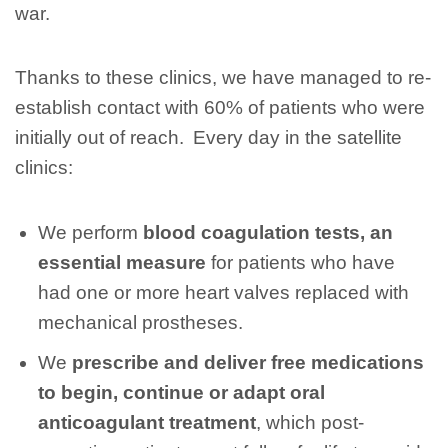
war.
Thanks to these clinics, we have managed to re-
establish contact with 60% of patients who were
initially out of reach. Every day in the satellite
clinics:
We perform
blood coagulation tests, an
essential measure
for patients who have
had one or more heart valves replaced with
mechanical prostheses.
We
prescribe and deliver free medications
to begin, continue or adapt oral
anticoagulant treatment
, which post-