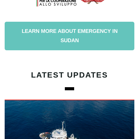
LEARN MORE ABOUT EMERGENCY IN
SUDAN
LATEST UPDATES