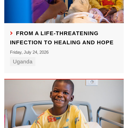
FROM A LIFE-THREATENING
INFECTION TO HEALING AND HOPE
Friday, July 24, 2026
Uganda