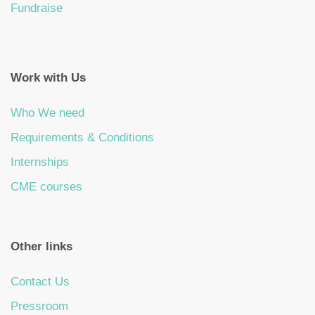
Fundraise
Work with Us
Who We need
Requirements & Conditions
Internships
CME courses
Other links
Contact Us
Pressroom