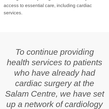
access to essential care, including cardiac
services.
To continue providing
health services to patients
who have already had
cardiac surgery at the
Salam
Centre, we have set
up a network of cardiology