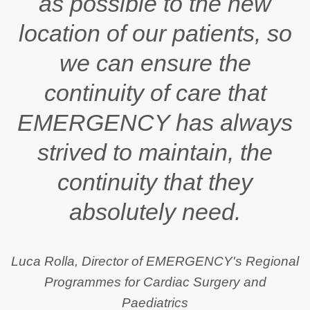
as possible to the new
location of our patients, so
we can ensure the
continuity of care that
EMERGENCY has always
strived to maintain, the
continuity that they
absolutely need.
Luca Rolla, Director of EMERGENCY's Regional
Programmes for Cardiac Surgery and
Paediatrics