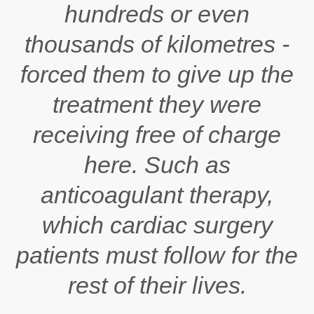
hundreds or even
thousands of kilometres -
forced them to give up the
treatment they were
receiving free of charge
here. Such as
anticoagulant therapy,
which cardiac surgery
patients must follow for the
rest of their lives.