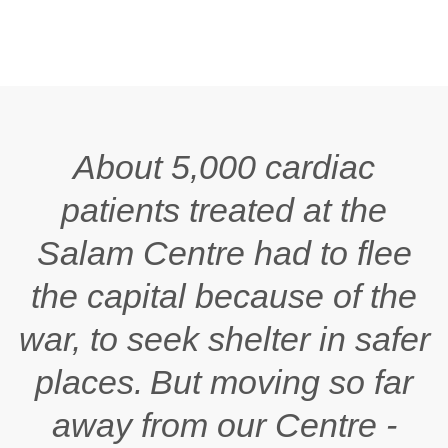
About 5,000 cardiac
patients treated at the
Salam
Centre had to flee
the capital because of the
war, to seek shelter in safer
places. But moving so far
away from our Centre -