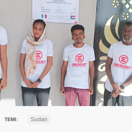
Sudan
TEMI: