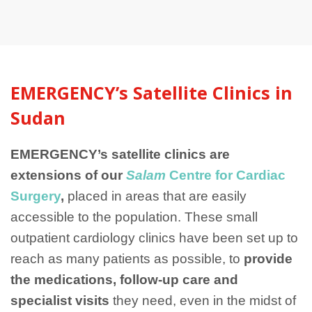
EMERGENCY’s Satellite Clinics in
Sudan
EMERGENCY’s satellite clinics are
extensions of our
Salam
Centre for Cardiac
Surgery
,
placed in areas that are easily
accessible to the population. These small
outpatient cardiology clinics have been set up to
reach as many patients as possible, to
provide
the medications, follow-up care and
specialist visits
they need, even in the midst of