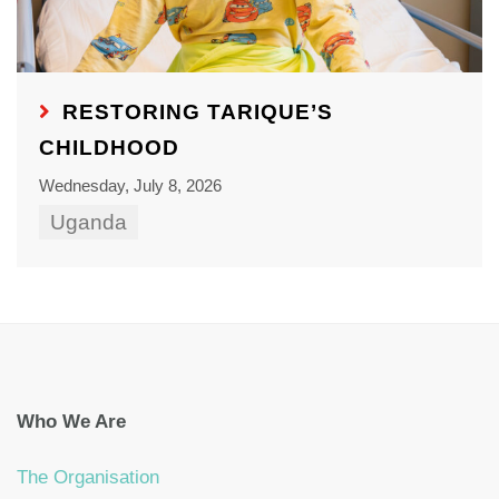
RESTORING TARIQUE’S
CHILDHOOD
Wednesday, July 8, 2026
Uganda
Who We Are
The Organisation