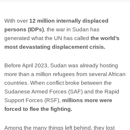
With over
12 million internally displaced
persons (IDPs)
, the war in Sudan has
generated what the UN has called
the world’s
most devastating displacement crisis.
Before April 2023, Sudan was already hosting
more than a million refugees from several African
countries. When conflict broke between the
Sudanese Armed Forces (SAF) and the Rapid
Support Forces (RSF),
millions more were
forced to flee the fighting.
Among the many things left behind, they lost