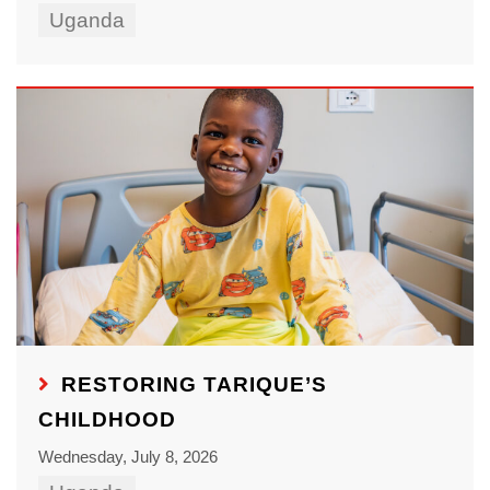
Uganda
RESTORING TARIQUE’S
CHILDHOOD
Wednesday, July 8, 2026