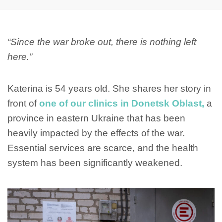
“Since the war broke out, there is nothing left
here.”
Katerina is 54 years old. She shares her story in
front of
one of our clinics in Donetsk Oblast,
a
province in eastern Ukraine that has been
heavily impacted by the effects of the war.
Essential services are scarce, and the health
system has been significantly weakened.