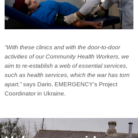
“With these clinics and with the door-to-door
activities of our Community Health Workers, we
aim to re-establish a web of essential services,
such as health services, which the war has torn
apart,”
says Dario, EMERGENCY’s Project
Coordinator in Ukraine.