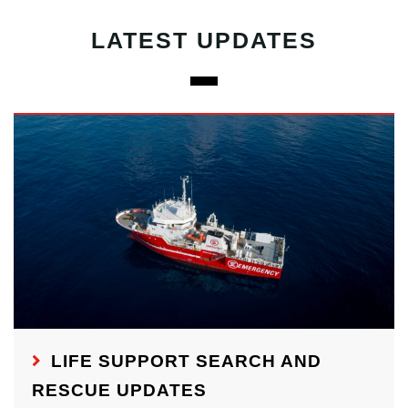
LATEST UPDATES
LIFE SUPPORT SEARCH AND
RESCUE UPDATES