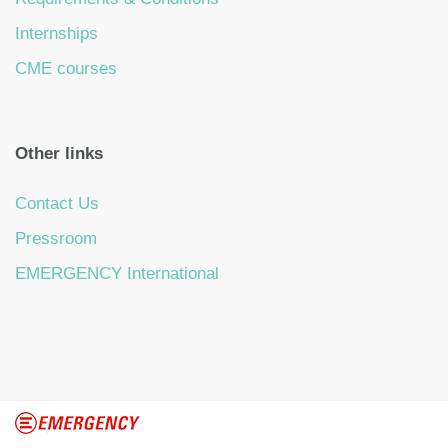
Internships
CME courses
Other links
Contact Us
Pressroom
EMERGENCY International