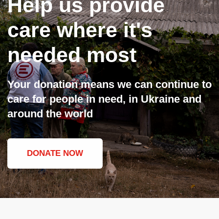
Help us provide
care where it's
needed most
Your donation means we can continue to
care for people in need, in Ukraine and
around the world
DONATE NOW