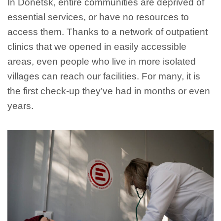
In Donetsk, entire communities are deprived of
essential services, or have no resources to
access them. Thanks to a network of outpatient
clinics that we opened in easily accessible
areas, even people who live in more isolated
villages can reach our facilities. For many, it is
the first check-up they’ve had in months or even
years.