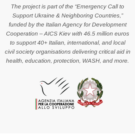
The project is part of the “Emergency Call to
Support Ukraine & Neighboring Countries,”
funded by the Italian Agency for Development
Cooperation – AICS Kiev with 46.5 million euros
to support 40+ Italian, international, and local
civil society organisations delivering critical aid in
health, education, protection, WASH, and more.