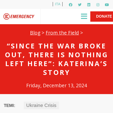
ITA
Newsletter
EMERGENCY International
|
DONATE
Gino Strada, EMERGENCY’s Founder
Contact Us
NOW
Blog
>
From the Field
>
“SINCE THE WAR BROKE
OUT, THERE IS NOTHING
LEFT HERE”: KATERINA’S
STORY
Friday, December 13, 2024
Ukraine Crisis
TEMI: