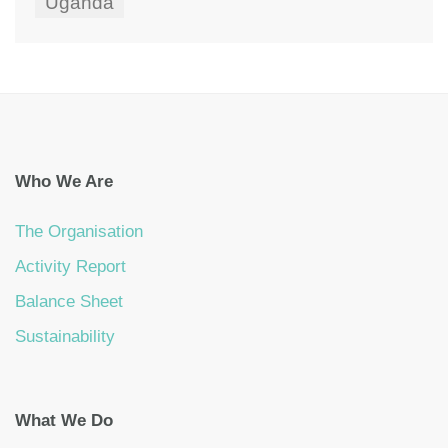
Uganda
Who We Are
The Organisation
Activity Report
Balance Sheet
Sustainability
What We Do