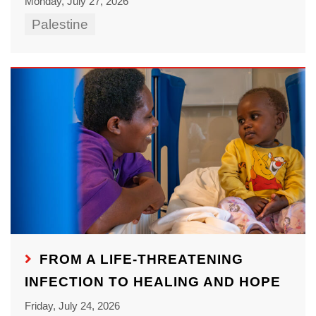
Monday, July 27, 2026
Palestine
FROM A LIFE-THREATENING
INFECTION TO HEALING AND HOPE
Friday, July 24, 2026