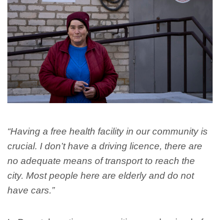
“Having a free health facility in our community is
crucial. I don’t have a driving licence, there are
no adequate means of transport to reach the
city. Most people here are elderly and do not
have cars.”