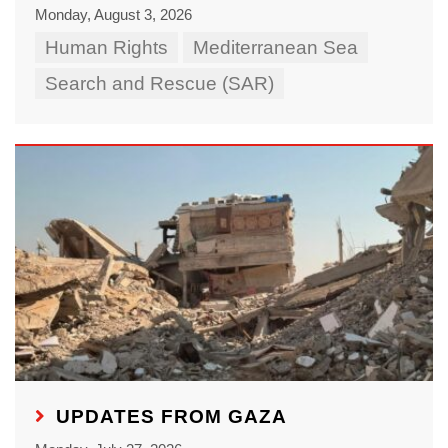
Monday, August 3, 2026
Human Rights
Mediterranean Sea
Search and Rescue (SAR)
UPDATES FROM GAZA