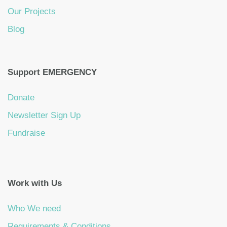
Our Projects
Blog
Support EMERGENCY
Donate
Newsletter Sign Up
Fundraise
Work with Us
Who We need
Requirements & Conditions