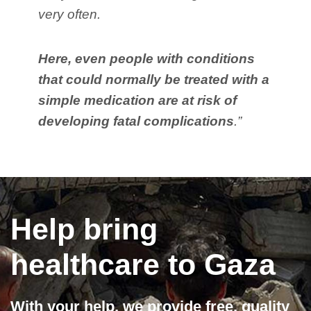
very often.
Here, even people with conditions
that could normally be treated with a
simple medication are at risk of
developing fatal complications
.”
Help bring
healthcare to Gaza
With your help, we provide free, quality