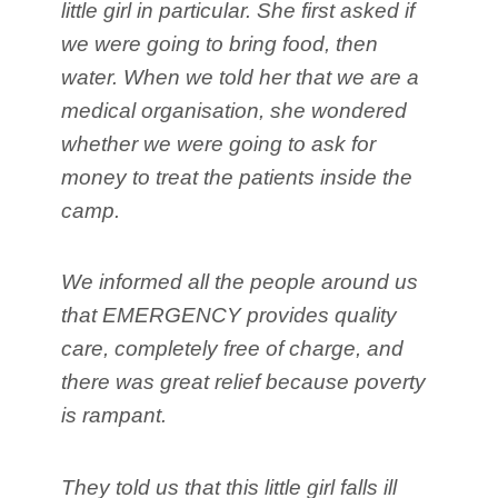
little girl in particular. She first asked if
we were going to bring food, then
water. When we told her that we are a
medical organisation, she wondered
whether we were going to ask for
money to treat the patients inside the
camp.
We informed all the people around us
that EMERGENCY provides quality
care, completely free of charge, and
there was great relief because poverty
is rampant.
They told us that this little girl falls ill