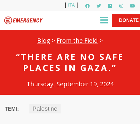
ITA
Newsletter
EMERGENCY International
|
DONATE
Gino Strada, EMERGENCY’s Founder
Contact Us
NOW
Blog
>
From the Field
>
“THERE ARE NO SAFE
PLACES IN GAZA.”
Thursday, September 19, 2024
Palestine
TEMI: