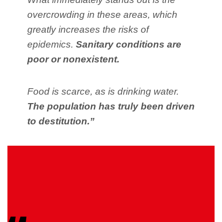
overcrowding in these areas, which
greatly increases the risks of
epidemics.
Sanitary conditions are
poor or nonexistent.
Food is scarce, as is drinking water.
The population has truly been driven
to destitution.”