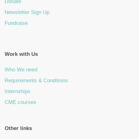
Donate
Newsletter Sign Up
Fundraise
Work with Us
Who We need
Requirements & Conditions
Internships
CME courses
Other links