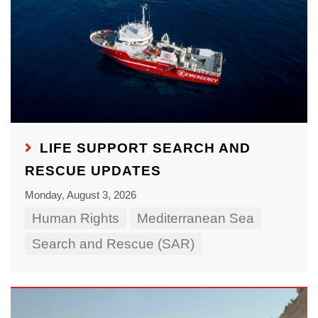
LIFE SUPPORT SEARCH AND
RESCUE UPDATES
Monday, August 3, 2026
Human Rights
Mediterranean Sea
Search and Rescue (SAR)