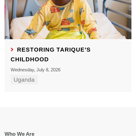
RESTORING TARIQUE’S
CHILDHOOD
Wednesday, July 8, 2026
Uganda
Who We Are