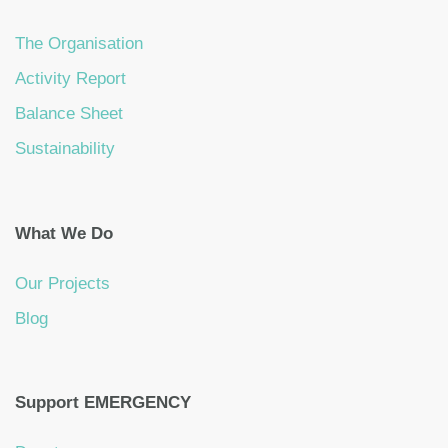
The Organisation
Activity Report
Balance Sheet
Sustainability
What We Do
Our Projects
Blog
Support EMERGENCY