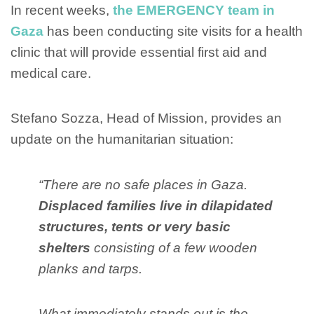
In recent weeks,
the EMERGENCY team in
Gaza
has been conducting site visits for a health
clinic that will provide essential first aid and
medical care.
Stefano Sozza, Head of Mission, provides an
update on the humanitarian situation:
“There are no safe places in Gaza.
Displaced families live in dilapidated
structures, tents or very basic
shelters
consisting of a few wooden
planks and tarps.
What immediately stands out is the