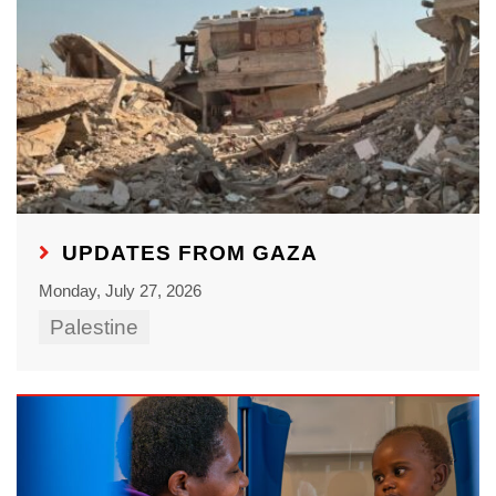
UPDATES FROM GAZA
Monday, July 27, 2026
Palestine