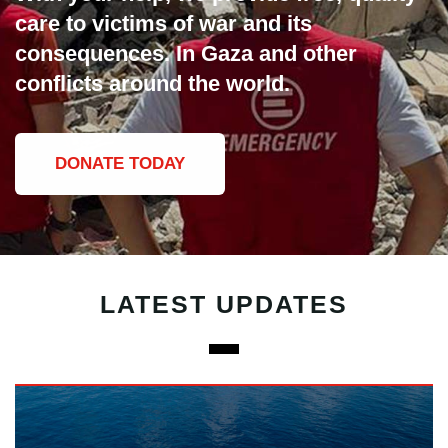
care to victims of war and its
consequences. In Gaza and other
conflicts around the world.
DONATE TODAY
LATEST UPDATES