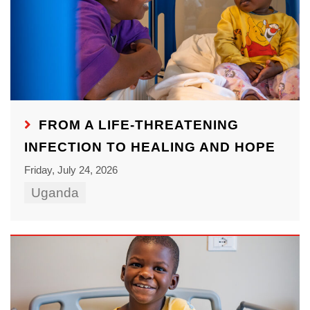
FROM A LIFE-THREATENING
INFECTION TO HEALING AND HOPE
Friday, July 24, 2026
Uganda