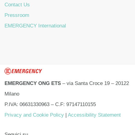
Contact Us
Pressroom
EMERGENCY International
EMERGENCY ONG ETS
– via Santa Croce 19 – 20122
Milano
P.IVA: 06631330963 – C.F: 97147110155
Privacy and Cookie Policy
|
Accessibility Statement
Seguici su