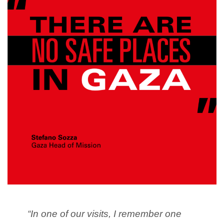
“In one of our visits, I remember one