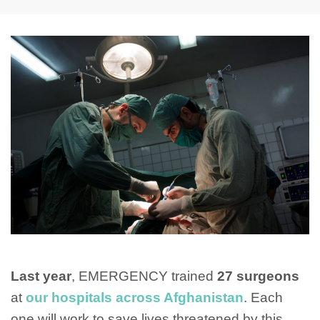
Last year
, EMERGENCY trained
27 surgeons
at
our hospitals across Afghanistan
. Each
one will work to save lives threatened by this