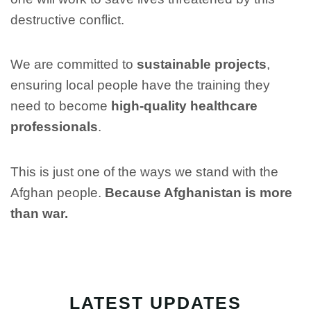
destructive conflict.
We are committed to
sustainable projects
,
ensuring local people have the training they
need to become
high-quality healthcare
professionals
.
This is just one of the ways we stand with the
Afghan people.
Because Afghanistan is more
than war.
LATEST UPDATES