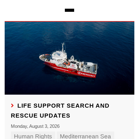
LIFE SUPPORT SEARCH AND
RESCUE UPDATES
Monday, August 3, 2026
Human Rights
Mediterranean Sea