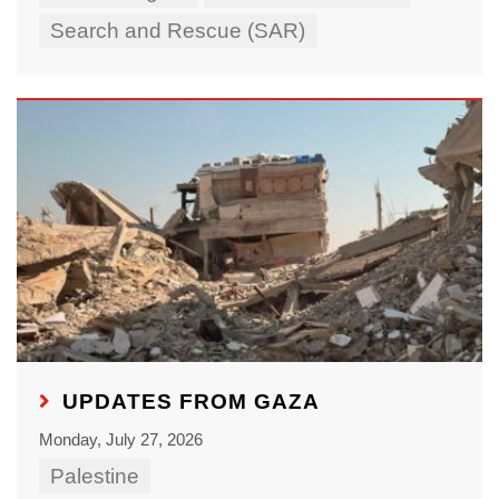
Search and Rescue (SAR)
UPDATES FROM GAZA
Monday, July 27, 2026
Palestine