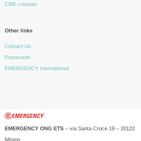
CME courses
Other links
Contact Us
Pressroom
EMERGENCY International
EMERGENCY ONG ETS
– via Santa Croce 19 – 20122
Milano