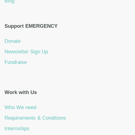
Blog
Support EMERGENCY
Donate
Newsletter Sign Up
Fundraise
Work with Us
Who We need
Requirements & Conditions
Internships