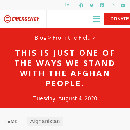
ITA
Newsletter
EMERGENCY International
|
DONATE
Gino Strada, EMERGENCY’s Founder
Contact Us
NOW
Blog
>
From the Field
>
THIS IS JUST ONE OF
THE WAYS WE STAND
WITH THE AFGHAN
PEOPLE.
Tuesday, August 4, 2020
Afghanistan
TEMI: