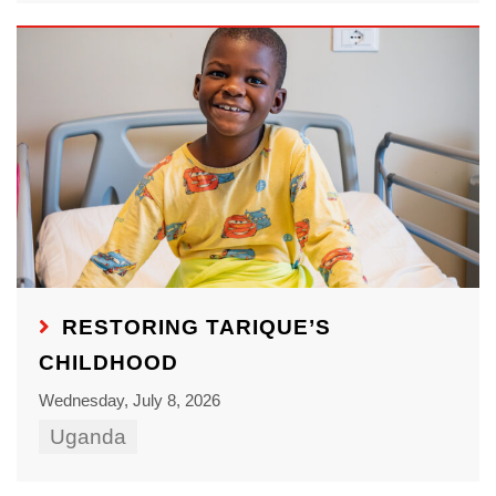
RESTORING TARIQUE’S
CHILDHOOD
Wednesday, July 8, 2026
Uganda