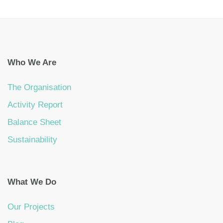
Who We Are
The Organisation
Activity Report
Balance Sheet
Sustainability
What We Do
Our Projects