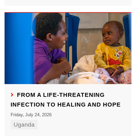
FROM A LIFE-THREATENING
INFECTION TO HEALING AND HOPE
Friday, July 24, 2026
Uganda