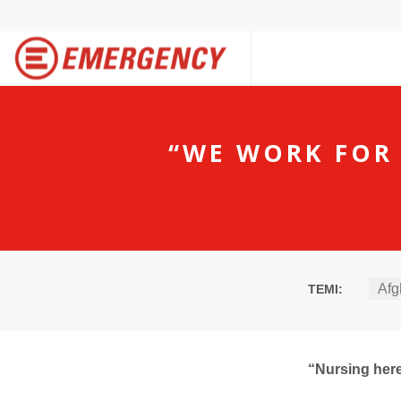
“WE WORK FOR
Afg
TEMI:
“Nursing here 