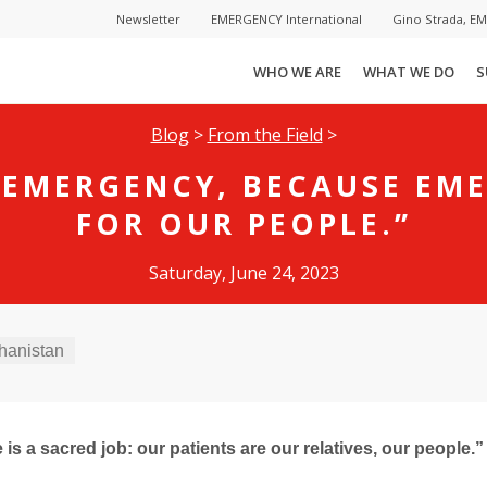
Newsletter
EMERGENCY International
Gino Strada, E
WHO WE ARE
WHAT WE DO
S
Blog
>
From the Field
>
 EMERGENCY, BECAUSE EM
FOR OUR PEOPLE.”
Saturday, June 24, 2023
hanistan
is a sacred job: our patients are our relatives, our people.”