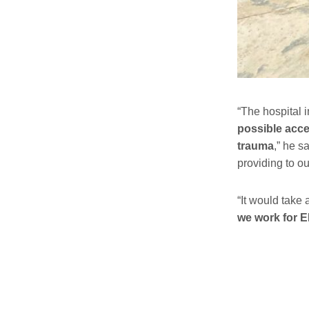
“The hospital 
possible acce
trauma
,” he s
providing to ou
“It would take 
we work for