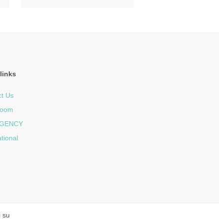
links
t Us
room
GENCY
ational
i su