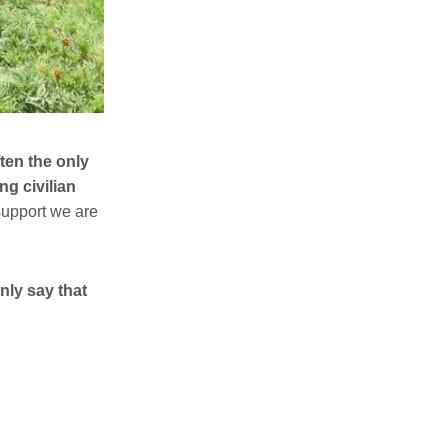
ften the only
ng civilian
 support we are
nly say that