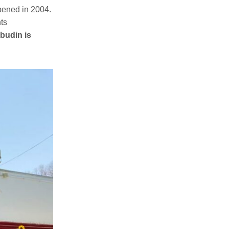
pened in 2004.
nts
budin is