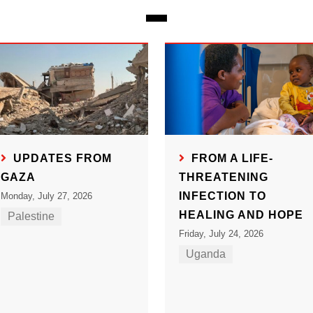
UPDATES FROM
FROM A LIFE-
GAZA
THREATENING
INFECTION TO
Monday, July 27, 2026
HEALING AND HOPE
Palestine
Friday, July 24, 2026
Uganda