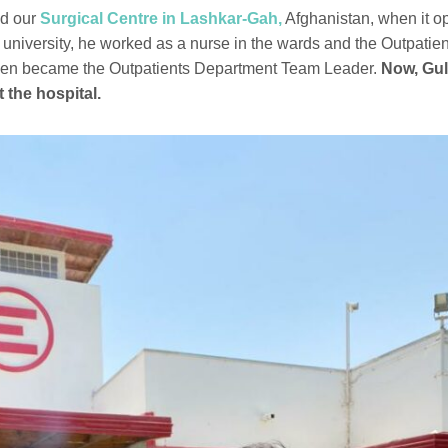
ed our
Surgical Centre in Lashkar-Gah,
Afghanistan, when it o
g university, he worked as a nurse in the wards and the Outpatie
hen became the Outpatients Department Team Leader.
Now, Gul
t the hospital.