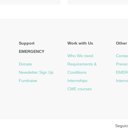
Support
Work with Us
Other 
EMERGENCY
Who We need
Contac
Donate
Requirements &
Press
Newsletter Sign Up
Conditions
EMER
Fundraise
Internships
Intern
CME courses
Seguic