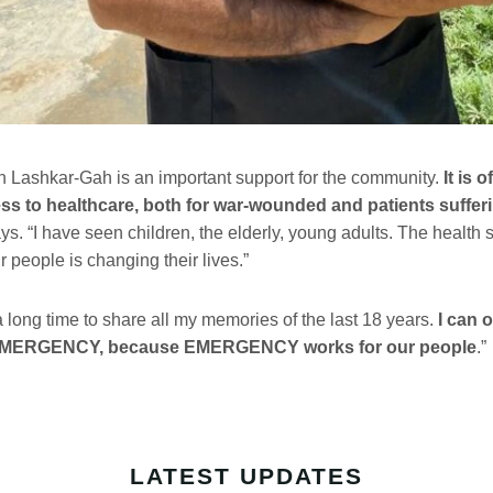
in Lashkar-Gah is an important support for the community.
It is o
ss to healthcare, both for war-wounded and patients sufferi
ays. “I have seen children, the elderly, young adults. The health
r people is changing their lives.”
a long time to share all my memories of the last 18 years.
I can o
 EMERGENCY, because EMERGENCY works for our people
.”
LATEST UPDATES