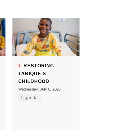
RESTORING
TARIQUE’S
CHILDHOOD
Wednesday, July 8, 2026
Uganda