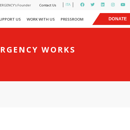
ITA
MERGENCY’s Founder
Contact Us
|
DONATE
UPPORT US
WORK WITH US
PRESSROOM
NOW
ERGENCY WORKS