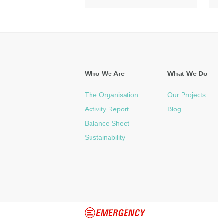
Who We Are
What We Do
The Organisation
Our Projects
Activity Report
Blog
Balance Sheet
Sustainability