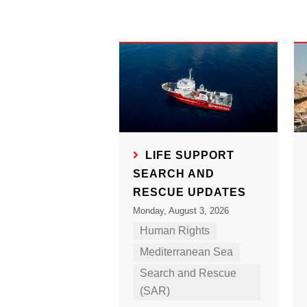
LIFE SUPPORT
SEARCH AND
RESCUE UPDATES
Monday, August 3, 2026
Human Rights
Mediterranean Sea
Search and Rescue
(SAR)