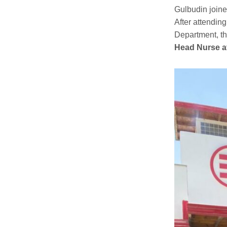
Gulbudin join
After attendin
Department, t
Head Nurse
a