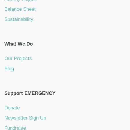
Balance Sheet
Sustainability
What We Do
Our Projects
Blog
Support EMERGENCY
Donate
Newsletter Sign Up
Fundraise