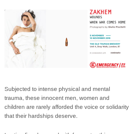
Subjected to intense physical and mental
trauma, these innocent men, women and
children are rarely afforded the voice or solidarity
that their hardships deserve.