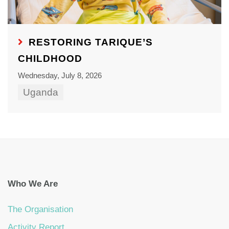
RESTORING TARIQUE’S
CHILDHOOD
Wednesday, July 8, 2026
Uganda
Who We Are
The Organisation
Activity Report