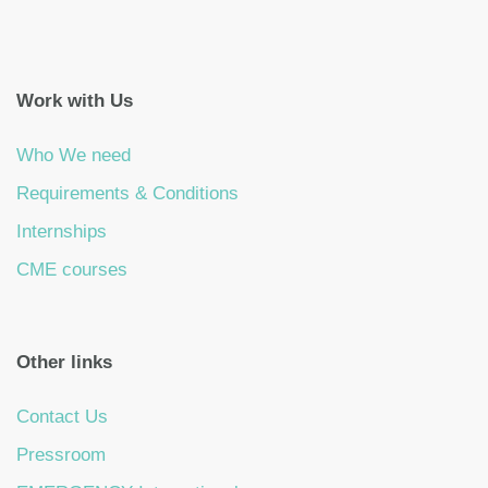
Work with Us
Who We need
Requirements & Conditions
Internships
CME courses
Other links
Contact Us
Pressroom