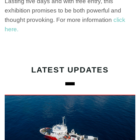
Lasting five days and with free entry, this
exhibition promises to be both powerful and
thought provoking. For more information
click
here.
LATEST UPDATES