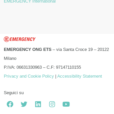
EMERGENCY International
EMERGENCY ONG ETS
– via Santa Croce 19 – 20122
Milano
P.IVA: 06631330963 – C.F: 97147110155
Privacy and Cookie Policy
|
Accessibility Statement
Seguici su