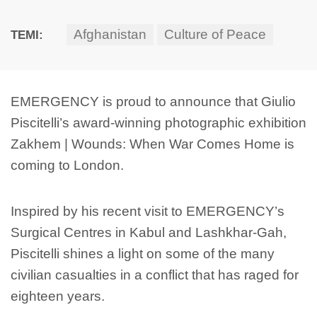
Afghanistan
Culture of Peace
TEMI:
EMERGENCY is proud to announce that Giulio
Piscitelli’s award-winning photographic exhibition
Zakhem | Wounds: When War Comes Home is
coming to London.
Inspired by his recent visit to EMERGENCY’s
Surgical Centres in Kabul and Lashkhar-Gah,
Piscitelli shines a light on some of the many
civilian casualties in a conflict that has raged for
eighteen years.