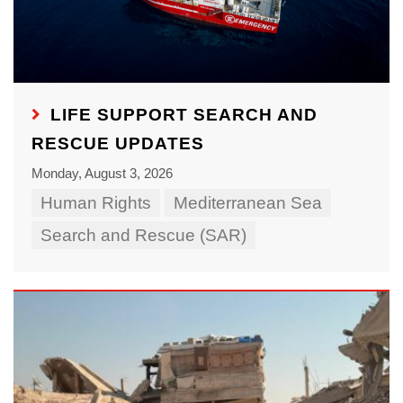
LIFE SUPPORT SEARCH AND
RESCUE UPDATES
Monday, August 3, 2026
Human Rights
Mediterranean Sea
Search and Rescue (SAR)