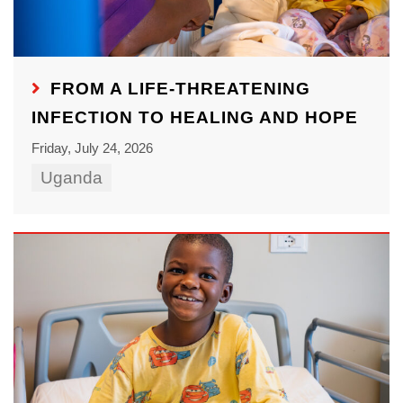
FROM A LIFE-THREATENING
INFECTION TO HEALING AND HOPE
Friday, July 24, 2026
Uganda