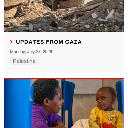
UPDATES FROM GAZA
Monday, July 27, 2026
Palestine