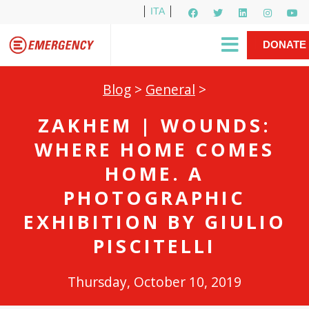
ITA
Newsletter
EMERGENCY International
|
DONATE
Gino Strada, EMERGENCY’s Founder
Contact Us
NOW
Blog
>
General
>
ZAKHEM | WOUNDS:
WHERE HOME COMES
HOME. A
PHOTOGRAPHIC
EXHIBITION BY GIULIO
PISCITELLI
Thursday, October 10, 2019