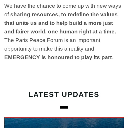
We have the chance to come up with new ways
of
sharing resources, to redefine the values
that unite us and to help build a more just
and fairer world, one human right at a time.
The Paris Peace Forum is an important
opportunity to make this a reality and
EMERGENCY is honoured to play its part
.
LATEST UPDATES