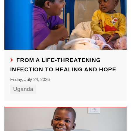
FROM A LIFE-THREATENING
INFECTION TO HEALING AND HOPE
Friday, July 24, 2026
Uganda