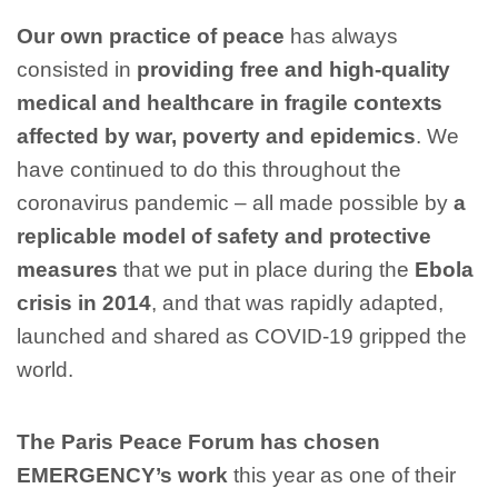
Our own practice of peace
has always
consisted in
providing free and high-quality
medical and healthcare in fragile contexts
affected by war, poverty and epidemics
. We
have continued to do this throughout the
coronavirus pandemic – all made possible by
a
replicable model of safety and protective
measures
that we put in place during the
Ebola
crisis in 2014
, and that was rapidly adapted,
launched and shared as COVID-19 gripped the
world.
The Paris Peace Forum has chosen
EMERGENCY’s work
this year as one of their