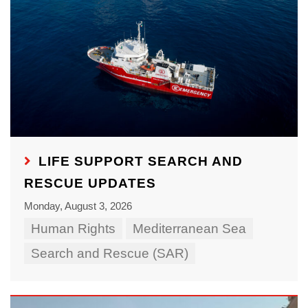
LIFE SUPPORT SEARCH AND
RESCUE UPDATES
Monday, August 3, 2026
Human Rights
Mediterranean Sea
Search and Rescue (SAR)