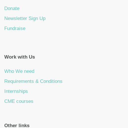
Donate
Newsletter Sign Up
Fundraise
Work with Us
Who We need
Requirements & Conditions
Internships
CME courses
Other links