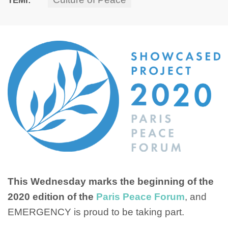
This Wednesday marks the beginning of the
2020 edition of the
Paris Peace Forum
, and
EMERGENCY is proud to be taking part.