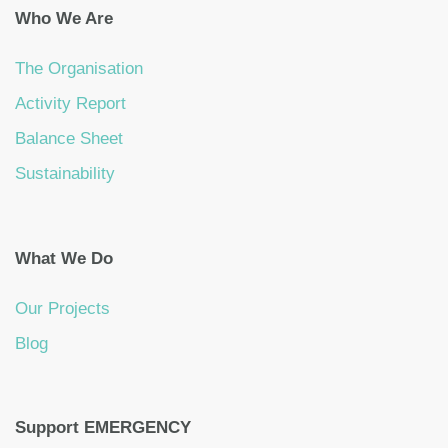
Who We Are
The Organisation
Activity Report
Balance Sheet
Sustainability
What We Do
Our Projects
Blog
Support EMERGENCY