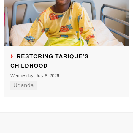
RESTORING TARIQUE’S
CHILDHOOD
Wednesday, July 8, 2026
Uganda