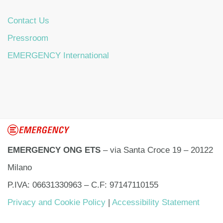
Contact Us
Pressroom
EMERGENCY International
EMERGENCY ONG ETS
– via Santa Croce 19 – 20122
Milano
P.IVA: 06631330963 – C.F: 97147110155
Privacy and Cookie Policy
|
Accessibility Statement