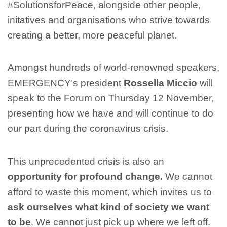
#SolutionsforPeace, alongside other people,
initatives and organisations who strive towards
creating a better, more peaceful planet.
Amongst hundreds of world-renowned speakers,
EMERGENCY’s president
Rossella Miccio
will
speak to the Forum on Thursday 12 November,
presenting how we have and will continue to do
our part during the coronavirus crisis.
This unprecedented crisis is also an
opportunity for profound change.
We cannot
afford to waste this moment, which invites us to
ask ourselves what kind of society we want
to be
. We cannot just pick up where we left off.