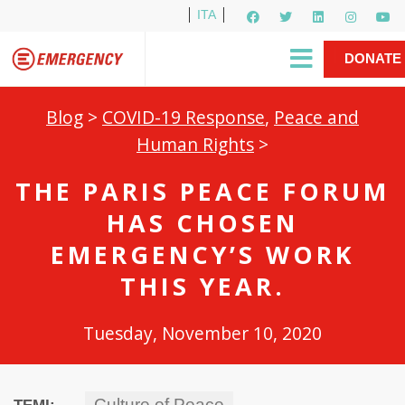
ITA
Newsletter
EMERGENCY International
|
DONATE
Gino Strada, EMERGENCY’s Founder
Contact Us
NOW
Blog
>
COVID-19 Response
,
Peace and
Human Rights
>
THE PARIS PEACE FORUM
HAS CHOSEN
EMERGENCY’S WORK
THIS YEAR.
Tuesday, November 10, 2020
Culture of Peace
TEMI: