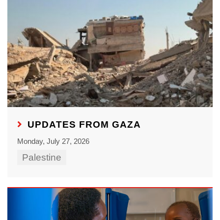
UPDATES FROM GAZA
Monday, July 27, 2026
Palestine