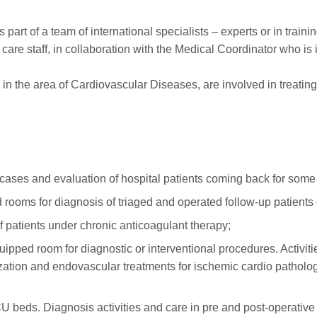
 part of a team of international specialists – experts or in traini
h care staff, in collaboration with the Medical Coordinator who 
ts in the area of Cardiovascular Diseases, are involved in treati
 cases and evaluation of hospital patients coming back for some 
s for diagnosis of triaged and operated follow-up patients or 
of patients under chronic anticoagulant therapy;
d room for diagnostic or interventional procedures. Activit
ation and endovascular treatments for ischemic cardio patholog
beds. Diagnosis activities and care in pre and post-operative