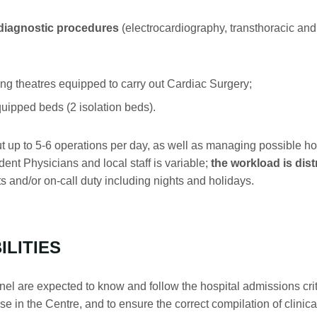
 diagnostic procedures
(electrocardiography, transthoracic a
theatres equipped to carry out Cardiac Surgery;
ipped beds (2 isolation beds).
ut up to 5-6 operations per day, as well as managing possible 
ent Physicians and local staff is variable;
the workload is dist
fts and/or on-call duty including nights and holidays.
ILITIES
are expected to know and follow the hospital admissions criter
 in the Centre, and to ensure the correct compilation of clinical