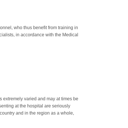
sonnel, who thus benefit from training in
ecialists, in accordance with the Medical
is extremely varied and may at times be
enting at the hospital are seriously
 country and in the region as a whole,