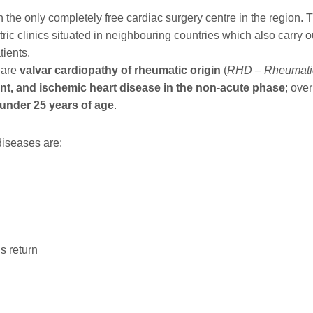
he only completely free cardiac surgery centre in the region. T
ric clinics situated in neighbouring countries which also carry o
tients.
 are
valvar cardiopathy of rheumatic origin
(
RHD – Rheumatic
ent, and ischemic heart disease in the non-acute phase
; over
under 25 years of age
.
diseases are:
s return