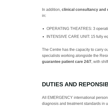
In addition,
clinical consultancy and
in:
OPERATING THEATRES: 3 operating 
INTENSIVE CARE UNIT: 15 fully equ
The Centre has the capacity to carry o
specialists working alongside the Resid
guarantee patient care 24/7
, with shi
DUTIES AND REPONSIB
All EMERGENCY international personnel 
diagnosis and treatment standards in use