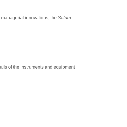
d managerial innovations, the
Salam
etails of the instruments and equipment