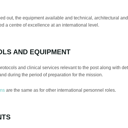
ied out, the equipment available and technical, architectural an
d a centre of excellence at an international level.
OLS AND EQUIPMENT
protocols and clinical services relevant to the post along with d
and during the period of preparation for the mission.
ons
are the same as for other international personnel roles.
NTS