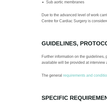
Sub aortic membranes
Due to the advanced level of work carr
Centre for Cardiac Surgery is considere
GUIDELINES, PROTOC
Further information on the guidelines, 
available will be provided at interview 
The general
requirements and conditi
SPECIFIC REQUIREME