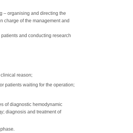
ng – organising and directing the
is in charge of the management and
ng patients and conducting research
clinical reason;
patients waiting for the operation;
ies of diagnostic hemodynamic
y; diagnosis and treatment of
 phase.