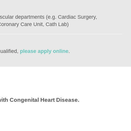
scular departments (e.g. Cardiac Surgery,
oronary Care Unit, Cath Lab)
ualified,
please apply online
.
ith Congenital Heart Disease.