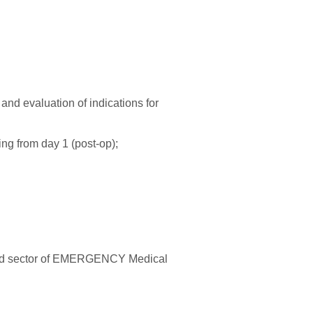
and evaluation of indications for
ing from day 1 (post-op);
alized sector of EMERGENCY Medical