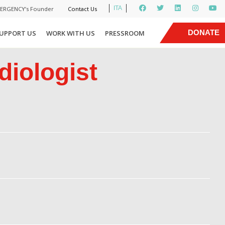
ITA
MERGENCY’s Founder
Contact Us
|
DONATE
UPPORT US
WORK WITH US
PRESSROOM
NOW
diologist