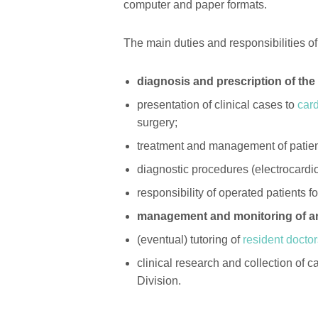
computer and paper formats.
The main duties and responsibilities of
diagnosis and prescription of th
presentation of clinical cases to
car
surgery;
treatment and management of patien
diagnostic procedures (electrocardi
responsibility of operated patients f
management and monitoring of an
(eventual) tutoring of
resident docto
clinical research and collection of
Division.