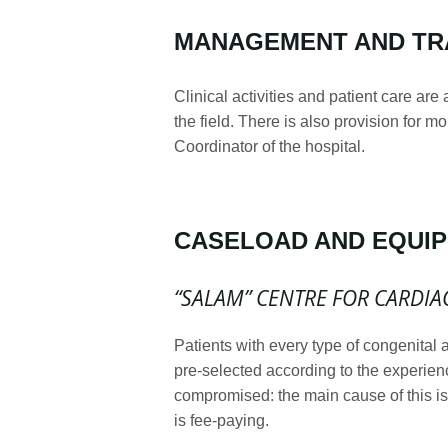
MANAGEMENT AND TR
Clinical activities and patient care are
the field. There is also provision for m
Coordinator of the hospital.
CASELOAD AND EQUI
“SALAM” CENTRE FOR CARDIA
Patients with every type of congenital
pre-selected according to the experienc
compromised: the main cause of this is 
is fee-paying.