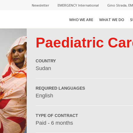
Newsletter
EMERGENCY International
Gino Strada, E
WHO WE ARE
WHAT WE DO
S
Paediatric Car
COUNTRY
Sudan
REQUIRED LANGUAGES
English
TYPE OF CONTRACT
Paid - 6 months