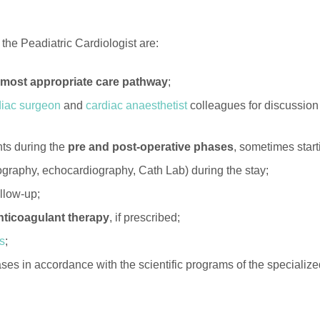
 the Peadiatric Cardiologist are:
e most appropriate care pathway
;
diac surgeon
and
cardiac anaesthetist
colleagues for discussion 
ts during the
pre and post-operative phases
, sometimes start
ography, echocardiography, Cath Lab) during the stay;
ollow-up;
ticoagulant therapy
, if prescribed;
rs
;
 cases in accordance with the scientific programs of the speci