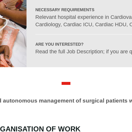
NECESSARY REQUIREMENTS
Relevant hospital experience in Cardiova
Cardiology, Cardiac ICU, Cardiac HDU, C
ARE YOU INTERESTED?
Read the full Job Description; if you are q
nd autonomous management of surgical patients w
GANISATION OF WORK