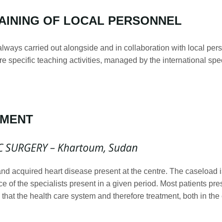
AINING OF LOCAL PERSONNEL
 always carried out alongside and in collaboration with local per
ore specific teaching activities, managed by the international sp
PMENT
C SURGERY – Khartoum, Sudan
 and acquired heart disease present at the centre. The caseload 
e of the specialists present in a given period. Most patients pres
that the health care system and therefore treatment, both in the