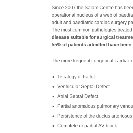
Since 2007 the Salam Centre has been t
operational nucleus of a web of paediat
adult and paediatric cardiac surgery pa
The most common pathologies treated
disease suitable for surgical treatm
55% of patients admitted have been 
The more frequent congenital cardiac 
Tetralogy of Fallot
Ventricular Septal Defect
Atrial Septal Defect
Partial anomalous pulmonary venou
Persistence of the ductus arteriosus
Complete or partial AV block