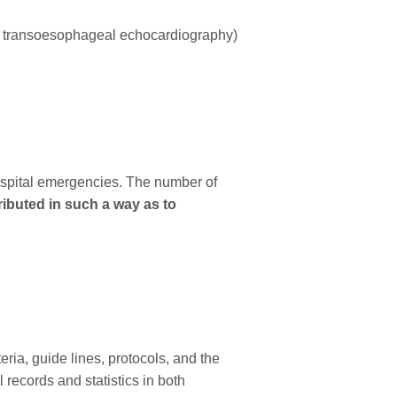
nd transoesophageal echocardiography)
hospital emergencies. The number of
ributed in such a way as to
ia, guide lines, protocols, and the
 records and statistics in both