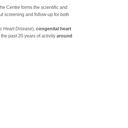
he Centre forms the scientific and
ut screening and follow-up for both
 Heart Disease
),
congenital heart
 the past 20 years of activity
around