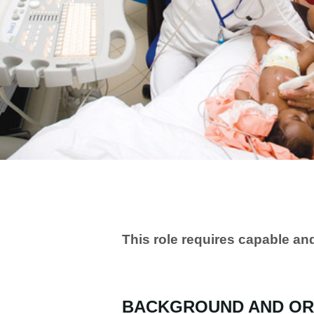
This role requires capable a
BACKGROUND AND OR