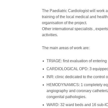
The Paediatric Cardiologist will work as
training of the local medical and healt
organisation of the project.
Other international specialists , exper
activities.
The main areas of work are:
TRIAGE: first evaluation of entering
CARDIOLOGICAL OPD: 3 equipped room
INR: clinic dedicated to the control 
HEMODYNAMICS: 1 completely equippe
angiography and coronary catheteriz
congenital pathologies.
WARD: 32 ward beds and 16 sub-ICU 