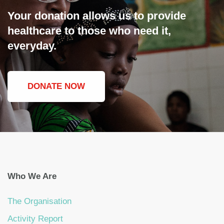
Your donation allows us to provide
healthcare to those who need it,
everyday.
DONATE NOW
Who We Are
The Organisation
Activity Report