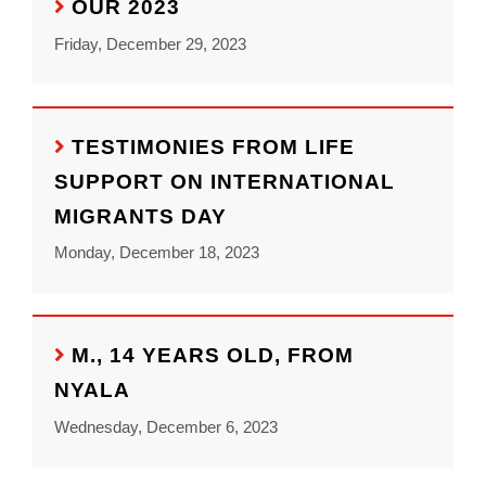
OUR 2023
Friday, December 29, 2023
TESTIMONIES FROM LIFE
SUPPORT ON INTERNATIONAL
MIGRANTS DAY
Monday, December 18, 2023
M., 14 YEARS OLD, FROM
NYALA
Wednesday, December 6, 2023