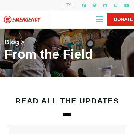
ITA
Newsletter
EMERGENCY International
|
DONATE
Gino Strada, EMERGENCY’s Founder
Contact Us
NOW
Blog
>
From the Field
READ ALL THE UPDATES