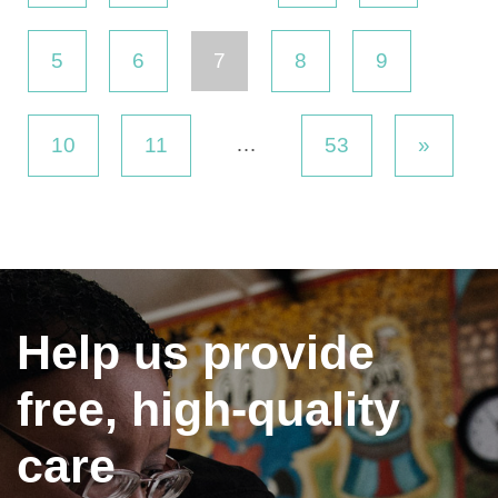
5
6
7
8
9
…
10
11
53
»
Help us provide
free, high-quality
care