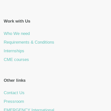
Work with Us
Who We need
Requirements & Conditions
Internships
CME courses
Other links
Contact Us
Pressroom
EMERGENCY International