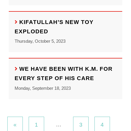
KIFATULLAH’S NEW TOY
EXPLODED
Thursday, October 5, 2023
WE HAVE BEEN WITH K.M. FOR
EVERY STEP OF HIS CARE
Monday, September 18, 2023
…
«
1
3
4