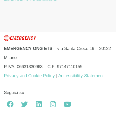
EMERGENCY ONG ETS
– via Santa Croce 19 – 20122
Milano
P.IVA: 06631330963 – C.F: 97147110155
Privacy and Cookie Policy
|
Accessibility Statement
Seguici su