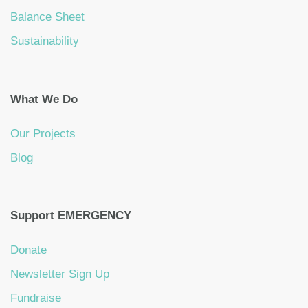
Balance Sheet
Sustainability
What We Do
Our Projects
Blog
Support EMERGENCY
Donate
Newsletter Sign Up
Fundraise