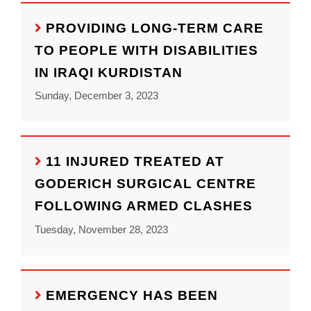
PROVIDING LONG-TERM CARE
TO PEOPLE WITH DISABILITIES
IN IRAQI KURDISTAN
Sunday, December 3, 2023
11 INJURED TREATED AT
GODERICH SURGICAL CENTRE
FOLLOWING ARMED CLASHES
Tuesday, November 28, 2023
EMERGENCY HAS BEEN