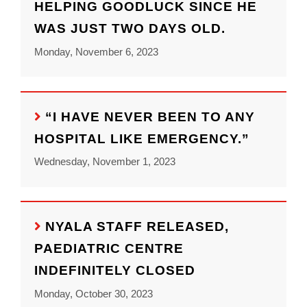
HELPING GOODLUCK SINCE HE
WAS JUST TWO DAYS OLD.
Monday, November 6, 2023
“I HAVE NEVER BEEN TO ANY
HOSPITAL LIKE EMERGENCY.”
Wednesday, November 1, 2023
NYALA STAFF RELEASED,
PAEDIATRIC CENTRE
INDEFINITELY CLOSED
Monday, October 30, 2023