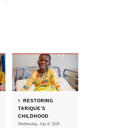
RESTORING
TARIQUE’S
CHILDHOOD
Wednesday, July 8, 2026