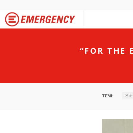
“FOR THE 
Sie
TEMI: