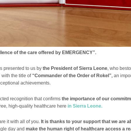
ellence of the care offered by EMERGENCY”.
s presented to us by
the President of Sierra Leone
, who best
h the title of
“Commander of the Order of Rokel”,
an impor
xceptional achievements.
cted recognition that confirms
the importance of our commitm
ree, high-quality healthcare here
in Sierra Leone.
e it with all of you.
It is thanks to your support that we are a
ngle day and
make the human right of healthcare access a rea