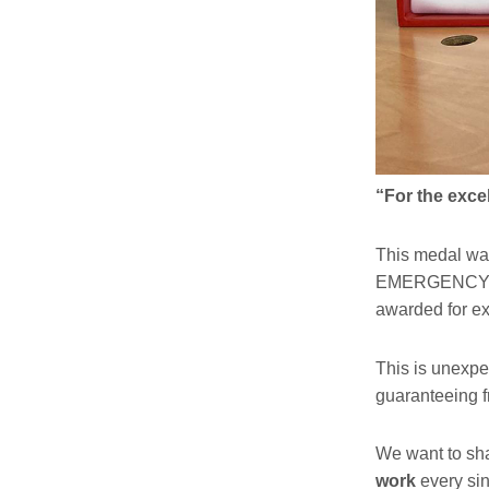
“For the exc
This medal wa
EMERGENCY wit
awarded for e
This is unexpe
guaranteeing f
We want to shar
work
every si