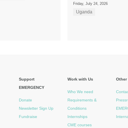
Friday, July 24, 2026
Uganda
Support
Work with Us
Other 
EMERGENCY
Who We need
Contac
Donate
Requirements &
Press
Newsletter Sign Up
Conditions
EMER
Fundraise
Internships
Intern
CME courses