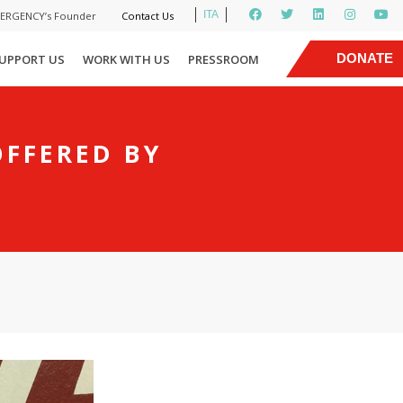
ITA
MERGENCY’s Founder
Contact Us
|
DONATE
UPPORT US
WORK WITH US
PRESSROOM
NOW
OFFERED BY