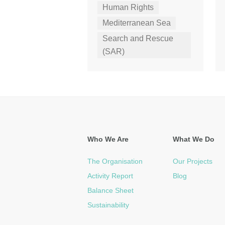
Human Rights
Mediterranean Sea
Search and Rescue
(SAR)
Who We Are
What We Do
The Organisation
Our Projects
Activity Report
Blog
Balance Sheet
Sustainability