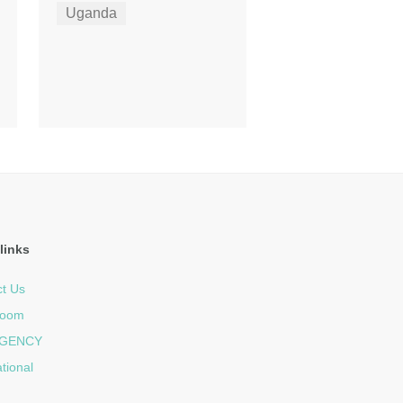
Uganda
links
t Us
room
GENCY
ational