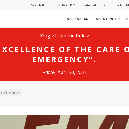
Newsletter
EMERGENCY International
Gino Strada, E
WHO WE ARE
WHAT WE DO
S
Blog
>
From the Field
>
EXCELLENCE OF THE CARE 
EMERGENCY”.
Friday, April 30, 2021
rra Leone