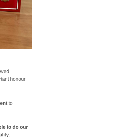
owed
tant honour
ent
to
ble to do our
lity.