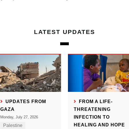
LATEST UPDATES
UPDATES FROM
FROM A LIFE-
GAZA
THREATENING
INFECTION TO
Monday, July 27, 2026
HEALING AND HOPE
Palestine