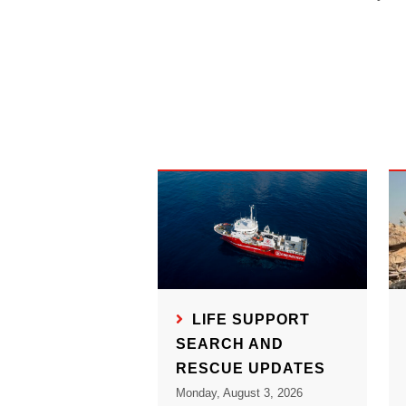
LIFE SUPPORT
SEARCH AND
RESCUE UPDATES
Monday, August 3, 2026