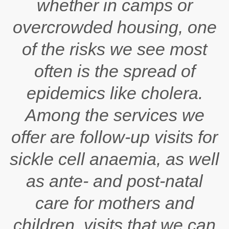
whether in camps or
overcrowded housing, one
of the risks we see most
often is the spread of
epidemics like cholera.
Among the services we
offer are follow-up visits for
sickle cell anaemia, as well
as ante- and post-natal
care for mothers and
children, visits that we can