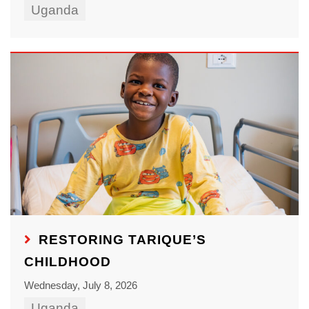
Uganda
RESTORING TARIQUE’S
CHILDHOOD
Wednesday, July 8, 2026
Uganda