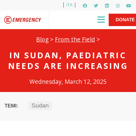
ITA
Newsletter
EMERGENCY International
|
DONATE
Gino Strada, EMERGENCY’s Founder
Contact Us
NOW
Blog
>
From the Field
>
IN SUDAN, PAEDIATRIC
NEEDS ARE INCREASING
Wednesday, March 12, 2025
Sudan
TEMI: