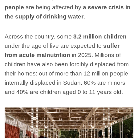
people
are being affected by
a severe crisis in
the supply of drinking water
.
Across the country, some
3.2 million children
under the age of five are expected to
suffer
from acute malnutrition
in 2025. Millions of
children have also been forcibly displaced from
their homes: out of more than 12 million people
internally displaced in Sudan, 60% are minors
and 40% are children aged 0 to 11 years old.