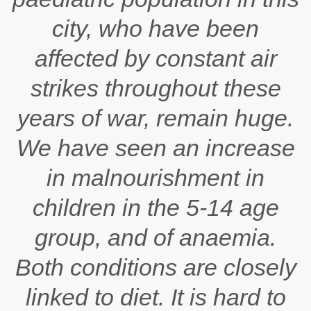
city, who have been
affected by constant air
strikes throughout these
years of war, remain huge.
We have seen an increase
in malnourishment in
children in the 5-14 age
group, and of anaemia.
Both conditions are closely
linked to diet. It is hard to