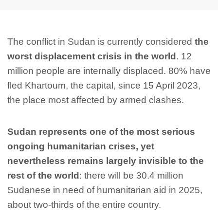
The conflict in Sudan is currently considered
the
worst displacement crisis in the world
. 12
million people are internally displaced. 80% have
fled Khartoum, the capital, since 15 April 2023,
the place most affected by armed clashes.
Sudan represents one of the most serious
ongoing humanitarian crises, yet
nevertheless remains largely invisible to the
rest of the world
: there will be 30.4 million
Sudanese in need of humanitarian aid in 2025,
about two-thirds of the entire country.