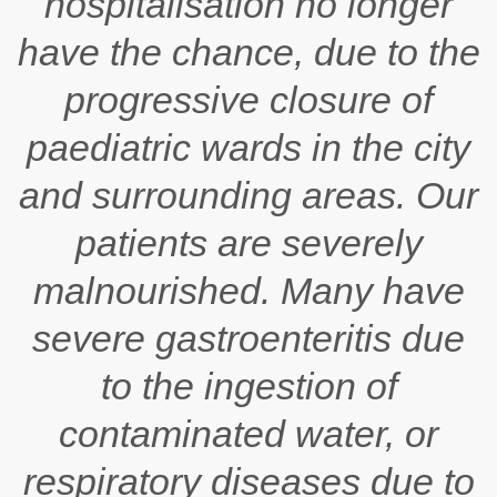
hospitalisation no longer
have the chance, due to the
progressive closure of
paediatric wards in the city
and surrounding areas. Our
patients are severely
malnourished. Many have
severe gastroenteritis due
to the ingestion of
contaminated water, or
respiratory diseases due to