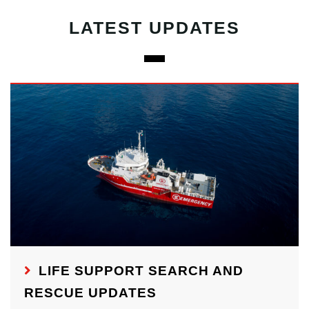
LATEST UPDATES
LIFE SUPPORT SEARCH AND
RESCUE UPDATES