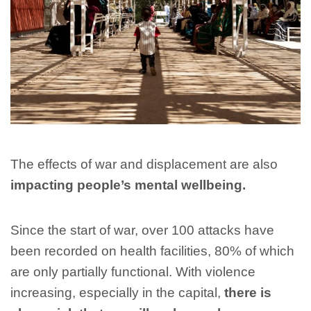
The effects of war and displacement are also
impacting people’s mental wellbeing.
Since the start of war, over 100 attacks have
been recorded on health facilities, 80% of which
are only partially functional. With violence
increasing, especially in the capital,
there is