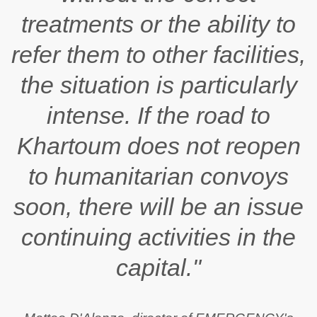
treatments or the ability to
refer them to other facilities,
the situation is particularly
intense. If the road to
Khartoum does not reopen
to humanitarian convoys
soon, there will be an issue
continuing activities in the
capital."