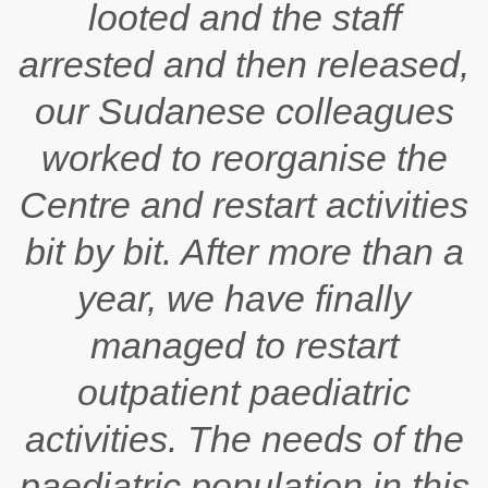
looted and the staff
arrested and then released,
our Sudanese colleagues
worked to reorganise the
Centre and restart activities
bit by bit. After more than a
year, we have finally
managed to restart
outpatient paediatric
activities. The needs of the
paediatric population in this