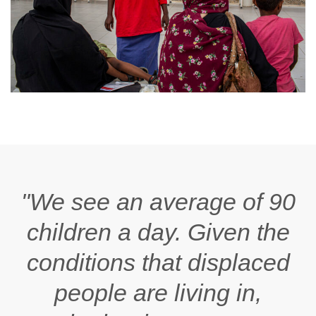
"We see an average of 90
children a day. Given the
conditions that displaced
people are living in,