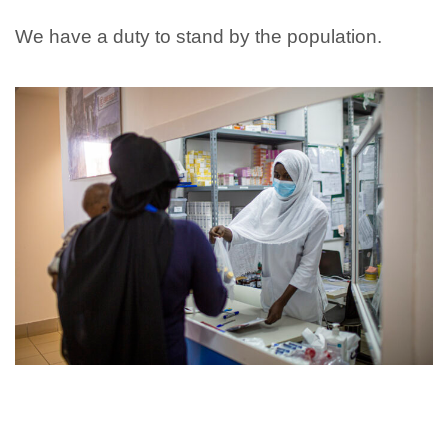
We have a duty to stand by the population.