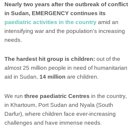
Nearly two years after the outbreak of conflict
in Sudan, EMERGENCY continues its
paediatric activities in the country
amid an
intensifying war and the population’s increasing
needs.
The hardest hit group is children:
out of the
almost 25 million people in need of humanitarian
aid in Sudan,
14 million
are children.
We run
three paediatric Centres
in the country,
in Khartoum, Port Sudan and Nyala (South
Darfur), where children face ever-increasing
challenges and have immense needs.