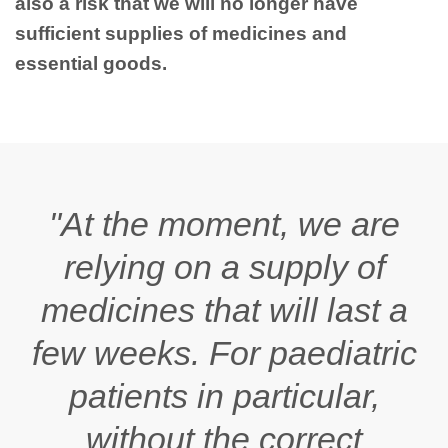
also a risk that we will no longer have
sufficient supplies of medicines and
essential goods.
"At the moment, we are
relying on a supply of
medicines that will last a
few weeks. For paediatric
patients in particular,
without the correct