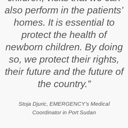
also perform in the patients’
homes. It is essential to
protect the health of
newborn children. By doing
so, we protect their rights,
their future and the future of
the country.”
Stoja Djuric, EMERGENCY’s Medical
Coordinator in Port Sudan