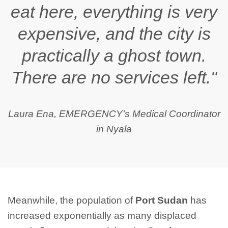
eat here, everything is very
expensive, and the city is
practically a ghost town.
There are no services left."
Laura Ena, EMERGENCY’s Medical Coordinator
in Nyala
Meanwhile, the population of
Port Sudan
has
increased exponentially as many displaced