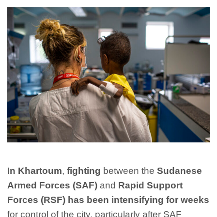
In Khartoum
,
fighting
between the
Sudanese
Armed Forces (SAF)
and
Rapid Support
Forces (RSF) has been intensifying for weeks
for control of the city, particularly after SAF