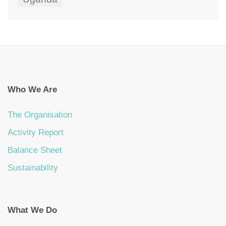
Who We Are
The Organisation
Activity Report
Balance Sheet
Sustainability
What We Do