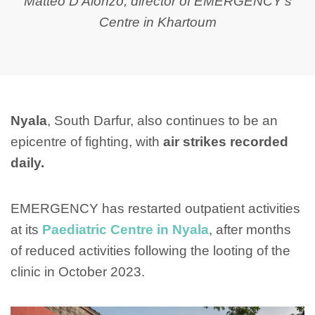
Matteo D'Alonzo, director of EMERGENCY's
Centre in Khartoum
Nyala
, South Darfur, also continues to be an
epicentre of fighting, with
air strikes recorded
daily.
EMERGENCY has restarted outpatient activities
at its
Paediatric Centre in Nyala
, after months
of reduced activities following the looting of the
clinic in October 2023.