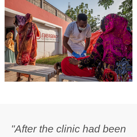
"After the clinic had been