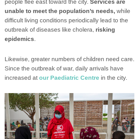
people flee east toward the city.
Services are
unable to meet the population’s needs,
while
difficult living conditions periodically lead to the
outbreak of diseases like cholera,
risking
epidemics
.
Likewise, greater numbers of children need care.
Since the outbreak of war, daily arrivals have
increased at
our Paediatric Centre
in the city.