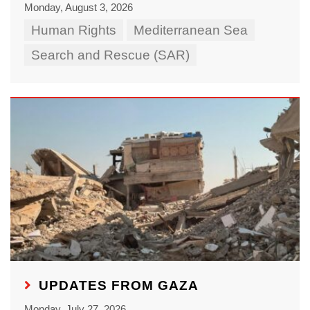
Monday, August 3, 2026
Human Rights
Mediterranean Sea
Search and Rescue (SAR)
UPDATES FROM GAZA
Monday, July 27, 2026