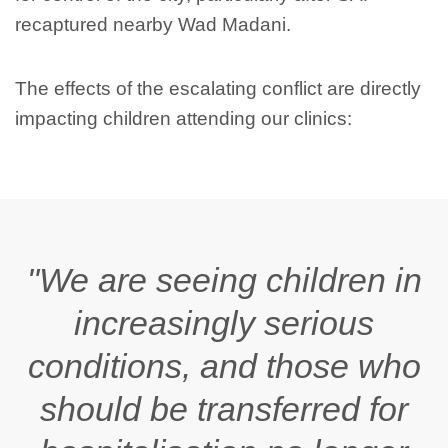
recaptured nearby Wad Madani.
The effects of the escalating conflict are directly
impacting children attending our clinics:
"We are seeing children in
increasingly serious
conditions, and those who
should be transferred for