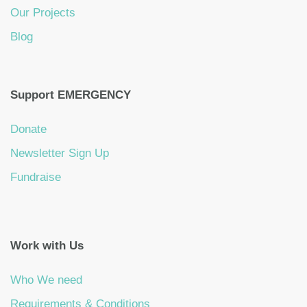
Our Projects
Blog
Support EMERGENCY
Donate
Newsletter Sign Up
Fundraise
Work with Us
Who We need
Requirements & Conditions