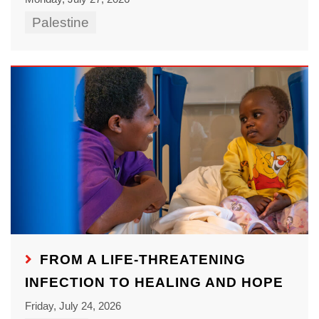
Palestine
FROM A LIFE-THREATENING
INFECTION TO HEALING AND HOPE
Friday, July 24, 2026