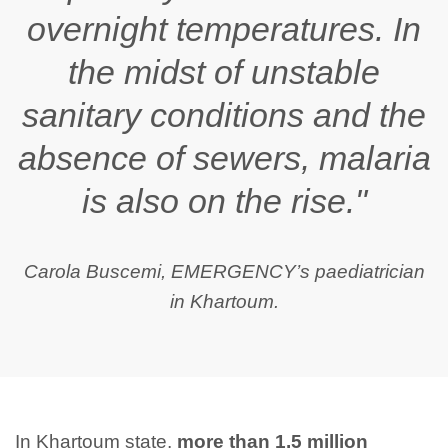
overnight temperatures. In
the midst of unstable
sanitary conditions and the
absence of sewers, malaria
is also on the rise."
Carola Buscemi, EMERGENCY’s paediatrician
in Khartoum.
In Khartoum state,
more than 1.5 million