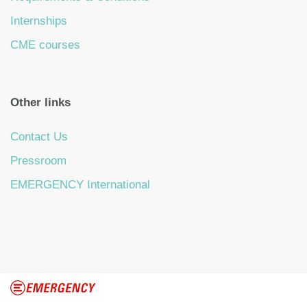
Internships
CME courses
Other links
Contact Us
Pressroom
EMERGENCY International