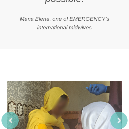
Maria Elena, one of EMERGENCY’s
international midwives