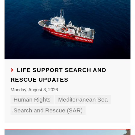
LIFE SUPPORT SEARCH AND
RESCUE UPDATES
Monday, August 3, 2026
Human Rights
Mediterranean Sea
Search and Rescue (SAR)