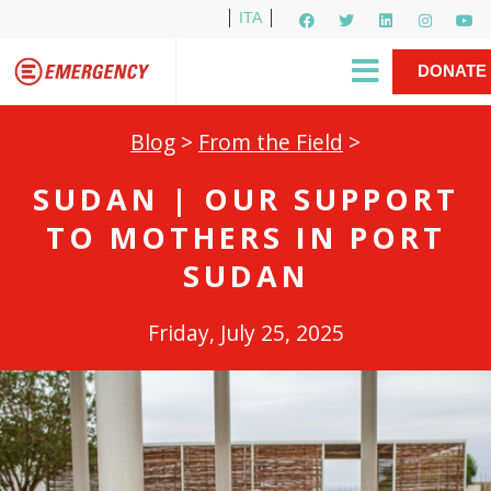
ITA
Newsletter
EMERGENCY International
|
DONATE
Gino Strada, EMERGENCY’s Founder
Contact Us
NOW
Blog
>
From the Field
>
SUDAN | OUR SUPPORT
TO MOTHERS IN PORT
SUDAN
Friday, July 25, 2025