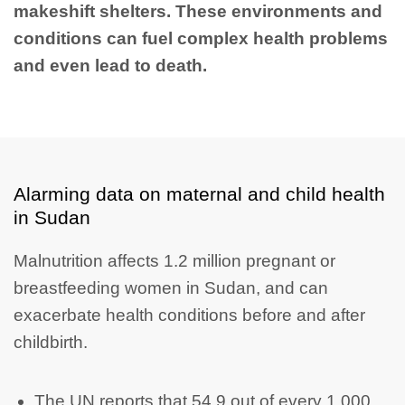
makeshift shelters. These environments and
conditions can fuel complex health problems
and even lead to death.
Alarming data on maternal and child health
in Sudan
Malnutrition affects 1.2 million pregnant or
breastfeeding women in Sudan, and can
exacerbate health conditions before and after
childbirth.
The UN reports that 54.9 out of every 1,000