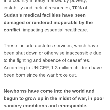
In a country already marked by poverty,
instability and lack of resources,
70% of
Sudan’s medical facilities have been
damaged or rendered inoperable by the
conflict,
impacting essential healthcare.
These include obstetric services, which have
been shut down or otherwise inaccessible due
to the fighting and absence of ceasefires.
According to UNICEF, 1.3 million children have
been born since the war broke out.
Newborns have come into the world and
begun to grow up in the midst of war, in poor
sanitary conditions and inhospitable,