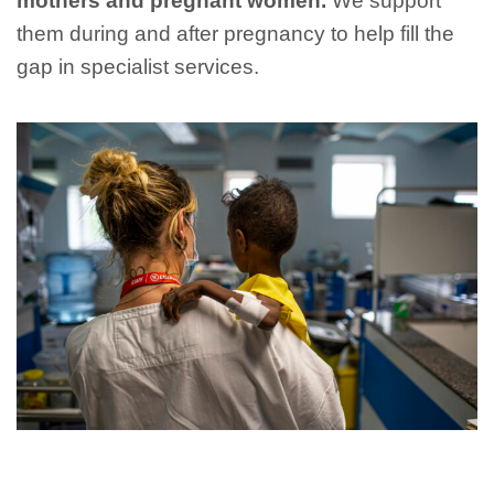
mothers and pregnant women.
We support
them during and after pregnancy to help fill the
gap in specialist services.