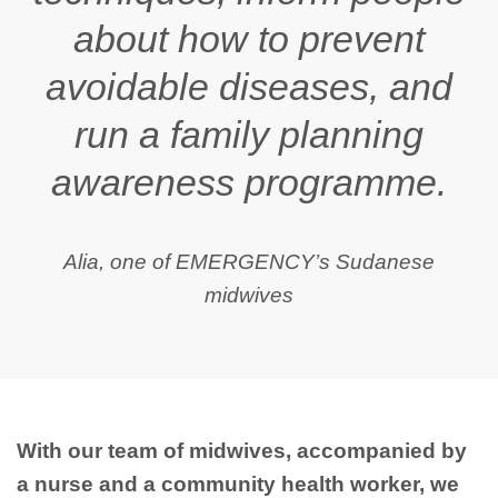
about how to prevent
avoidable diseases, and
run a family planning
awareness programme.
Alia, one of EMERGENCY’s Sudanese
midwives
With our team of midwives, accompanied by
a nurse and a community health worker, we