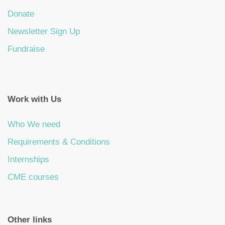
Donate
Newsletter Sign Up
Fundraise
Work with Us
Who We need
Requirements & Conditions
Internships
CME courses
Other links