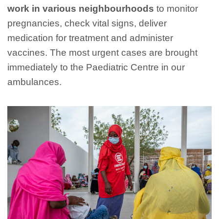
work in various neighbourhoods
to monitor
pregnancies, check vital signs, deliver
medication for treatment and administer
vaccines. The most urgent cases are brought
immediately to the Paediatric Centre in our
ambulances.