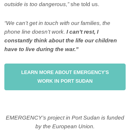
outside is too dangerous,”
she told us.
“We can’t get in touch with our families, the
phone line doesn’t work.
I can’t rest, I
constantly think about the life our children
have to live during the war.”
LEARN MORE ABOUT EMERGENCY'S
WORK IN PORT SUDAN
EMERGENCY’s project in Port Sudan is funded
by the European Union.