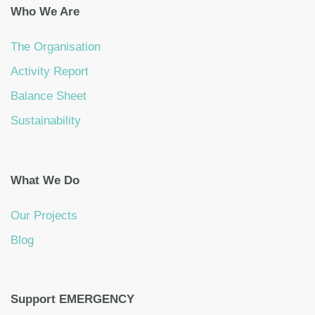
Who We Are
The Organisation
Activity Report
Balance Sheet
Sustainability
What We Do
Our Projects
Blog
Support EMERGENCY