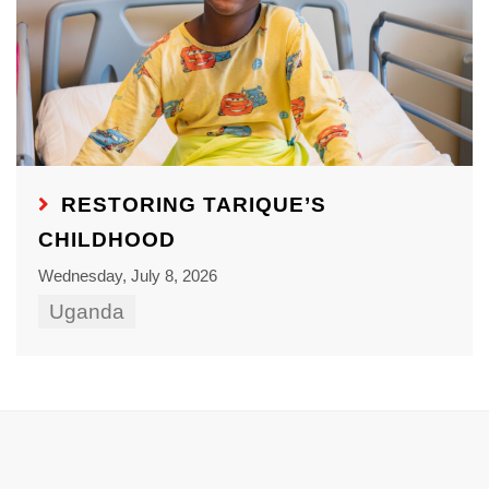
RESTORING TARIQUE’S
CHILDHOOD
Wednesday, July 8, 2026
Uganda