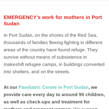
EMERGENCY’s work for mothers in Port
Sudan
In Port Sudan, on the shores of the Red Sea,
thousands of families fleeing fighting in different
areas of the country have found refuge. They
survive without means of subsistence in
makeshift refugee camps, in buildings converted
into shelters, and on the streets.
At our
Paediatric Centre in Port Sudan
, we
provide care every day to around 90 children,
as well as check-ups and treatment for