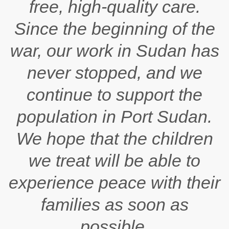
free, high-quality care.
Since the beginning of the
war, our work in Sudan has
never stopped, and we
continue to support the
population in Port Sudan.
We hope that the children
we treat will be able to
experience peace with their
families as soon as
possible.