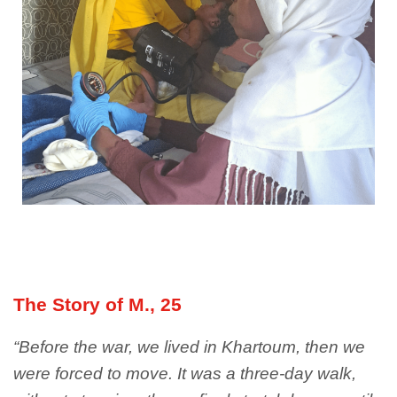
The Story of M., 25
“Before the war, we lived in Khartoum, then we
were forced to move. It was a three-day walk,