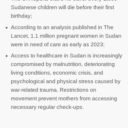
Sudanese children will die before their first
birthday;
According to an analysis published in The
Lancet, 1.1 million pregnant women in Sudan
were in need of care as early as 2023;
Access to healthcare in Sudan is increasingly
compromised by malnutrition, deteriorating
living conditions, economic crisis, and
psychological and physical stress caused by
war-related trauma. Restrictions on
movement prevent mothers from accessing
necessary regular check-ups.