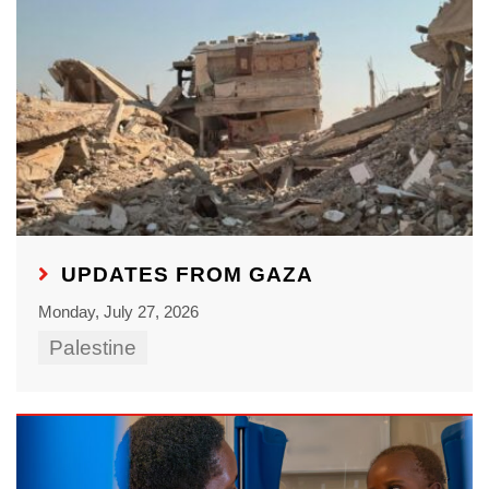
UPDATES FROM GAZA
Monday, July 27, 2026
Palestine