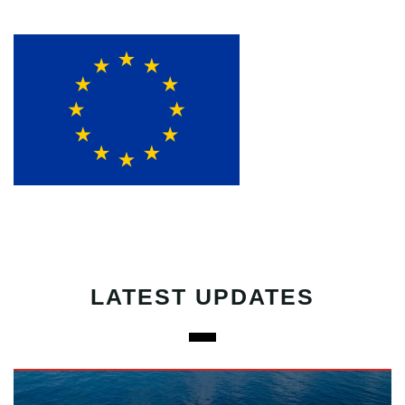
LATEST UPDATES