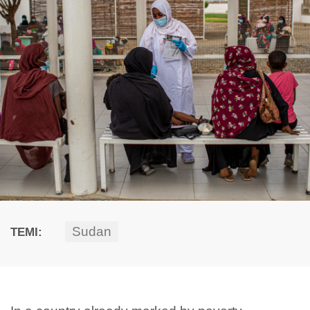
Sudan
TEMI: