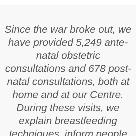
Since the war broke out, we
have provided 5,249 ante-
natal obstetric
consultations and 678 post-
natal consultations, both at
home and at our Centre.
During these visits, we
explain breastfeeding
techniques, inform people