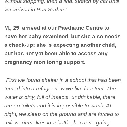
without stopping, then a final stretch by car until
we arrived in Port Sudan.”
M., 25, arrived at our Paediatric Centre to
have her baby examined, but she also needs
a check-up: she is expecting another child,
but has not yet been able to access any
pregnancy monitoring support.
“First we found shelter in a school that had been
turned into a refuge, now we live in a tent. The
water is dirty, full of insects, undrinkable, there
are no toilets and it is impossible to wash. At
night, we sleep on the ground and are forced to
relieve ourselves in a bottle, because going