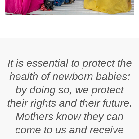
It is essential to protect the
health of newborn babies:
by doing so, we protect
their rights and their future.
Mothers know they can
come to us and receive