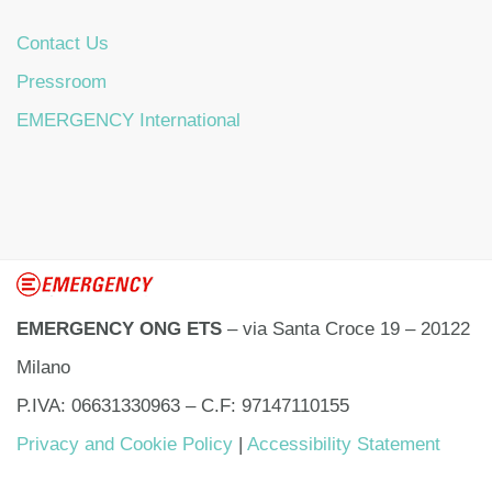
Contact Us
Pressroom
EMERGENCY International
EMERGENCY ONG ETS
– via Santa Croce 19 – 20122
Milano
P.IVA: 06631330963 – C.F: 97147110155
Privacy and Cookie Policy
|
Accessibility Statement