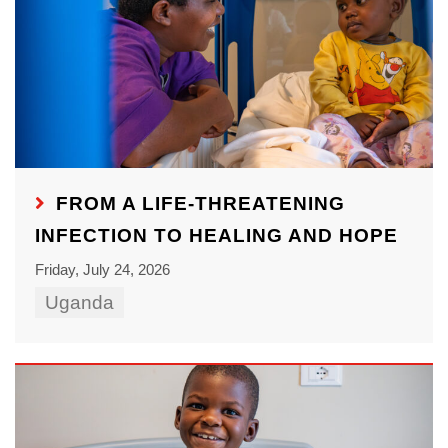
FROM A LIFE-THREATENING
INFECTION TO HEALING AND HOPE
Friday, July 24, 2026
Uganda